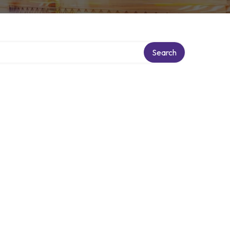
Search