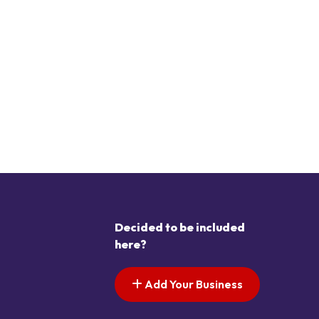
Decided to be included
here?
Add Your Business