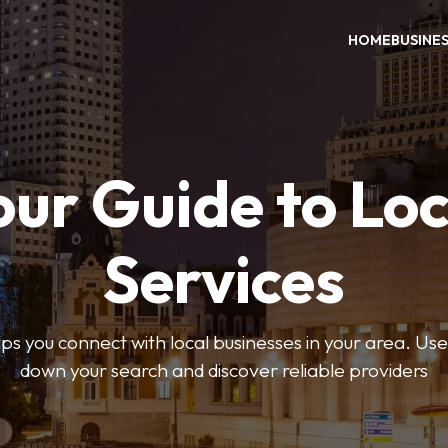
HOME
BUSINE
our Guide to Loc
Services
 you connect with local businesses in your area. Use 
down your search and discover reliable providers