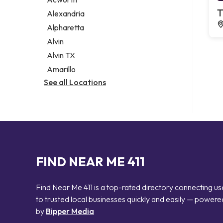
Legal services
T
Alexandria
Notary public
Alpharetta
Personal injury attorney
Alvin
Alvin TX
Amarillo
See all Locations
FIND NEAR ME 411
Find Near Me 411 is a top-rated directory connecting us
to trusted local businesses quickly and easily — powere
by
Bipper Media