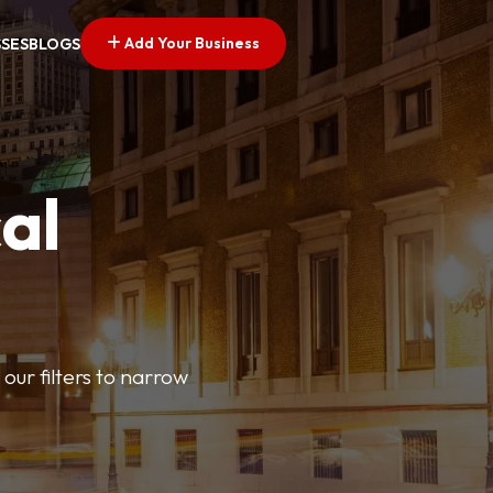
Add Your Business
SSES
BLOGS
al
our filters to narrow