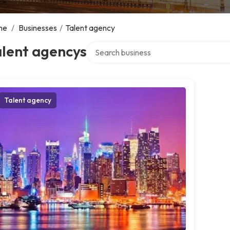
me
/
Businesses
/
Talent agency
Search over directory
alent agencys
Talent agency