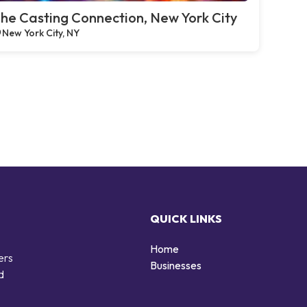
he Casting Connection, New York City
New York City, NY
QUICK LINKS
Home
ers
Businesses
d