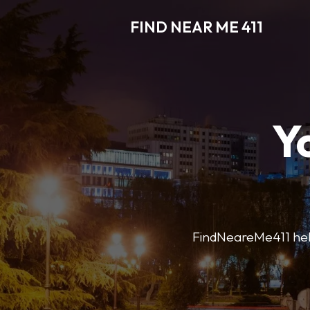
FIND NEAR ME 411
Y
FindNeareMe411 helps