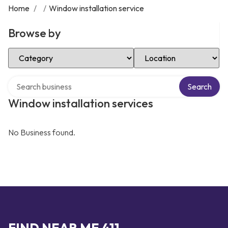
Home
/
/
Window installation service
Browse by
Select Category
Select Location
Search over directory
Search
Window installation services
No Business found.