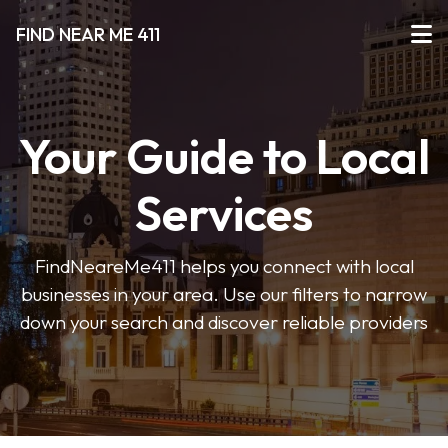
FIND NEAR ME 411
Your Guide to Local
Services
FindNeareMe411 helps you connect with local
businesses in your area. Use our filters to narrow
down your search and discover reliable providers