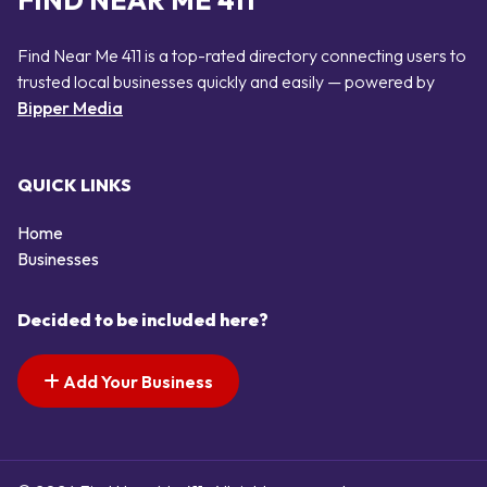
FIND NEAR ME 411
Find Near Me 411 is a top-rated directory connecting users to
trusted local businesses quickly and easily — powered by
Bipper Media
QUICK LINKS
Home
Businesses
Decided to be included here?
Add Your Business