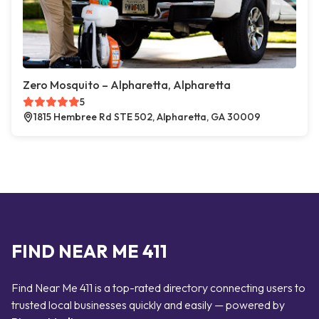
Zero Mosquito – Alpharetta, Alpharetta
5
1815 Hembree Rd STE 502, Alpharetta, GA 30009
FIND NEAR ME 411
Find Near Me 411 is a top-rated directory connecting users to
trusted local businesses quickly and easily — powered by