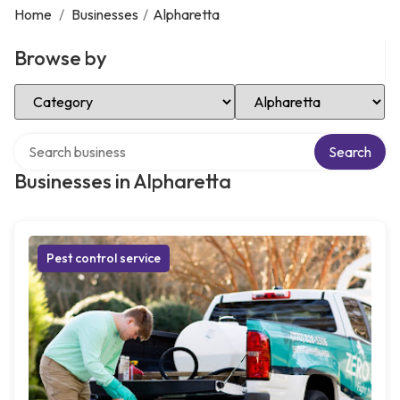
Home
/
Businesses
/
Alpharetta
Browse by
Select Category
Select Location
Search over directory
Search
Businesses in Alpharetta
Pest control service