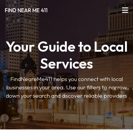
FIND NEAR ME 411
Your Guide to Local
Services
FindNeareMe411 helps you connect with local
businesses in your area. Use our filters to narrow
down your search and discover reliable providers