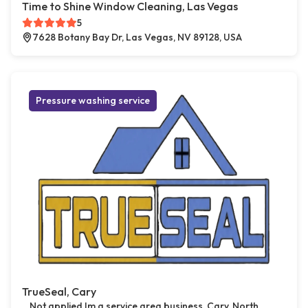
Time to Shine Window Cleaning, Las Vegas
5
7628 Botany Bay Dr, Las Vegas, NV 89128, USA
Pressure washing service
TrueSeal, Cary
Not applied Im a service area business, Cary, North