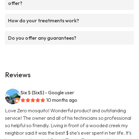
offer?
How do your treatments work?
Do you offer any guarantees?
Reviews
Six S (SixS)
- Google user
10 months ago
Love Zero mosquito! Wonderful product and outstanding
service! The owner and all of his technicians so professional
so helpful so friendly. Living in front of a wooded creek my
neighbor said it was the best $ she’s ever spent in her life. It’s