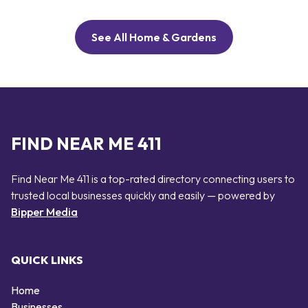
See All Home & Gardens
FIND NEAR ME 411
Find Near Me 411 is a top-rated directory connecting users to
trusted local businesses quickly and easily — powered by
Bipper Media
QUICK LINKS
Home
Businesses