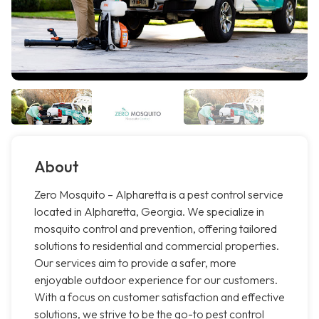
About
Zero Mosquito – Alpharetta is a pest control service
located in Alpharetta, Georgia. We specialize in
mosquito control and prevention, offering tailored
solutions to residential and commercial properties.
Our services aim to provide a safer, more
enjoyable outdoor experience for our customers.
With a focus on customer satisfaction and effective
solutions, we strive to be the go-to pest control