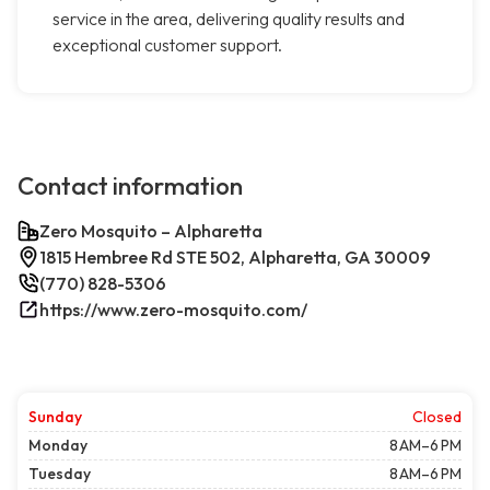
service in the area, delivering quality results and
exceptional customer support.
Contact information
Zero Mosquito – Alpharetta
1815 Hembree Rd STE 502, Alpharetta, GA 30009
(770) 828-5306
https://www.zero-mosquito.com/
Sunday
Closed
Monday
8 AM–6 PM
Tuesday
8 AM–6 PM