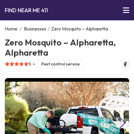
FIND NEAR ME 411
Home
/
Businesses
/
Zero Mosquito – Alpharetta
Zero Mosquito – Alpharetta,
Alpharetta
5
Pest control service