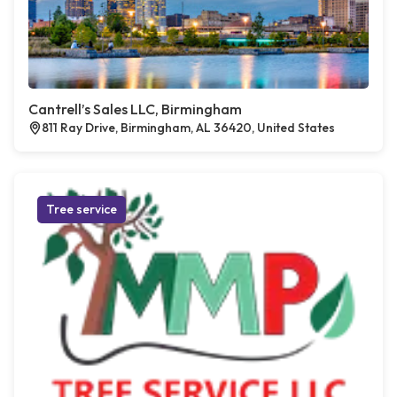
Cantrell’s Sales LLC, Birmingham
811 Ray Drive, Birmingham, AL 36420, United States
Tree service