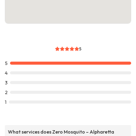
5
5
4
3
2
1
What services does Zero Mosquito – Alpharetta