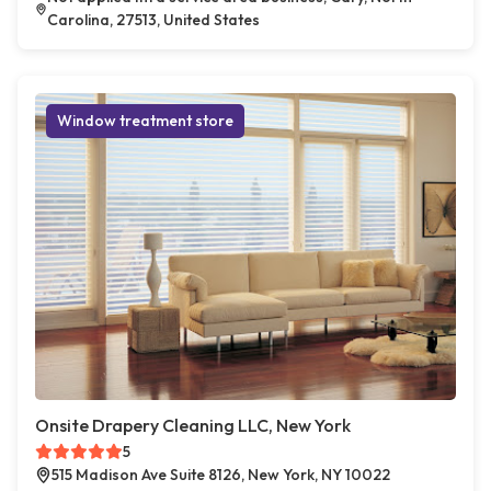
Carolina, 27513, United States
Window treatment store
Onsite Drapery Cleaning LLC, New York
5
515 Madison Ave Suite 8126, New York, NY 10022