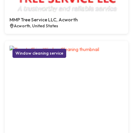
MMP Tree Service LLC, Acworth
Acworth, United States
Window cleaning service