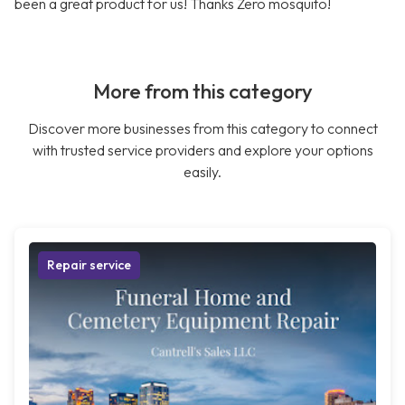
been a great product for us! Thanks Zero mosquito!
More from this category
Discover more businesses from this category to connect
with trusted service providers and explore your options
easily.
Repair service