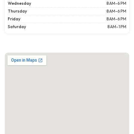
Wednesday
8 AM–6 PM
Thursday
8 AM–6 PM
Friday
8 AM–6 PM
Saturday
8 AM–1 PM