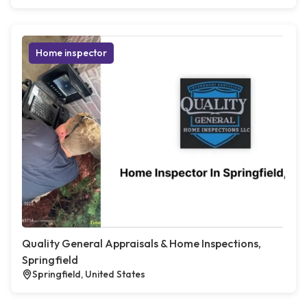
Home inspector
Quality General Appraisals & Home Inspections,
Springfield
Springfield, United States