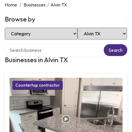
Home
/
Businesses
/
Alvin TX
Browse by
Select Category
Select Location
Search over directory
Search
Businesses in Alvin TX
Countertop contractor