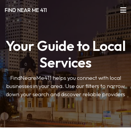
FIND NEAR ME 411
Your Guide to Local
Services
FindNeareMe411 helps you connect with local
businesses in your area. Use our filters to narrow
down your search and discover reliable providers