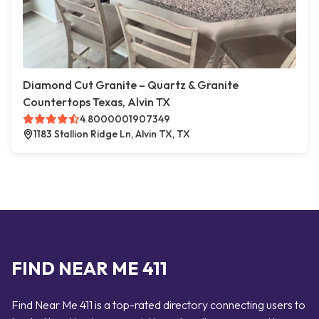
Diamond Cut Granite – Quartz & Granite
Countertops Texas, Alvin TX
4.8000001907349
1183 Stallion Ridge Ln, Alvin TX, TX
FIND NEAR ME 411
Find Near Me 411 is a top-rated directory connecting users to