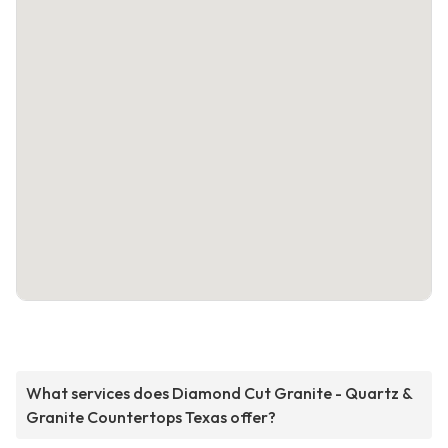
What services does Diamond Cut Granite - Quartz &
Granite Countertops Texas offer?