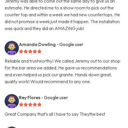
Jeremy was able to come out the same day to give us an
estimate. He directed me to a show room to pick out the
counter top and within a week we had new countertops. He
did not promise a week just made it happen. The installation
was quick and they did an AMAZING job!
Amanda Dowling
- Google user
Reliable and trustworthy! We called Jeremy out to our shop
for the bar area we added. He gave us recommendations
and even helped us pick our granite. Hands down great,
quality work! Would recommend to any one.
Rey Flores
- Google user
Great Company that’s all I have to say Theythe best