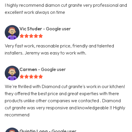
I highly recommend diamon cut granite very professional and
excellent work always on time
Vic Studer
- Google user
Very fast work, reasonable price, friendly and talented
installers. Jeremy was easy to work with.
Carmen
- Google user
We're thrilled with Diamond cut granite's work in our kitchen!
they offered the best price and great experties with there
products unlike other companies we contacted . Diamond
cut granite was very responsive and knowledgeable !! Highly
recommend
Quintin Long
- Google user