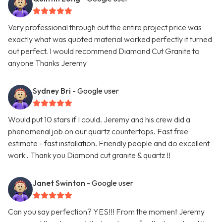
Very professional through out the entire project price was
exactly what was quoted material worked perfectly it turned
out perfect. I would recommend Diamond Cut Granite to
anyone Thanks Jeremy
Sydney Bri
- Google user
Would put 10 stars if I could. Jeremy and his crew did a
phenomenal job on our quartz countertops. Fast free
estimate - fast installation. Friendly people and do excellent
work . Thank you Diamond cut granite & quartz !!
Janet Swinton
- Google user
Can you say perfection? YES!!! From the moment Jeremy