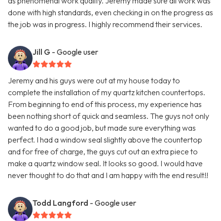
as phenomenal work quality. Jeremy made sure all work was
done with high standards, even checking in on the progress as
the job was in progress. I highly recommend their services.
Jill G
- Google user
Jeremy and his guys were out at my house today to
complete the installation of my quartz kitchen countertops.
From beginning to end of this process, my experience has
been nothing short of quick and seamless. The guys not only
wanted to do a good job, but made sure everything was
perfect. I had a window seal slightly above the countertop
and for free of charge, the guys cut out an extra piece to
make a quartz window seal. It looks so good. I would have
never thought to do that and I am happy with the end result!!
Todd Langford
- Google user