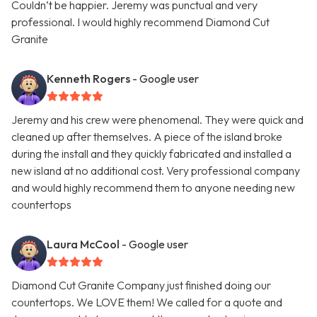
Couldn’t be happier. Jeremy was punctual and very
professional. I would highly recommend Diamond Cut
Granite
Kenneth Rogers
- Google user
Jeremy and his crew were phenomenal. They were quick and
cleaned up after themselves. A piece of the island broke
during the install and they quickly fabricated and installed a
new island at no additional cost. Very professional company
and would highly recommend them to anyone needing new
countertops
Laura McCool
- Google user
Diamond Cut Granite Company just finished doing our
countertops. We LOVE them! We called for a quote and