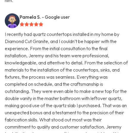
him.
Pamela S.
- Google user
I recently had quartz countertops installed in my home by
Diamond Cut Granite, and I couldn’t be happier with the
experience. From the initial consultation to the final
installation, Jeremy and his team were professional,
knowledgeable, and attentive to detail. From the selection of
materials to the installation of the countertops, sinks, and
fixtures, the process was seamless. Everything was
completed on schedule, and the craftsmanship is
outstanding. They were even able to make a new top for the
double vanity in the master bathroom with leftover quartz,
making good use of the quartz slab I purchased. That was an
unexpected bonus and a testament to the precision of their
fabrication skills. What stood out most was their
commitment to quality and customer satisfaction. Jeremy