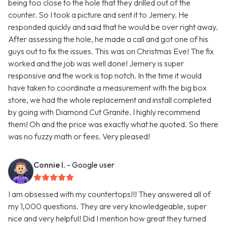
being too close to the hole that they drilled out of the
counter. So I took a picture and sent it to Jemery. He
responded quickly and said that he would be over right away.
After assessing the hole, he made a call and got one of his
guys out to fix the issues. This was on Christmas Eve! The fix
worked and the job was well done! Jemery is super
responsive and the work is top notch. In the time it would
have taken to coordinate a measurement with the big box
store, we had the whole replacement and install completed
by going with Diamond Cut Granite. I highly recommend
them! Oh and the price was exactly what he quoted. So there
was no fuzzy math or fees. Very pleased!
Connie I.
- Google user
I am obsessed with my countertops!!! They answered all of
my 1,000 questions. They are very knowledgeable, super
nice and very helpful! Did I mention how great they turned