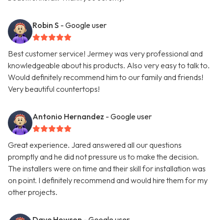
Robin S
- Google user
Best customer service! Jermey was very professional and
knowledgeable about his products. Also very easy to talk to.
Would definitely recommend him to our family and friends!
Very beautiful countertops!
Antonio Hernandez
- Google user
Great experience. Jared answered all our questions
promptly and he did not pressure us to make the decision.
The installers were on time and their skill for installation was
on point. I definitely recommend and would hire them for my
other projects.
Dave Howson
- Google user