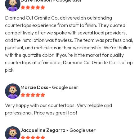
Diamond Cut Granite Co. delivered an outstanding
countertops experience from start to finish. They quoted
competitively after we spoke with several local providers,
and the installation was flawless. The team was professional,
punctual, and meticulous in their workmanship. We’re thrilled
with the quartzite color. If you’re in the market for quality
countertops at a fair price, Diamond Cut Granite Co. is a top
pick.
Marcie Doss
- Google user
Very happy with our countertops. Very reliable and
professional. Price was great too!
Jacqueline Zegarra
- Google user