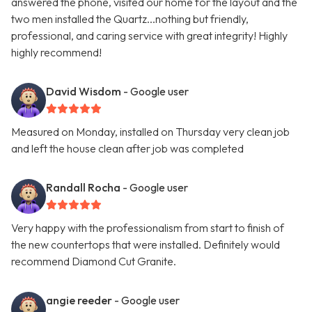
answered the phone, visited our home for the layout and the
two men installed the Quartz...nothing but friendly,
professional, and caring service with great integrity! Highly
highly recommend!
David Wisdom
- Google user
Measured on Monday, installed on Thursday very clean job
and left the house clean after job was completed
Randall Rocha
- Google user
Very happy with the professionalism from start to finish of
the new countertops that were installed. Definitely would
recommend Diamond Cut Granite.
angie reeder
- Google user