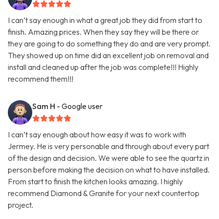
I can’t say enough in what a great job they did from start to
finish. Amazing prices. When they say they will be there or
they are going to do something they do and are very prompt.
They showed up on time did an excellent job on removal and
install and cleaned up after the job was complete!!! Highly
recommend them!!!
Sam H
- Google user
I can’t say enough about how easy it was to work with
Jermey. He is very personable and through about every part
of the design and decision. We were able to see the quartz in
person before making the decision on what to have installed.
From start to finish the kitchen looks amazing. I highly
recommend Diamond & Granite for your next countertop
project.