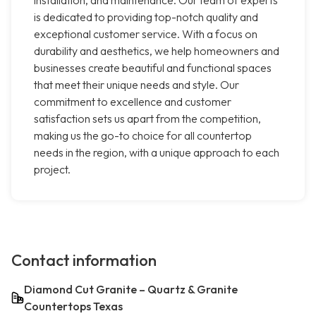
installation, and maintenance. Our team of experts
is dedicated to providing top-notch quality and
exceptional customer service. With a focus on
durability and aesthetics, we help homeowners and
businesses create beautiful and functional spaces
that meet their unique needs and style. Our
commitment to excellence and customer
satisfaction sets us apart from the competition,
making us the go-to choice for all countertop
needs in the region, with a unique approach to each
project.
Contact information
Diamond Cut Granite – Quartz & Granite
Countertops Texas