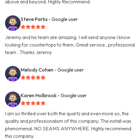
above and beyond. Highly Recommend
Steve Parks
- Google user
Jeremy and his team are amazing. I will send anyone I know
looking for countertops to them. Great service , professional
team . Thanks Jeremy
Melody Cohen
- Google user
Karen Holbrook
- Google user
I am so thrilled over both the quartz and even more so, the
quality and professionalism of this company. The install was
phenomenal. NO SEAMS ANYWHERE. Highly recommend
this company.