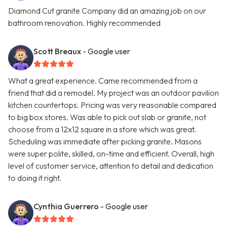
Diamond Cut granite Company did an amazing job on our
bathroom renovation. Highly recommended
Scott Breaux
- Google user
What a great experience. Came recommended from a
friend that did a remodel. My project was an outdoor pavilion
kitchen countertops. Pricing was very reasonable compared
to big box stores. Was able to pick out slab or granite, not
choose from a 12x12 square in a store which was great.
Scheduling was immediate after picking granite. Masons
were super polite, skilled, on-time and efficient. Overall, high
level of customer service, attention to detail and dedication
to doing it right.
Cynthia Guerrero
- Google user