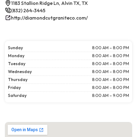
1183 Stallion Ridge Ln, Alvin TX, TX
(832) 264-3445
http://diamondcutgraniteco.com/
Sunday
8:00 AM – 8:00 PM
Monday
8:00 AM – 8:00 PM
Tuesday
8:00 AM – 8:00 PM
Wednesday
8:00 AM – 8:00 PM
Thursday
8:00 AM – 8:00 PM
Friday
8:00 AM – 8:00 PM
Saturday
8:00 AM – 9:00 PM