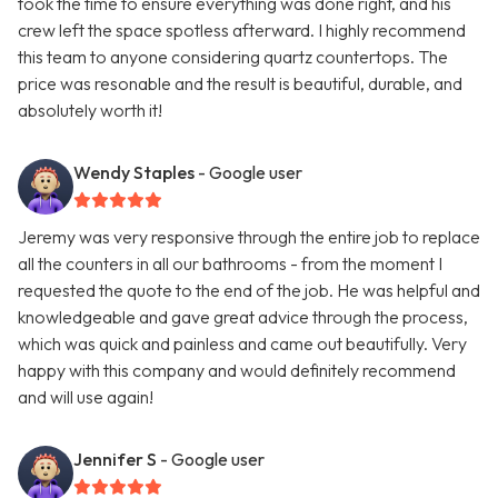
took the time to ensure everything was done right, and his
crew left the space spotless afterward. I highly recommend
this team to anyone considering quartz countertops. The
price was resonable and the result is beautiful, durable, and
absolutely worth it!
Wendy Staples
- Google user
Jeremy was very responsive through the entire job to replace
all the counters in all our bathrooms - from the moment I
requested the quote to the end of the job. He was helpful and
knowledgeable and gave great advice through the process,
which was quick and painless and came out beautifully. Very
happy with this company and would definitely recommend
and will use again!
Jennifer S
- Google user