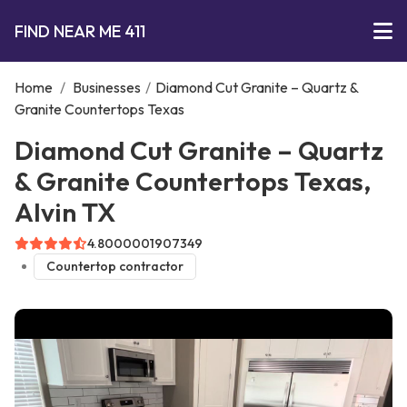
FIND NEAR ME 411
Home
/
Businesses
/
Diamond Cut Granite – Quartz &
Granite Countertops Texas
Diamond Cut Granite – Quartz
& Granite Countertops Texas,
Alvin TX
4.8000001907349
Countertop contractor