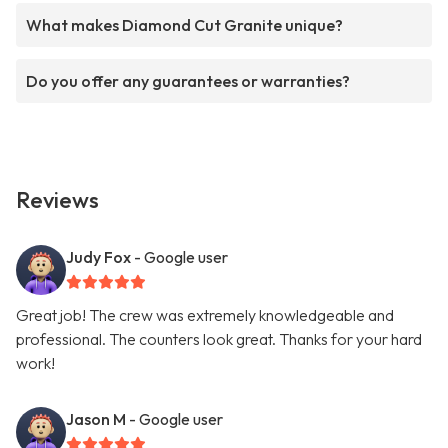
What makes Diamond Cut Granite unique?
Do you offer any guarantees or warranties?
Reviews
Judy Fox
- Google user
Great job! The crew was extremely knowledgeable and
professional. The counters look great. Thanks for your hard
work!
Jason M
- Google user