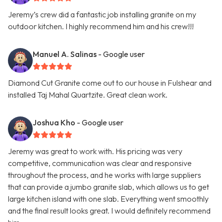
Jeremy’s crew did a fantastic job installing granite on my
outdoor kitchen. I highly recommend him and his crew!!!
Manuel A. Salinas
- Google user
Diamond Cut Granite come out to our house in Fulshear and
installed Taj Mahal Quartzite. Great clean work.
Joshua Kho
- Google user
Jeremy was great to work with. His pricing was very
competitive, communication was clear and responsive
throughout the process, and he works with large suppliers
that can provide a jumbo granite slab, which allows us to get
large kitchen island with one slab. Everything went smoothly
and the final result looks great. I would definitely recommend