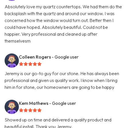
Absolutely love my quartz countertops. We had them do the
backsplash with the quartz and around our window. I was
concerned how the window would turn out. Better then I
could have hoped. Absolutely beautiful. Could not be
happier. Very professional and cleaned up after
themselvesm
Colleen Rogers
- Google user
Jeremy is our go-to guy for our stone. He has always been
professional and given us quality work. I know when I bring
him in for stone, our homeowners are going to be happy
Kem Mathews
- Google user
Showed up on time and delivered a quality product and
beautiful install. Thank you Jeremy.