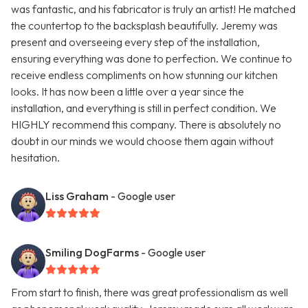
was fantastic, and his fabricator is truly an artist! He matched
the countertop to the backsplash beautifully. Jeremy was
present and overseeing every step of the installation,
ensuring everything was done to perfection. We continue to
receive endless compliments on how stunning our kitchen
looks. It has now been a little over a year since the
installation, and everything is still in perfect condition. We
HIGHLY recommend this company. There is absolutely no
doubt in our minds we would choose them again without
hesitation.
Liss Graham
- Google user
Smiling DogFarms
- Google user
From start to finish, there was great professionalism as well