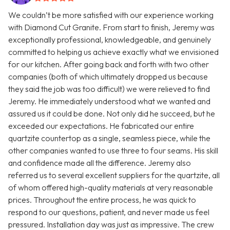
We couldn’t be more satisfied with our experience working
with Diamond Cut Granite. From start to finish, Jeremy was
exceptionally professional, knowledgeable, and genuinely
committed to helping us achieve exactly what we envisioned
for our kitchen. After going back and forth with two other
companies (both of which ultimately dropped us because
they said the job was too difficult) we were relieved to find
Jeremy. He immediately understood what we wanted and
assured us it could be done. Not only did he succeed, but he
exceeded our expectations. He fabricated our entire
quartzite countertop as a single, seamless piece, while the
other companies wanted to use three to four seams. His skill
and confidence made all the difference. Jeremy also
referred us to several excellent suppliers for the quartzite, all
of whom offered high-quality materials at very reasonable
prices. Throughout the entire process, he was quick to
respond to our questions, patient, and never made us feel
pressured. Installation day was just as impressive. The crew