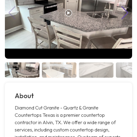
About
Diamond Cut Granite - Quartz & Granite
Countertops Texas is a premier countertop
contractor in Alvin, TX. We offer a wide range of
services, including custom countertop design,