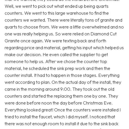
Well, we went to pick out what ended up being quarts
counters. We went to this large warehouse to find the
counters we wanted. There were literally tons of granite and
quarts to choose from. We were a little overwhelmed and no
one was really helping us. So were relied on Diamond Cut
Granite once again. We were texting back and forth
regarding price and material, getting his input which helped us
make our decision. He even called the supplier to get
someone to help us. After we chose the counter top
material, he scheduled the sink prep work and then the
counter install. It had to happen in those stages. Everything
went according to plan. On the actual day of the install, they
came in the morning around 9:00. They took out the old
counters and started the replacing them one by one. They
were done before noon the day before Christmas Eve.
Everything looked great! Once the counters were installed I
tried to install the faucet, which I did myself. I noticed that
there was not enough room to install it due to the sink back