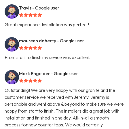
Travis
- Google user
Great experience. Installation was perfect!
maureen doherty
- Google user
From start to finish my sevice was excellent.
Mark Engelder
- Google user
Outstanding! We are very happy with our granite and the
customer service we received with Jeremy. Jeremy is
personable and went above & beyond to make sure we were
happy from start to finish. The installers did a great job with
installation and finished in one day. All-in-all a smooth
process for new counter tops. We would certainly