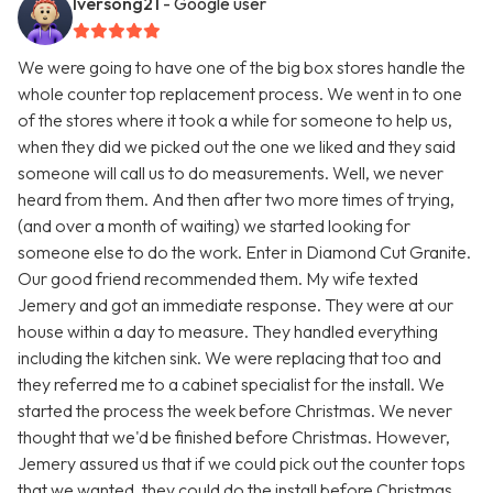
Iversong21
- Google user
We were going to have one of the big box stores handle the
whole counter top replacement process. We went in to one
of the stores where it took a while for someone to help us,
when they did we picked out the one we liked and they said
someone will call us to do measurements. Well, we never
heard from them. And then after two more times of trying,
(and over a month of waiting) we started looking for
someone else to do the work. Enter in Diamond Cut Granite.
Our good friend recommended them. My wife texted
Jemery and got an immediate response. They were at our
house within a day to measure. They handled everything
including the kitchen sink. We were replacing that too and
they referred me to a cabinet specialist for the install. We
started the process the week before Christmas. We never
thought that we'd be finished before Christmas. However,
Jemery assured us that if we could pick out the counter tops
that we wanted, they could do the install before Christmas.