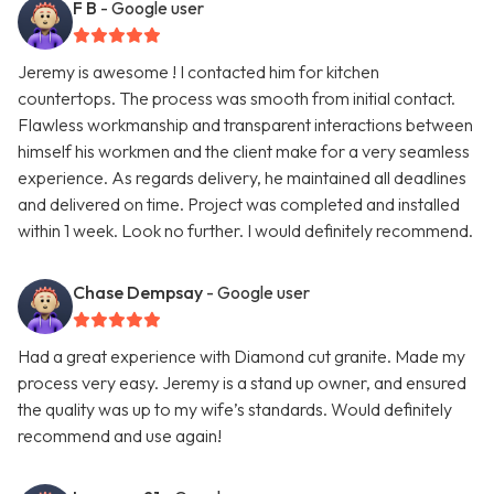
F B
- Google user
Jeremy is awesome ! I contacted him for kitchen
countertops. The process was smooth from initial contact.
Flawless workmanship and transparent interactions between
himself his workmen and the client make for a very seamless
experience. As regards delivery, he maintained all deadlines
and delivered on time. Project was completed and installed
within 1 week. Look no further. I would definitely recommend.
Chase Dempsay
- Google user
Had a great experience with Diamond cut granite. Made my
process very easy. Jeremy is a stand up owner, and ensured
the quality was up to my wife’s standards. Would definitely
recommend and use again!