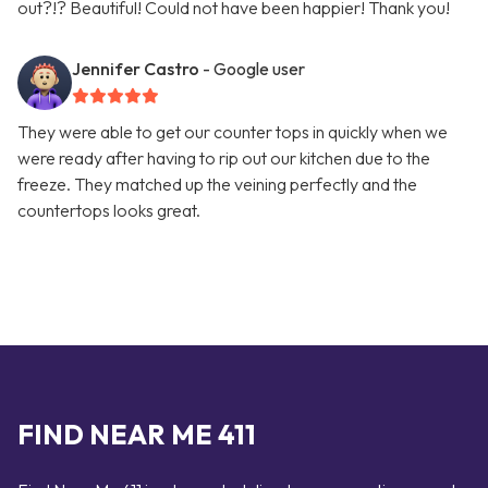
out?!? Beautiful! Could not have been happier! Thank you!
Jennifer Castro
- Google user
They were able to get our counter tops in quickly when we
were ready after having to rip out our kitchen due to the
freeze. They matched up the veining perfectly and the
countertops looks great.
FIND NEAR ME 411