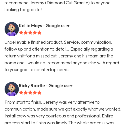
recommend Jeremy (Diamond Cut Granite) to anyone
looking for granite!
Kellie Mays
- Google user
Unbelievable finished product, Service, communication,
follow up and attention to detail… Especially regarding a
return visit for a missed cut. Jeremy and his team are the
bomb and I would not recommend anyone else with regard
to your granite countertop needs.
Ricky Rootle
- Google user
From start to finish, Jeremy was very attentive to
communication, made sure we got exactly what we wanted.
Install crew was very courteous and professional. Entire
process start to finish was timely The whole process was