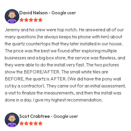
David Nelson
- Google user
Jeremy and his crew were top notch. He answered all of our
many questions (he always keeps his phone with him) about
the quartz countertops that they later installed in our house.
The price was the best we found after exploring multiple
businesses and a big box store, the service was flawless, and
they were able to do the install very fast. The two pictures
show the BEFORE/AFTER. The small white tiles are
BEFORE, the quartz is AFTER. (We did have the pony wall
cut by a contractor). They came out for an initial assessment,
a visit to finalize the measurements, and then the install was
done in a day. I give my highest recommendation.
Scot Crabtree
- Google user