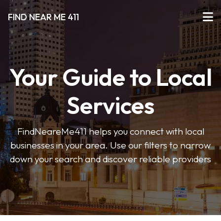
FIND NEAR ME 411
Your Guide to Local
Services
FindNeareMe411 helps you connect with local
businesses in your area. Use our filters to narrow
down your search and discover reliable providers