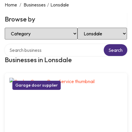
Home
/
Businesses
/
Lonsdale
Browse by
Select Category
Select Location
Search over directory
Search
Businesses in Lonsdale
Garage door supplier