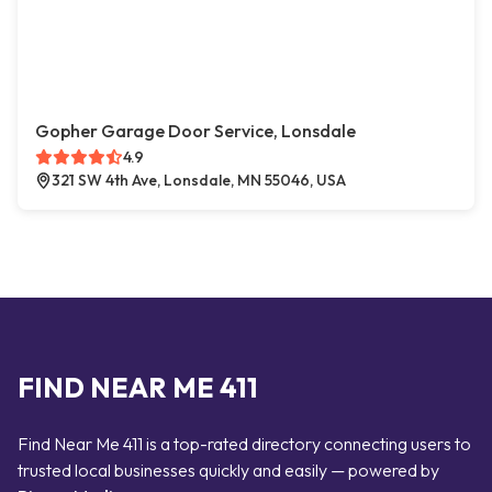
Gopher Garage Door Service, Lonsdale
4.9
321 SW 4th Ave, Lonsdale, MN 55046, USA
FIND NEAR ME 411
Find Near Me 411 is a top-rated directory connecting users to
trusted local businesses quickly and easily — powered by