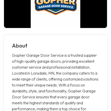
About
Gopher Garage Door Service is a trusted supplier
of high-quality garage doors, providing excellent
customer service and professional installation.
Located in Lonsdale, MN, the company caters to a
wide range of clients, offering customized solutions
to meet their unique needs. With a focus on
durability, style, and functionality, Gopher Garage
Door Service ensures that every garage door
meets the highest standards of quality and
performance, making them a top choice for