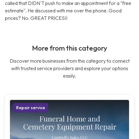
called that DIDN'T push to make an appointment for a "free
estimate". He discussed with me over the phone. Good
prices? No. GREAT PRICES!!
More from this category
Discover more businesses from this category to connect
with trusted service providers and explore your options
easily.
Repair service