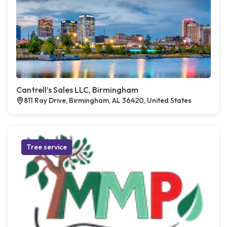
Cantrell’s Sales LLC, Birmingham
811 Ray Drive, Birmingham, AL 36420, United States
Tree service