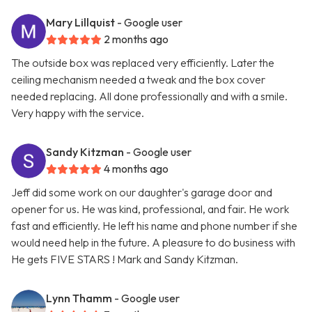
Mary Lillquist
- Google user
2 months ago
The outside box was replaced very efficiently. Later the
ceiling mechanism needed a tweak and the box cover
needed replacing. All done professionally and with a smile.
Very happy with the service.
Sandy Kitzman
- Google user
4 months ago
Jeff did some work on our daughter's garage door and
opener for us. He was kind, professional, and fair. He work
fast and efficiently. He left his name and phone number if she
would need help in the future. A pleasure to do business with
He gets FIVE STARS ! Mark and Sandy Kitzman.
Lynn Thamm
- Google user