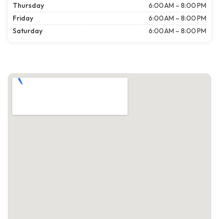
Thursday
6:00 AM – 8:00 PM
Friday
6:00 AM – 8:00 PM
Saturday
6:00 AM – 8:00 PM