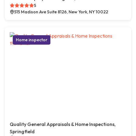
5
515 Madison Ave Suite 8126, New York, NY 10022
Home inspector
Quality General Appraisals & Home Inspections,
Springfield