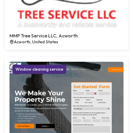
MMP Tree Service LLC, Acworth
Acworth, United States
Window cleaning service