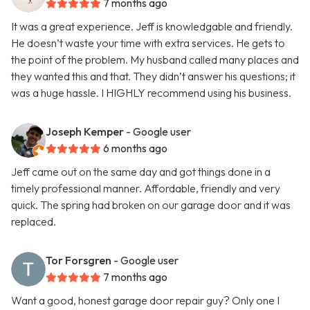
7 months ago
It was a great experience. Jeff is knowledgable and friendly.
He doesn’t waste your time with extra services. He gets to
the point of the problem. My husband called many places and
they wanted this and that. They didn’t answer his questions; it
was a huge hassle. I HIGHLY recommend using his business.
Joseph Kemper
- Google user
6 months ago
Jeff came out on the same day and got things done in a
timely professional manner. Affordable, friendly and very
quick. The spring had broken on our garage door and it was
replaced.
Tor Forsgren
- Google user
7 months ago
Want a good, honest garage door repair guy? Only one I