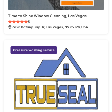
Time to Shine Window Cleaning, Las Vegas
5
7628 Botany Bay Dr, Las Vegas, NV 89128, USA
Pressure washing service