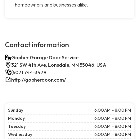
homeowners and businesses alike.
Contact information
Gopher Garage Door Service
321 SW 4th Ave, Lonsdale, MN 55046, USA
(507) 744-3479
http://gopherdoor.com/
Sunday
6:00 AM – 8:00 PM
Monday
6:00 AM – 8:00 PM
Tuesday
6:00 AM – 8:00 PM
Wednesday
6:00 AM – 8:00 PM