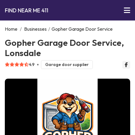
FIND NEAR ME 411
Home
/
Businesses
/
Gopher Garage Door Service
Gopher Garage Door Service,
Lonsdale
4.9
Garage door supplier