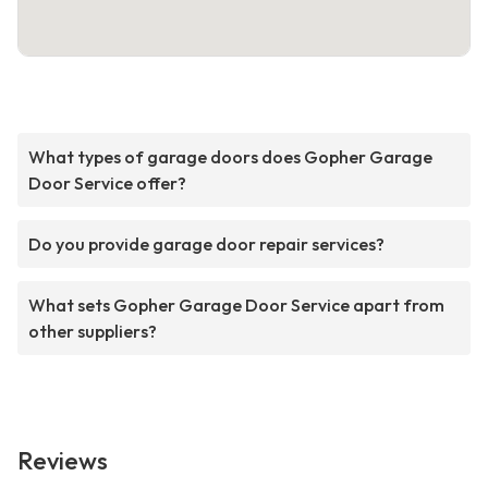
What types of garage doors does Gopher Garage
Door Service offer?
Do you provide garage door repair services?
What sets Gopher Garage Door Service apart from
other suppliers?
Reviews