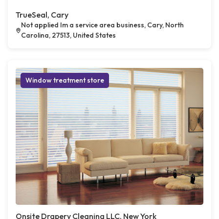
TrueSeal, Cary
Not applied Im a service area business, Cary, North
Carolina, 27513, United States
Window treatment store
Onsite Drapery Cleaning LLC, New York