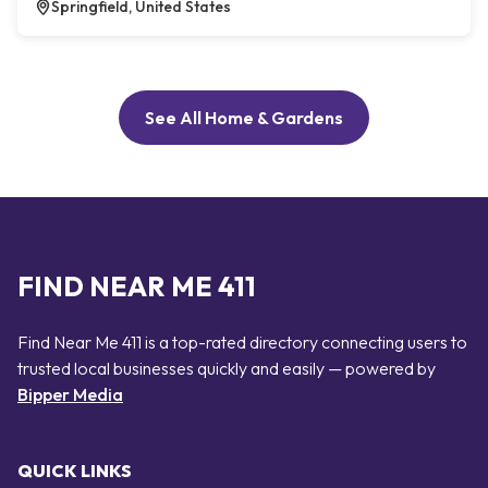
Springfield, United States
See All Home & Gardens
FIND NEAR ME 411
Find Near Me 411 is a top-rated directory connecting users to
trusted local businesses quickly and easily — powered by
Bipper Media
QUICK LINKS