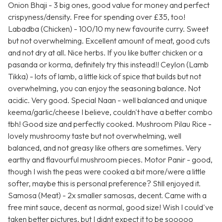
Onion Bhaji - 3 big ones, good value for money and perfect
crispyness/density. Free for spending over £35, too!
Labadba (Chicken) - 100/10 my new favourite curry. Sweet
but not overwhelming. Excellent amount of meat, good cuts
and not dry at all. Nice herbs. If you like butter chicken or a
pasanda or korma, definitely try this instead!! Ceylon (Lamb
Tikka) - lots of lamb, a little kick of spice that builds but not
overwhelming, you can enjoy the seasoning balance. Not
acidic. Very good. Special Naan - well balanced and unique
keema/garlic/cheese I believe, couldn't have a better combo
tbh! Good size and perfectly cooked. Mushroom Pilau Rice -
lovely mushroomy taste but not overwhelming, well
balanced, and not greasy like others are sometimes. Very
earthy and flavourful mushroom pieces. Motor Panir - good,
though I wish the peas were cooked a bit more/were a little
softer, maybe this is personal preference? Still enjoyed it.
Samosa (Meat) - 2x smaller samosas, decent. Came with a
free mint sauce, decent as normal, good size! Wish I could've
taken better pictures, but I didnt expect it to be sooooo