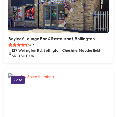
Bayleaf Lounge Bar & Restaurant, Bollington
4.7
127 Wellington Rd, Bollington, Cheshire, Macclesfield
SK10 5HT, UK
Cafe