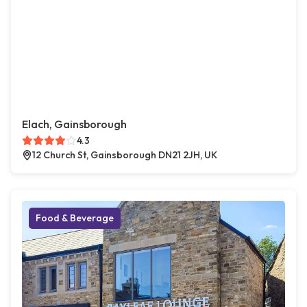
Elach, Gainsborough
4.3
12 Church St, Gainsborough DN21 2JH, UK
Food & Beverage