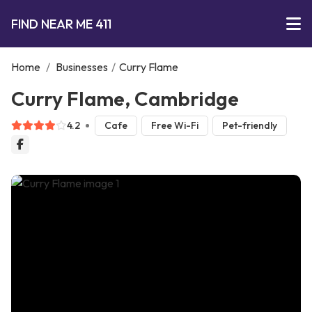
FIND NEAR ME 411
Home
/
Businesses
/
Curry Flame
Curry Flame, Cambridge
4.2
Cafe
Free Wi-Fi
Pet-friendly