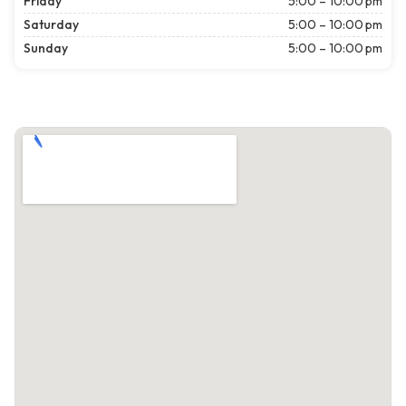
Friday
5:00 – 10:00 pm
Saturday
5:00 – 10:00 pm
Sunday
5:00 – 10:00 pm