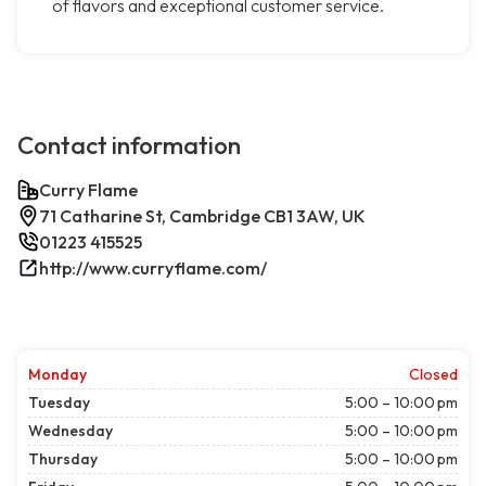
of flavors and exceptional customer service.
Contact information
Curry Flame
71 Catharine St, Cambridge CB1 3AW, UK
01223 415525
http://www.curryflame.com/
Monday
Closed
Tuesday
5:00 – 10:00 pm
Wednesday
5:00 – 10:00 pm
Thursday
5:00 – 10:00 pm