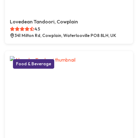
Lovedean Tandoori, Cowplain
4.5
341 Milton Rd, Cowplain, Waterlooville PO8 8LH, UK
Food & Beverage