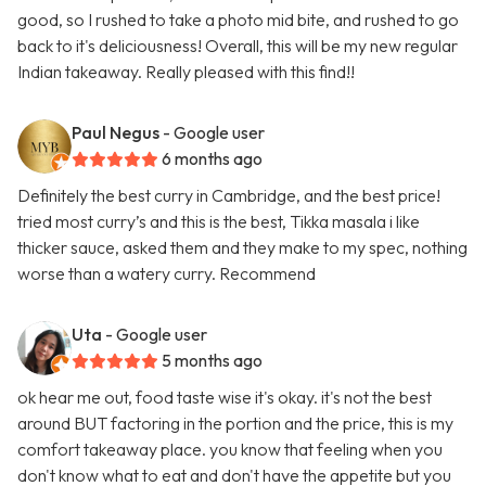
good, so I rushed to take a photo mid bite, and rushed to go
back to it's deliciousness! Overall, this will be my new regular
Indian takeaway. Really pleased with this find!!
Paul Negus
- Google user
6 months ago
Definitely the best curry in Cambridge, and the best price!
tried most curry’s and this is the best, Tikka masala i like
thicker sauce, asked them and they make to my spec, nothing
worse than a watery curry. Recommend
Uta
- Google user
5 months ago
ok hear me out, food taste wise it's okay. it's not the best
around BUT factoring in the portion and the price, this is my
comfort takeaway place. you know that feeling when you
don't know what to eat and don't have the appetite but you