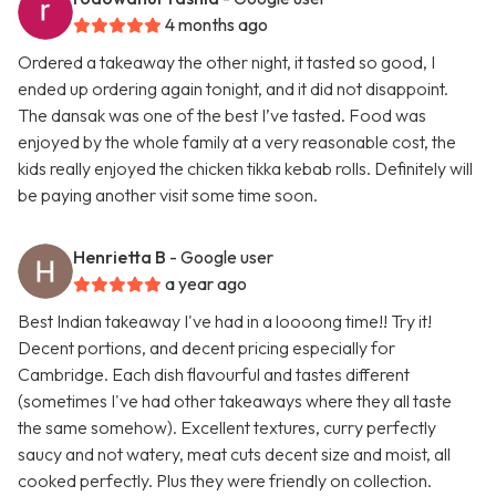
4 months ago
Ordered a takeaway the other night, it tasted so good, I
ended up ordering again tonight, and it did not disappoint.
The dansak was one of the best I’ve tasted. Food was
enjoyed by the whole family at a very reasonable cost, the
kids really enjoyed the chicken tikka kebab rolls. Definitely will
be paying another visit some time soon.
Henrietta B
- Google user
a year ago
Best Indian takeaway I've had in a loooong time!! Try it!
Decent portions, and decent pricing especially for
Cambridge. Each dish flavourful and tastes different
(sometimes I've had other takeaways where they all taste
the same somehow). Excellent textures, curry perfectly
saucy and not watery, meat cuts decent size and moist, all
cooked perfectly. Plus they were friendly on collection.