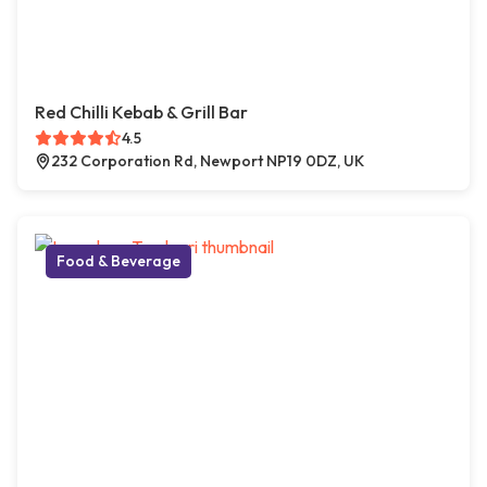
Red Chilli Kebab & Grill Bar
4.5
232 Corporation Rd, Newport NP19 0DZ, UK
Food & Beverage