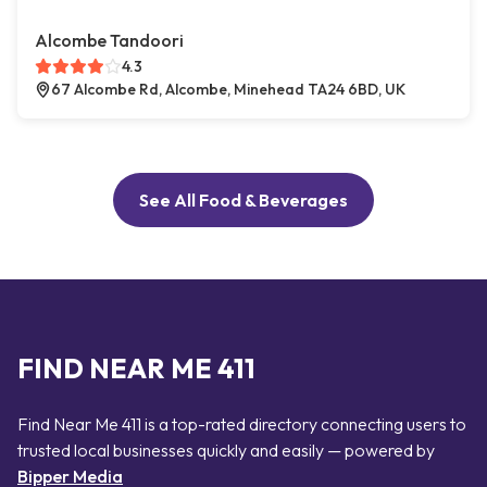
Alcombe Tandoori
4.3
67 Alcombe Rd, Alcombe, Minehead TA24 6BD, UK
See All Food & Beverages
FIND NEAR ME 411
Find Near Me 411 is a top-rated directory connecting users to
trusted local businesses quickly and easily — powered by
Bipper Media