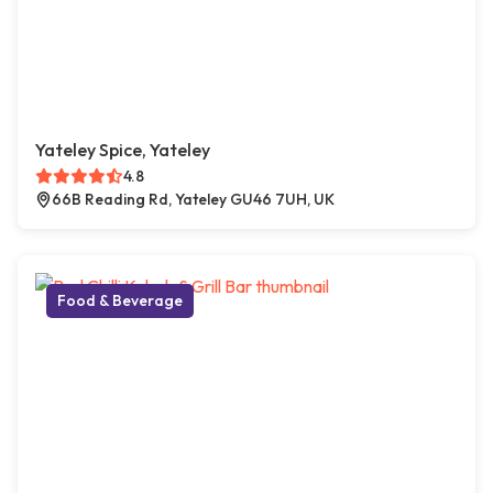
Yateley Spice, Yateley
4.8
66B Reading Rd, Yateley GU46 7UH, UK
Food & Beverage