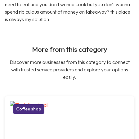
need to eat and you don't wanna cook but you don't wanna
spend ridiculous amount of money on takeaway? this place
is always my solution
More from this category
Discover more businesses from this category to connect
with trusted service providers and explore your options
easily.
Coffee shop