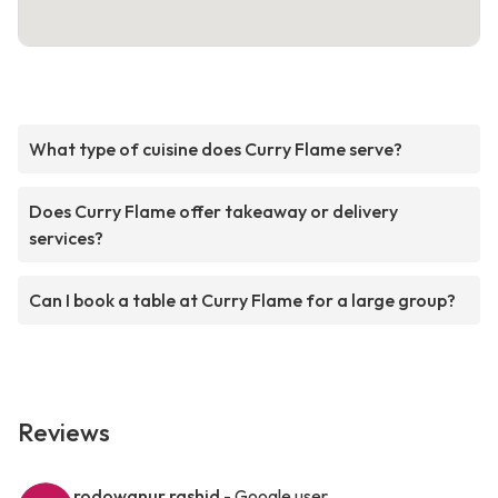
What type of cuisine does Curry Flame serve?
Does Curry Flame offer takeaway or delivery
services?
Can I book a table at Curry Flame for a large group?
Reviews
rodowanur rashid
- Google user