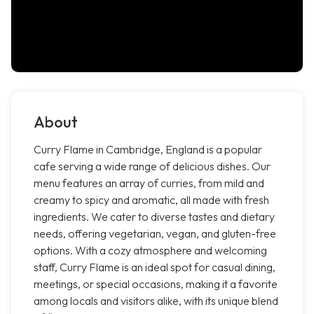
About
Curry Flame in Cambridge, England is a popular
cafe serving a wide range of delicious dishes. Our
menu features an array of curries, from mild and
creamy to spicy and aromatic, all made with fresh
ingredients. We cater to diverse tastes and dietary
needs, offering vegetarian, vegan, and gluten-free
options. With a cozy atmosphere and welcoming
staff, Curry Flame is an ideal spot for casual dining,
meetings, or special occasions, making it a favorite
among locals and visitors alike, with its unique blend