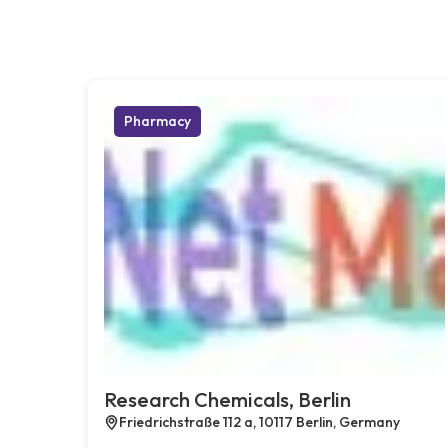
Pharmacy
Research Chemicals, Berlin
Friedrichstraße 112 a, 10117 Berlin, Germany