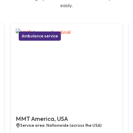
easily.
Ambulance service
MMT America, USA
Service area: Nationwide (across the USA)