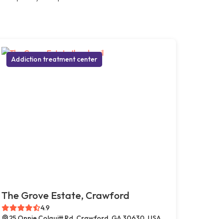
Addiction treatment center
The Grove Estate, Crawford
4.9
25 Onnie Colquitt Rd, Crawford, GA 30630, USA