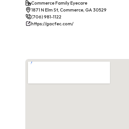
Commerce Family Eyecare
1871 N Elm St, Commerce, GA 30529
(706) 981-1122
https://gacfec.com/