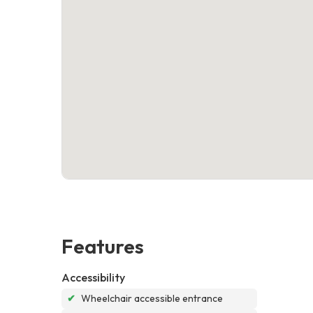
Features
Accessibility
✔
Wheelchair accessible entrance