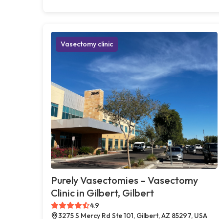
Vasectomy clinic
Purely Vasectomies – Vasectomy
Clinic in Gilbert, Gilbert
4.9
3275 S Mercy Rd Ste 101, Gilbert, AZ 85297, USA