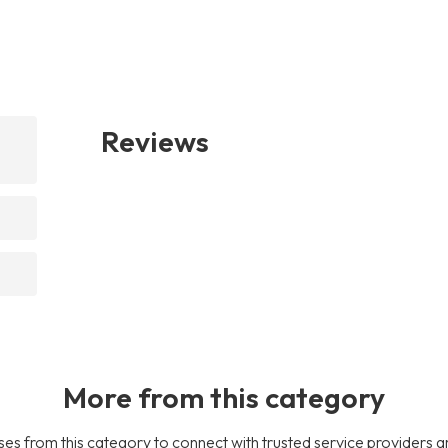
Reviews
More from this category
es from this category to connect with trusted service providers a