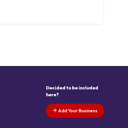
Decided to be included
here?
Add Your Business