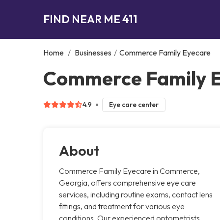
FIND NEAR ME 411
Home
/
Businesses
/
Commerce Family Eyecare
Commerce Family 
4.9
Eye care center
About
Commerce Family Eyecare in Commerce,
Georgia, offers comprehensive eye care
services, including routine exams, contact lens
fittings, and treatment for various eye
conditions. Our experienced optometrists