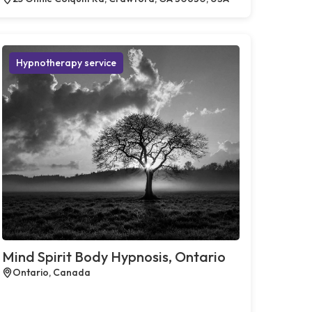
Hypnotherapy service
Mind Spirit Body Hypnosis, Ontario
Ontario, Canada