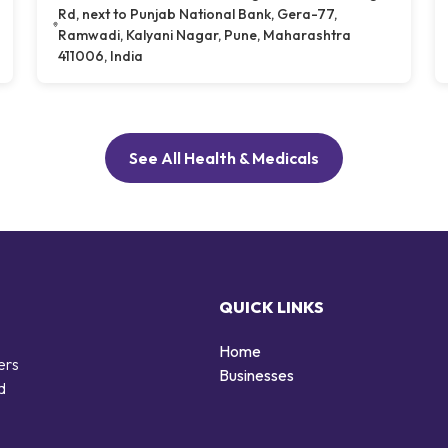
Rd, next to Punjab National Bank, Gera-77,
Ramwadi, Kalyani Nagar, Pune, Maharashtra
411006, India
See All Health & Medicals
QUICK LINKS
Home
ers
Businesses
d