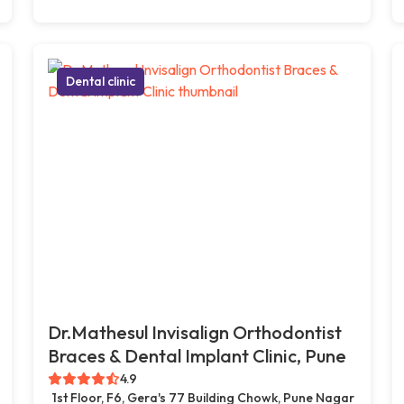
Dental clinic
Dr.Mathesul Invisalign Orthodontist
Braces & Dental Implant Clinic, Pune
4.9
1st Floor, F6, Gera's 77 Building Chowk, Pune Nagar