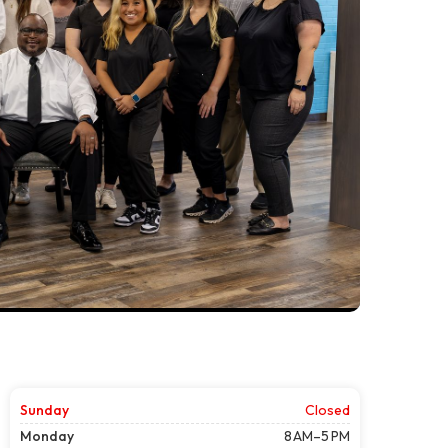
Sunday
Closed
Monday
8 AM–5 PM