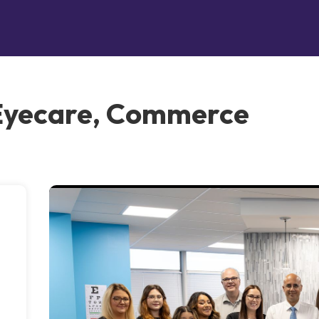
Eyecare, Commerce