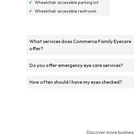
✔
Wheelchair accessible parking lot
✔
Wheelchair accessible restroom
What services does Commerce Family Eyecare
offer?
Do you offer emergency eye care services?
How often should I have my eyes checked?
Discover more business