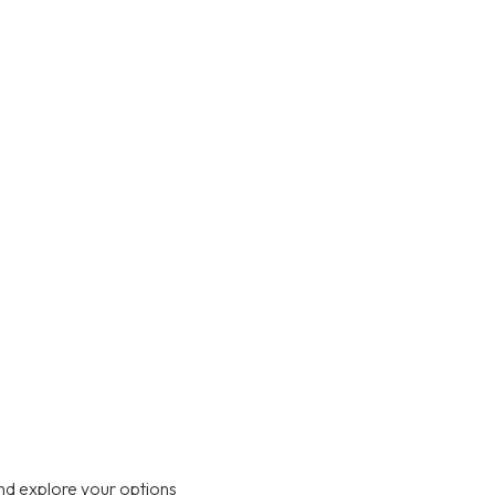
nd explore your options