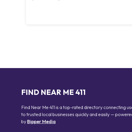
FIND NEAR ME 411
Find Near Me 411 is a top-rated directory connecting us
to trusted local businesses quickly and easily — powere
by
Bipper Media