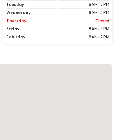
Tuesday
8 AM–7 PM
Wednesday
8 AM–5 PM
Thursday
Closed
Friday
8 AM–5 PM
Saturday
8 AM–2 PM