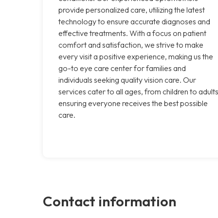
provide personalized care, utilizing the latest
technology to ensure accurate diagnoses and
effective treatments. With a focus on patient
comfort and satisfaction, we strive to make
every visit a positive experience, making us the
go-to eye care center for families and
individuals seeking quality vision care. Our
services cater to all ages, from children to adults
ensuring everyone receives the best possible
care.
Contact information