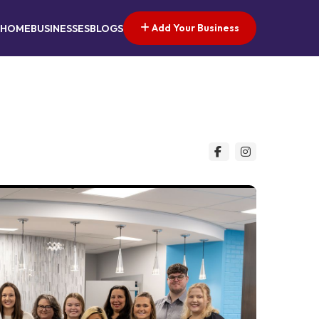
Add Your Business
HOME
BUSINESSES
BLOGS