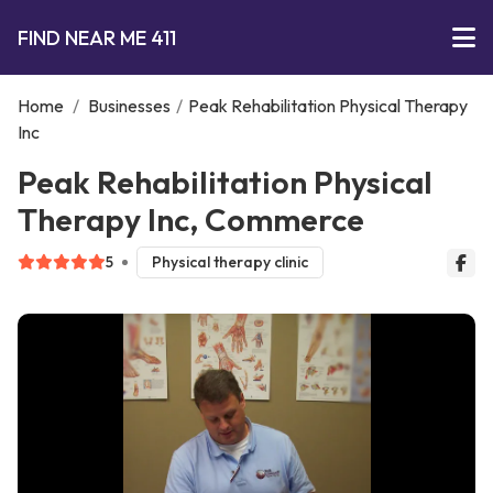
FIND NEAR ME 411
Home
/
Businesses
/
Peak Rehabilitation Physical Therapy
Inc
Peak Rehabilitation Physical
Therapy Inc, Commerce
5
Physical therapy clinic