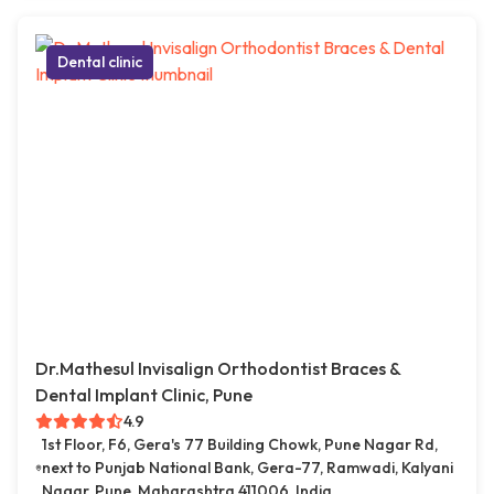
Dental clinic
Dr.Mathesul Invisalign Orthodontist Braces &
Dental Implant Clinic, Pune
4.9
1st Floor, F6, Gera's 77 Building Chowk, Pune Nagar Rd,
next to Punjab National Bank, Gera-77, Ramwadi, Kalyani
Nagar, Pune, Maharashtra 411006, India