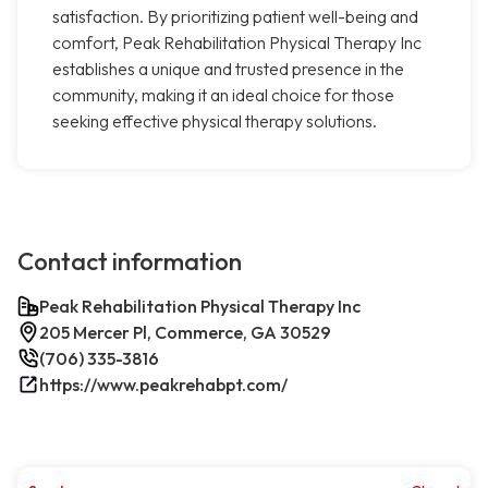
satisfaction. By prioritizing patient well-being and
comfort, Peak Rehabilitation Physical Therapy Inc
establishes a unique and trusted presence in the
community, making it an ideal choice for those
seeking effective physical therapy solutions.
Contact information
Peak Rehabilitation Physical Therapy Inc
205 Mercer Pl, Commerce, GA 30529
(706) 335-3816
https://www.peakrehabpt.com/