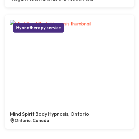
Hypnotherapy service
Mind Spirit Body Hypnosis, Ontario
Ontario, Canada