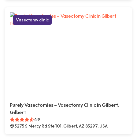
Vasectomy clinic
Purely Vasectomies – Vasectomy Clinic in Gilbert,
Gilbert
4.9
3275 S Mercy Rd Ste 101, Gilbert, AZ 85297, USA