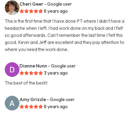
Cheri Geer
- Google user
8 years ago
This is the first time that I have done PT where I didn't have a
headache when I left. I had work done on my back and I felt
so good afterwards. Can't remember the last time I felt this
good. Kevin and Jeff are excellent and they pay attention to
where you need the work done.
Dianne Nunn
- Google user
3 years ago
The best of the best!!
Amy Grizzle
- Google user
8 years ago