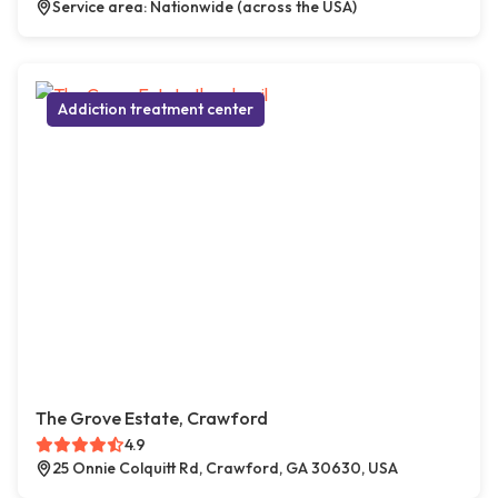
Service area: Nationwide (across the USA)
Addiction treatment center
The Grove Estate, Crawford
4.9
25 Onnie Colquitt Rd, Crawford, GA 30630, USA