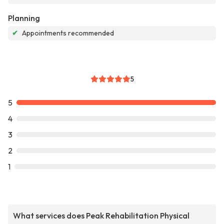
Planning
✔
Appointments recommended
5
5
4
3
2
1
What services does Peak Rehabilitation Physical