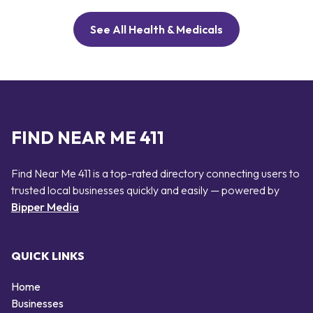
See All Health & Medicals
FIND NEAR ME 411
Find Near Me 411 is a top-rated directory connecting users to
trusted local businesses quickly and easily — powered by
Bipper Media
QUICK LINKS
Home
Businesses