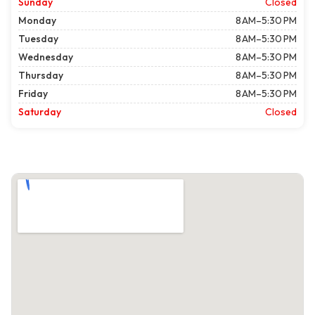
Sunday
Closed
Monday
8 AM–5:30 PM
Tuesday
8 AM–5:30 PM
Wednesday
8 AM–5:30 PM
Thursday
8 AM–5:30 PM
Friday
8 AM–5:30 PM
Saturday
Closed