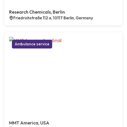
Research Chemicals, Berlin
Friedrichstraße 112 a, 10117 Berlin, Germany
Ambulance service
MMT America, USA