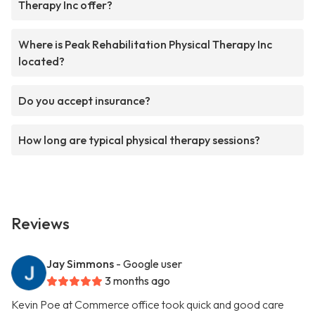
Therapy Inc offer?
Where is Peak Rehabilitation Physical Therapy Inc
located?
Do you accept insurance?
How long are typical physical therapy sessions?
Reviews
Jay Simmons
- Google user
3 months ago
Kevin Poe at Commerce office took quick and good care