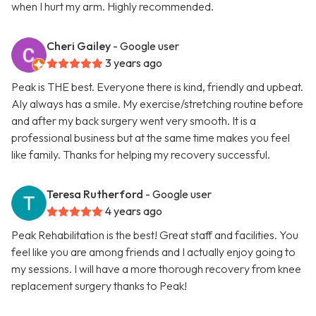
when I hurt my arm. Highly recommended.
Cheri Gailey
- Google user
3 years ago
Peak is THE best. Everyone there is kind, friendly and upbeat.
Aly always has a smile. My exercise/stretching routine before
and after my back surgery went very smooth. It is a
professional business but at the same time makes you feel
like family. Thanks for helping my recovery successful.
Teresa Rutherford
- Google user
4 years ago
Peak Rehabilitation is the best! Great staff and facilities. You
feel like you are among friends and I actually enjoy going to
my sessions. I will have a more thorough recovery from knee
replacement surgery thanks to Peak!