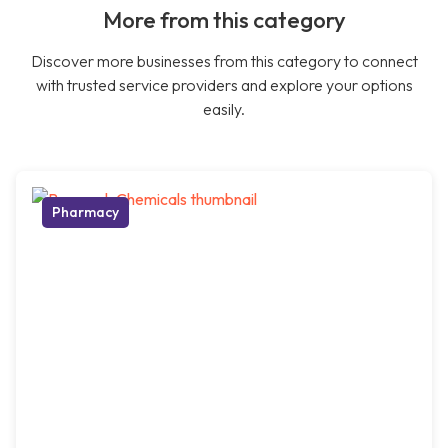
More from this category
Discover more businesses from this category to connect
with trusted service providers and explore your options
easily.
Pharmacy