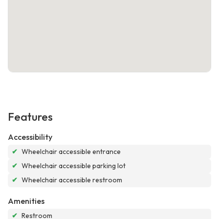
Features
Accessibility
✔
Wheelchair accessible entrance
✔
Wheelchair accessible parking lot
✔
Wheelchair accessible restroom
Amenities
✔
Restroom