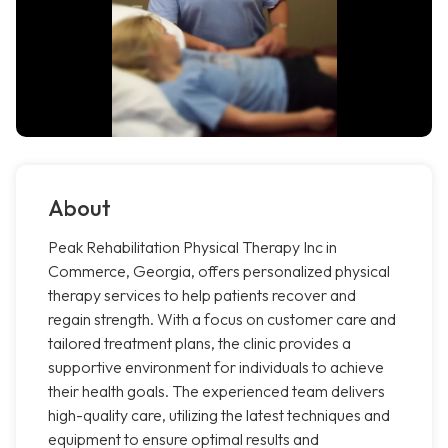
About
Peak Rehabilitation Physical Therapy Inc in
Commerce, Georgia, offers personalized physical
therapy services to help patients recover and
regain strength. With a focus on customer care and
tailored treatment plans, the clinic provides a
supportive environment for individuals to achieve
their health goals. The experienced team delivers
high-quality care, utilizing the latest techniques and
equipment to ensure optimal results and