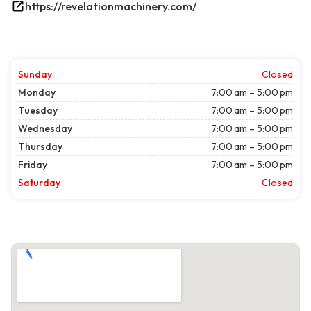
https://revelationmachinery.com/
Sunday
Closed
Monday
7:00 am – 5:00 pm
Tuesday
7:00 am – 5:00 pm
Wednesday
7:00 am – 5:00 pm
Thursday
7:00 am – 5:00 pm
Friday
7:00 am – 5:00 pm
Saturday
Closed