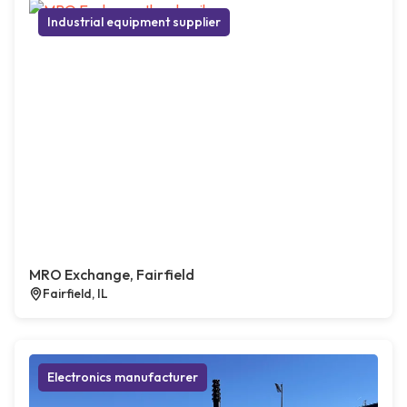
Industrial equipment supplier
MRO Exchange, Fairfield
Fairfield, IL
Electronics manufacturer