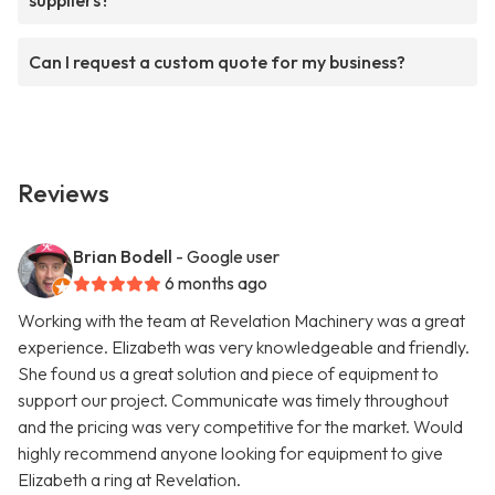
suppliers?
Can I request a custom quote for my business?
Reviews
Brian Bodell
- Google user
6 months ago
Working with the team at Revelation Machinery was a great
experience. Elizabeth was very knowledgeable and friendly.
She found us a great solution and piece of equipment to
support our project. Communicate was timely throughout
and the pricing was very competitive for the market. Would
highly recommend anyone looking for equipment to give
Elizabeth a ring at Revelation.