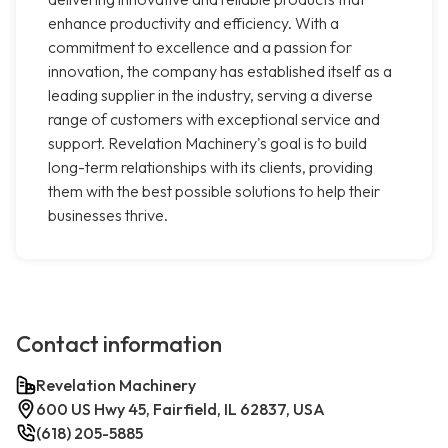
enhance productivity and efficiency. With a
commitment to excellence and a passion for
innovation, the company has established itself as a
leading supplier in the industry, serving a diverse
range of customers with exceptional service and
support. Revelation Machinery's goal is to build
long-term relationships with its clients, providing
them with the best possible solutions to help their
businesses thrive.
Contact information
Revelation Machinery
600 US Hwy 45, Fairfield, IL 62837, USA
(618) 205-5885