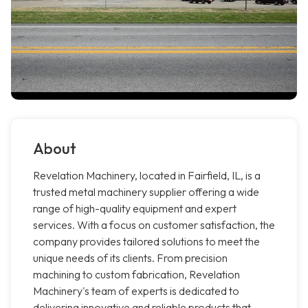
About
Revelation Machinery, located in Fairfield, IL, is a
trusted metal machinery supplier offering a wide
range of high-quality equipment and expert
services. With a focus on customer satisfaction, the
company provides tailored solutions to meet the
unique needs of its clients. From precision
machining to custom fabrication, Revelation
Machinery's team of experts is dedicated to
delivering innovative and reliable products that