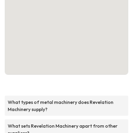
What types of metal machinery does Revelation
Machinery supply?
What sets Revelation Machinery apart from other