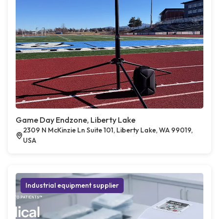
Game Day Endzone, Liberty Lake
2309 N McKinzie Ln Suite 101, Liberty Lake, WA 99019,
USA
Industrial equipment supplier