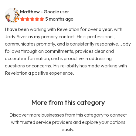
Matthew
- Google user
5 months ago
I have been working with Revelation for over a year, with
Jody Siver as my primary contact. He is professional,
communicates promptly, and is consistently responsive. Jody
follows through on commitments, provides clear and
accurate information, and is proactive in addressing
questions or concerns. His reliability has made working with
Revelation a positive experience.
More from this category
Discover more businesses from this category to connect
with trusted service providers and explore your options
easily.