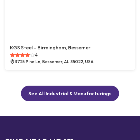
KGS Steel – Birmingham, Bessemer
4
3725 Pine Ln, Bessemer, AL 35022, USA
See All Industrial & Manufacturings