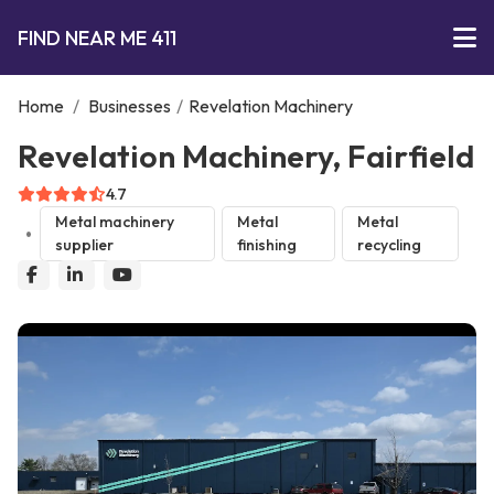
FIND NEAR ME 411
Home
/
Businesses
/
Revelation Machinery
Revelation Machinery, Fairfield
4.7
Metal machinery
Metal
Metal
supplier
finishing
recycling