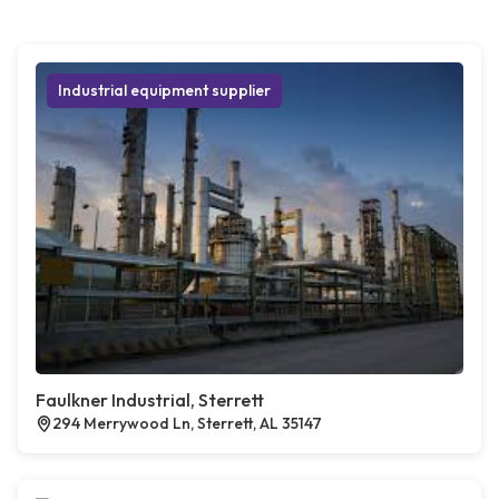
Industrial equipment supplier
Faulkner Industrial, Sterrett
294 Merrywood Ln, Sterrett, AL 35147