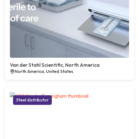
Van der Stahl Scientific, North America
North America, United States
Steel distributor