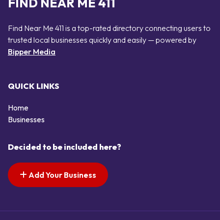
FIND NEAR ME 411
Find Near Me 411 is a top-rated directory connecting users to
trusted local businesses quickly and easily — powered by
Bipper Media
QUICK LINKS
Home
Businesses
Decided to be included here?
Add Your Business