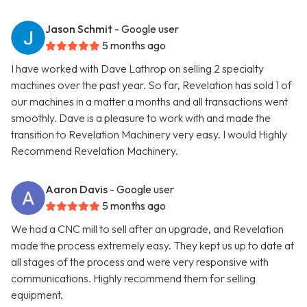
Jason Schmit
- Google user
5 months ago
I have worked with Dave Lathrop on selling 2 specialty
machines over the past year. So far, Revelation has sold 1 of
our machines in a matter a months and all transactions went
smoothly. Dave is a pleasure to work with and made the
transition to Revelation Machinery very easy. I would Highly
Recommend Revelation Machinery.
Aaron Davis
- Google user
5 months ago
We had a CNC mill to sell after an upgrade, and Revelation
made the process extremely easy. They kept us up to date at
all stages of the process and were very responsive with
communications. Highly recommend them for selling
equipment.