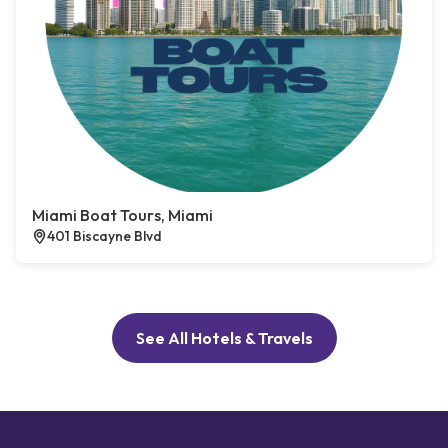
Miami Boat Tours, Miami
401 Biscayne Blvd
See All Hotels & Travels