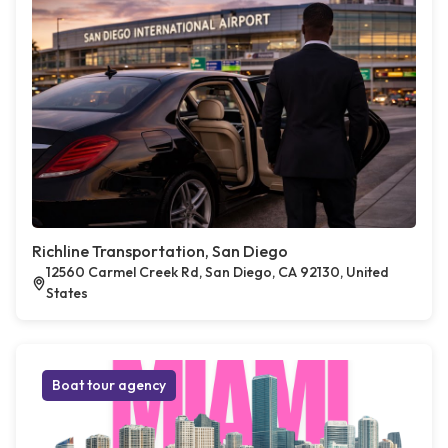
Richline Transportation, San Diego
12560 Carmel Creek Rd, San Diego, CA 92130, United
States
Boat tour agency