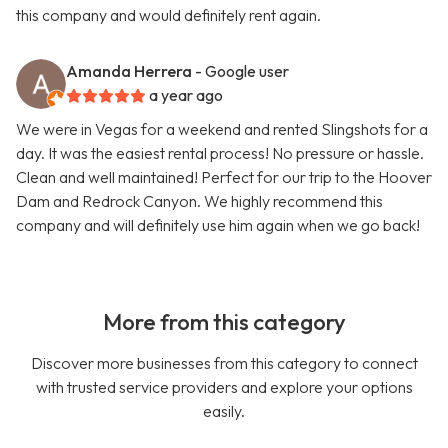
this company and would definitely rent again.
Amanda Herrera
- Google user
a year ago
We were in Vegas for a weekend and rented Slingshots for a
day. It was the easiest rental process! No pressure or hassle.
Clean and well maintained! Perfect for our trip to the Hoover
Dam and Redrock Canyon. We highly recommend this
company and will definitely use him again when we go back!
More from this category
Discover more businesses from this category to connect
with trusted service providers and explore your options
easily.