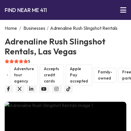
FIND NEAR ME 411
Home
/
Businesses
/
Adrenaline Rush Slingshot Rentals
Adrenaline Rush Slingshot
Rentals, Las Vegas
5
Adventure
Accepts
Apple
Family-
Free
tour
credit
Pay
owned
park
agency
cards
accepted