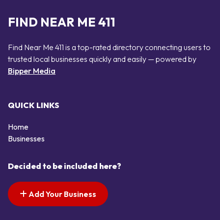
FIND NEAR ME 411
Find Near Me 411 is a top-rated directory connecting users to
trusted local businesses quickly and easily — powered by
Bipper Media
QUICK LINKS
Home
Businesses
Decided to be included here?
Add Your Business