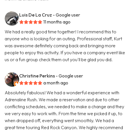
Luis De La Cruz
- Google user
11 months ago
We had a really good time together! I recommend this to
anyone who is looking for an outing. Professional staff, Kurt
was awesome definitely coming back and bringing more
people to enjoy this activity. If you have a company event like
us or a fun group check them out you'll be glad you did.
Christine Perkins
- Google user
a month ago
Absolutely fabulous! We had a wonderful experience with
Adrenaline Rush. We made a reservation and due to other
conflicting schedules, we needed to make a change and they
we very easy to work with. From the time we picked it up, to
when dropped off, everything went smoothly. We had a
great time touring Red Rock Canyon. We highly recommend