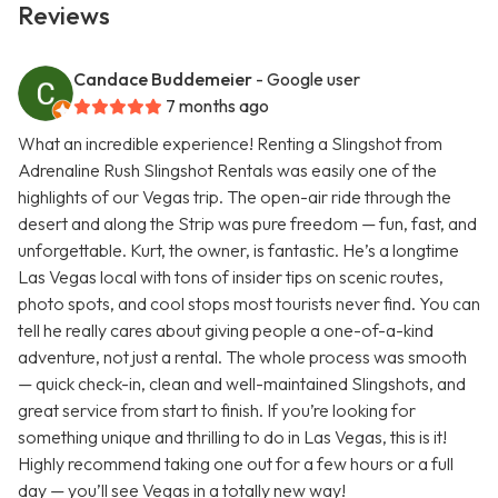
Reviews
Candace Buddemeier
- Google user
7 months ago
What an incredible experience! Renting a Slingshot from
Adrenaline Rush Slingshot Rentals was easily one of the
highlights of our Vegas trip. The open-air ride through the
desert and along the Strip was pure freedom — fun, fast, and
unforgettable. Kurt, the owner, is fantastic. He’s a longtime
Las Vegas local with tons of insider tips on scenic routes,
photo spots, and cool stops most tourists never find. You can
tell he really cares about giving people a one-of-a-kind
adventure, not just a rental. The whole process was smooth
— quick check-in, clean and well-maintained Slingshots, and
great service from start to finish. If you’re looking for
something unique and thrilling to do in Las Vegas, this is it!
Highly recommend taking one out for a few hours or a full
day — you’ll see Vegas in a totally new way!