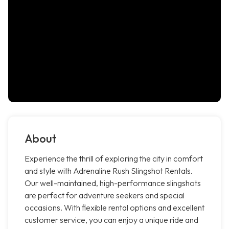
About
Experience the thrill of exploring the city in comfort
and style with Adrenaline Rush Slingshot Rentals.
Our well-maintained, high-performance slingshots
are perfect for adventure seekers and special
occasions. With flexible rental options and excellent
customer service, you can enjoy a unique ride and