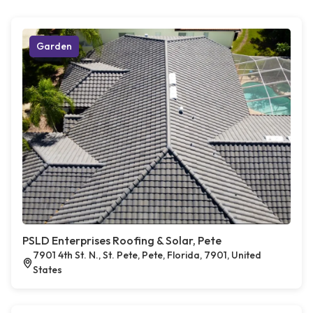
Garden
PSLD Enterprises Roofing & Solar, Pete
7901 4th St. N., St. Pete, Pete, Florida, 7901, United
States