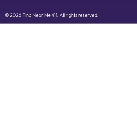
© 2026 Find Near Me 411. All rights reserved.