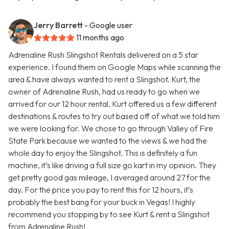
Jerry Barrett
- Google user
11 months ago
Adrenaline Rush Slingshot Rentals delivered on a 5 star
experience. I found them on Google Maps while scanning the
area & have always wanted to rent a Slingshot. Kurt, the
owner of Adrenaline Rush, had us ready to go when we
arrived for our 12 hour rental. Kurt offered us a few different
destinations & routes to try out based off of what we told him
we were looking for. We chose to go through Valley of Fire
State Park because we wanted to the views & we had the
whole day to enjoy the Slingshot. This is definitely a fun
machine, it’s like driving a full size go kart in my opinion. They
get pretty good gas mileage, I averaged around 27 for the
day. For the price you pay to rent this for 12 hours, it’s
probably the best bang for your buck in Vegas! I highly
recommend you stopping by to see Kurt & rent a Slingshot
from Adrenaline Rush!