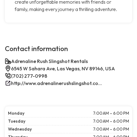
create unforgettable memories with friends or
family, making every journey a thrilling adventure.
Contact information
Adrenaline Rush Slingshot Rentals
6545 W Sahara Ave, Las Vegas, NV 89146, USA
(702) 277-0998
http://www.adrenalinerushslingshot.com/
Monday
7:00 AM – 6:00 PM
Tuesday
7:00 AM – 6:00 PM
Wednesday
7:00 AM – 6:00 PM