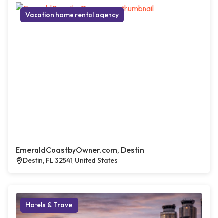
Vacation home rental agency
EmeraldCoastbyOwner.com, Destin
Destin, FL 32541, United States
Hotels & Travel