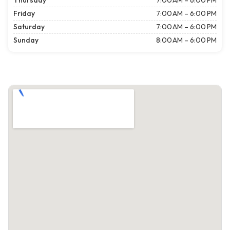
Thursday
7:00 AM – 6:00 PM
Friday
7:00 AM – 6:00 PM
Saturday
7:00 AM – 6:00 PM
Sunday
8:00 AM – 6:00 PM