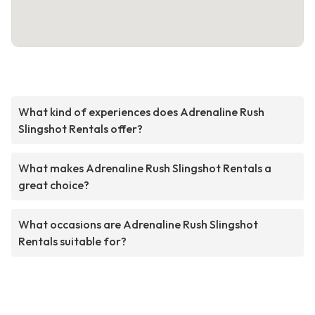
What kind of experiences does Adrenaline Rush
Slingshot Rentals offer?
What makes Adrenaline Rush Slingshot Rentals a
great choice?
What occasions are Adrenaline Rush Slingshot
Rentals suitable for?