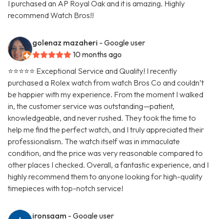
I purchased an AP Royal Oak and it is amazing. Highly
recommend Watch Bros!!
golenaz mazaheri
- Google user
10 months ago
⭐⭐⭐⭐⭐ Exceptional Service and Quality! I recently
purchased a Rolex watch from watch Bros Co and couldn’t
be happier with my experience. From the moment I walked
in, the customer service was outstanding—patient,
knowledgeable, and never rushed. They took the time to
help me find the perfect watch, and I truly appreciated their
professionalism. The watch itself was in immaculate
condition, and the price was very reasonable compared to
other places I checked. Overall, a fantastic experience, and I
highly recommend them to anyone looking for high-quality
timepieces with top-notch service!
ironsaam
- Google user