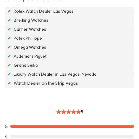
✔
Rolex Watch Dealer Las Vegas
✔
Breitling Watches
✔
Cartier Watches
✔
Patek Phillippe
✔
Omega Watches
✔
Audemars Piguet
✔
Grand Seiko
✔
Luxury Watch Dealer in Las Vegas, Nevada
✔
Watch Dealer on the Strip Vegas
5
5
4