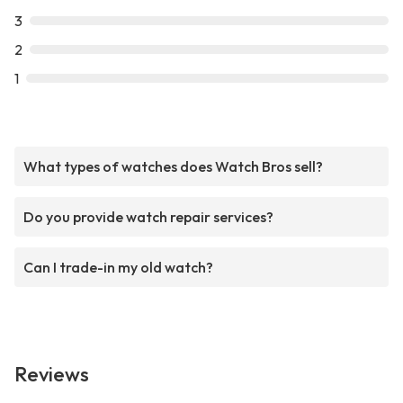
3
2
1
What types of watches does Watch Bros sell?
Do you provide watch repair services?
Can I trade-in my old watch?
Reviews