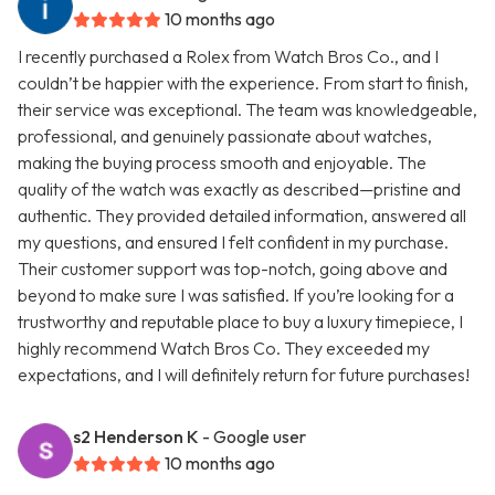
10 months ago
I recently purchased a Rolex from Watch Bros Co., and I
couldn’t be happier with the experience. From start to finish,
their service was exceptional. The team was knowledgeable,
professional, and genuinely passionate about watches,
making the buying process smooth and enjoyable. The
quality of the watch was exactly as described—pristine and
authentic. They provided detailed information, answered all
my questions, and ensured I felt confident in my purchase.
Their customer support was top-notch, going above and
beyond to make sure I was satisfied. If you’re looking for a
trustworthy and reputable place to buy a luxury timepiece, I
highly recommend Watch Bros Co. They exceeded my
expectations, and I will definitely return for future purchases!
s2 Henderson K
- Google user
10 months ago