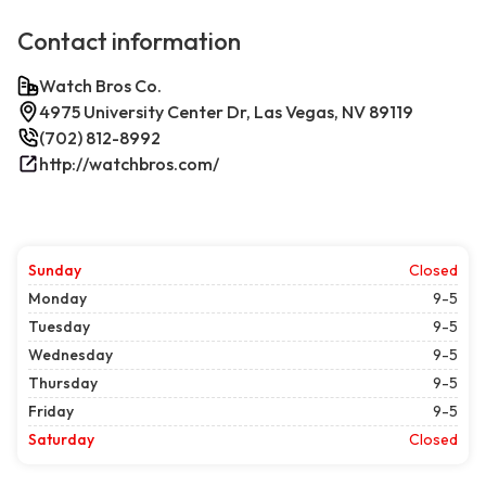
Contact information
Watch Bros Co.
4975 University Center Dr, Las Vegas, NV 89119
(702) 812-8992
http://watchbros.com/
Sunday
Closed
Monday
9-5
Tuesday
9-5
Wednesday
9-5
Thursday
9-5
Friday
9-5
Saturday
Closed