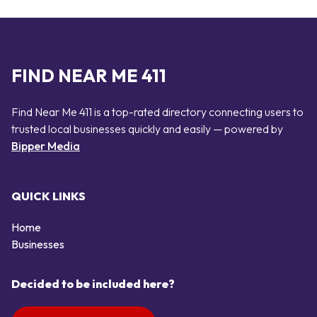
FIND NEAR ME 411
Find Near Me 411 is a top-rated directory connecting users to
trusted local businesses quickly and easily — powered by
Bipper Media
QUICK LINKS
Home
Businesses
Decided to be included here?