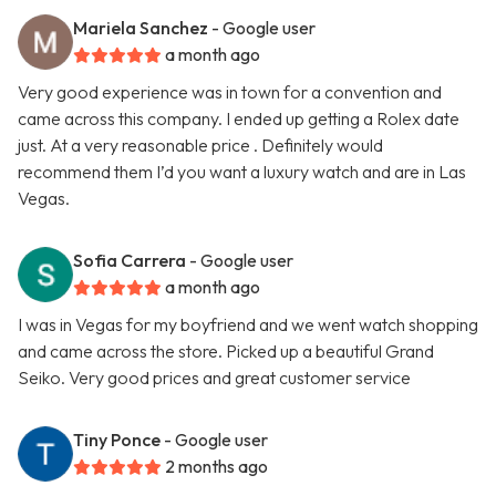
Mariela Sanchez
- Google user
a month ago
Very good experience was in town for a convention and
came across this company. I ended up getting a Rolex date
just. At a very reasonable price . Definitely would
recommend them I’d you want a luxury watch and are in Las
Vegas.
Sofia Carrera
- Google user
a month ago
I was in Vegas for my boyfriend and we went watch shopping
and came across the store. Picked up a beautiful Grand
Seiko. Very good prices and great customer service
Tiny Ponce
- Google user
2 months ago