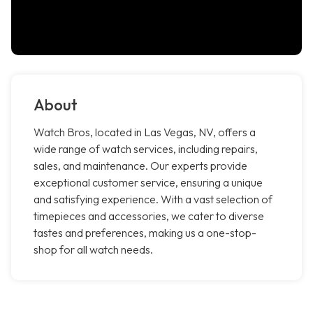
About
Watch Bros, located in Las Vegas, NV, offers a
wide range of watch services, including repairs,
sales, and maintenance. Our experts provide
exceptional customer service, ensuring a unique
and satisfying experience. With a vast selection of
timepieces and accessories, we cater to diverse
tastes and preferences, making us a one-stop-
shop for all watch needs.