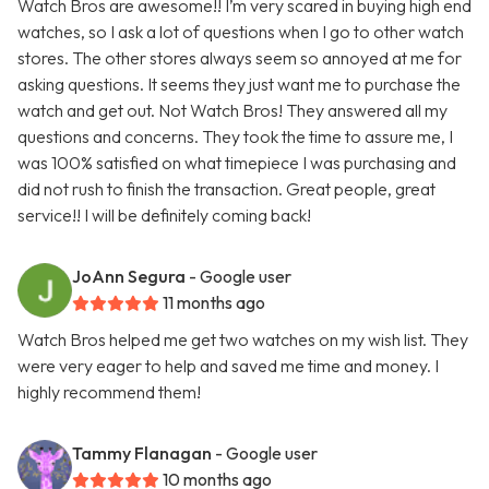
Watch Bros are awesome!! I’m very scared in buying high end
watches, so I ask a lot of questions when I go to other watch
stores. The other stores always seem so annoyed at me for
asking questions. It seems they just want me to purchase the
watch and get out. Not Watch Bros! They answered all my
questions and concerns. They took the time to assure me, I
was 100% satisfied on what timepiece I was purchasing and
did not rush to finish the transaction. Great people, great
service!! I will be definitely coming back!
JoAnn Segura
- Google user
11 months ago
Watch Bros helped me get two watches on my wish list. They
were very eager to help and saved me time and money. I
highly recommend them!
Tammy Flanagan
- Google user
10 months ago