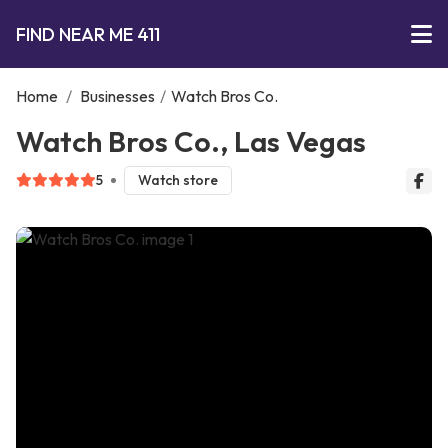
FIND NEAR ME 411
Home
/
Businesses
/
Watch Bros Co.
Watch Bros Co., Las Vegas
5
Watch store