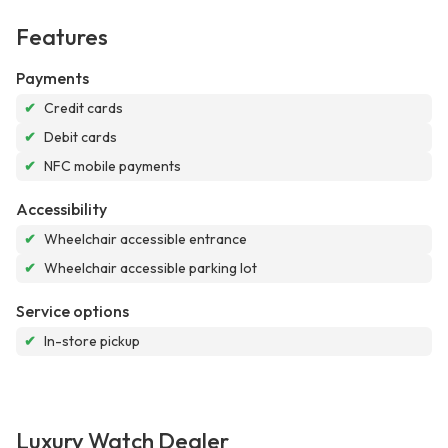
Features
Payments
✔
Credit cards
✔
Debit cards
✔
NFC mobile payments
Accessibility
✔
Wheelchair accessible entrance
✔
Wheelchair accessible parking lot
Service options
✔
In-store pickup
Luxury Watch Dealer