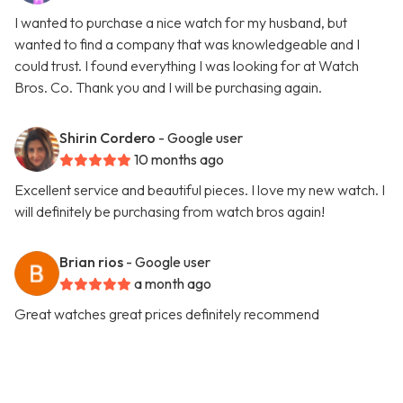
I wanted to purchase a nice watch for my husband, but
wanted to find a company that was knowledgeable and I
could trust. I found everything I was looking for at Watch
Bros. Co. Thank you and I will be purchasing again.
Shirin Cordero
- Google user
10 months ago
Excellent service and beautiful pieces. I love my new watch. I
will definitely be purchasing from watch bros again!
Brian rios
- Google user
a month ago
Great watches great prices definitely recommend