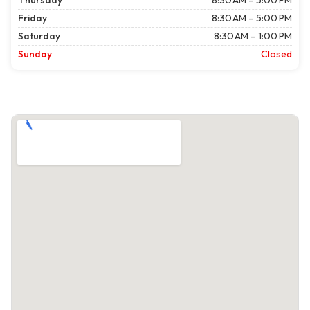
Thursday
8:30 AM – 5:00 PM
Friday
8:30 AM – 5:00 PM
Saturday
8:30 AM – 1:00 PM
Sunday
Closed