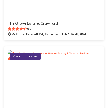
The Grove Estate, Crawford
4.9
25 Onnie Colquitt Rd, Crawford, GA 30630, USA
Vasectomy clinic