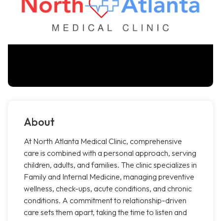
About
At North Atlanta Medical Clinic, comprehensive
care is combined with a personal approach, serving
children, adults, and families. The clinic specializes in
Family and Internal Medicine, managing preventive
wellness, check-ups, acute conditions, and chronic
conditions. A commitment to relationship-driven
care sets them apart, taking the time to listen and