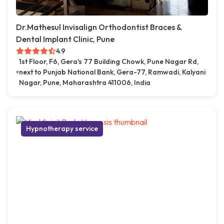
Dr.Mathesul Invisalign Orthodontist Braces &
Dental Implant Clinic, Pune
4.9
1st Floor, F6, Gera's 77 Building Chowk, Pune Nagar Rd,
next to Punjab National Bank, Gera-77, Ramwadi, Kalyani
Nagar, Pune, Maharashtra 411006, India
Hypnotherapy service