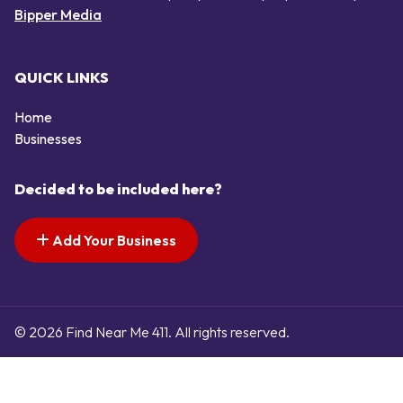
Bipper Media
QUICK LINKS
Home
Businesses
Decided to be included here?
Add Your Business
© 2026 Find Near Me 411. All rights reserved.