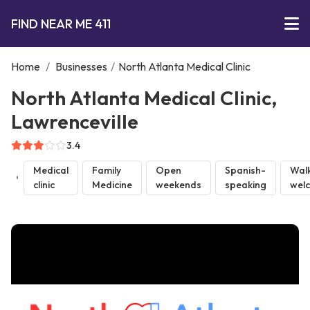
FIND NEAR ME 411
Home
/
Businesses
/
North Atlanta Medical Clinic
North Atlanta Medical Clinic,
Lawrenceville
3.4
Medical
Family
Open
Spanish-
Walk
clinic
Medicine
weekends
speaking
wel