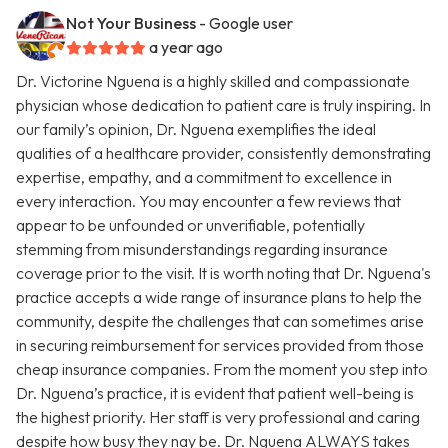
Not Your Business
- Google user
a year ago
Dr. Victorine Nguena is a highly skilled and compassionate
physician whose dedication to patient care is truly inspiring. In
our family’s opinion, Dr. Nguena exemplifies the ideal
qualities of a healthcare provider, consistently demonstrating
expertise, empathy, and a commitment to excellence in
every interaction. You may encounter a few reviews that
appear to be unfounded or unverifiable, potentially
stemming from misunderstandings regarding insurance
coverage prior to the visit. It is worth noting that Dr. Nguena's
practice accepts a wide range of insurance plans to help the
community, despite the challenges that can sometimes arise
in securing reimbursement for services provided from those
cheap insurance companies. From the moment you step into
Dr. Nguena’s practice, it is evident that patient well-being is
the highest priority. Her staff is very professional and caring
despite how busy they nay be. Dr. Nguena ALWAYS takes