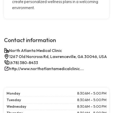
create personalized wellness plans in a welcoming
environment.
Contact information
North Atlanta Medical Clinic
1267 Old Norcross Rd, Lawrenceville, GA 30046, USA
(678) 380-8433
http://www.northatlantamedicalclinic.com/index.php/
Monday
8:30 AM – 5:00 PM
Tuesday
8:30 AM – 5:00 PM
Wednesday
8:30 AM – 5:00 PM