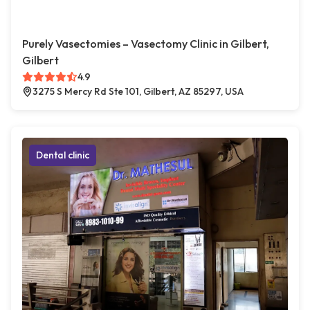
Purely Vasectomies – Vasectomy Clinic in Gilbert,
Gilbert
4.9
3275 S Mercy Rd Ste 101, Gilbert, AZ 85297, USA
Dental clinic