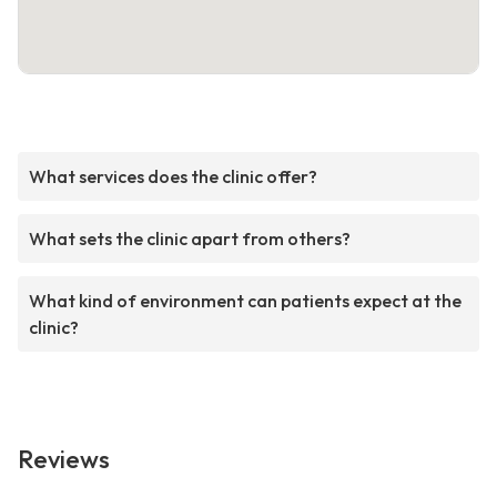
What services does the clinic offer?
What sets the clinic apart from others?
What kind of environment can patients expect at the
clinic?
Reviews