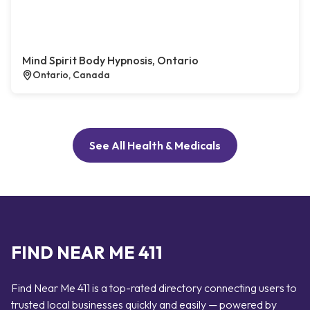
Mind Spirit Body Hypnosis, Ontario
Ontario, Canada
See All Health & Medicals
FIND NEAR ME 411
Find Near Me 411 is a top-rated directory connecting users to
trusted local businesses quickly and easily — powered by