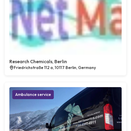
Research Chemicals, Berlin
Friedrichstraße 112 a, 10117 Berlin, Germany
Ambulance service