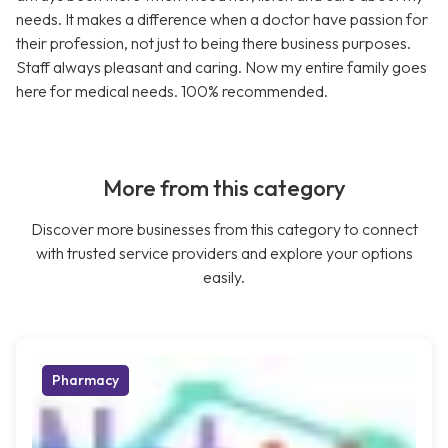
needs. It makes a difference when a doctor have passion for
their profession, not just to being there business purposes.
Staff always pleasant and caring. Now my entire family goes
here for medical needs. 100% recommended.
More from this category
Discover more businesses from this category to connect
with trusted service providers and explore your options
easily.
Pharmacy