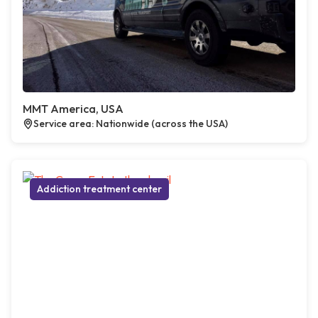
MMT America, USA
Service area: Nationwide (across the USA)
Addiction treatment center