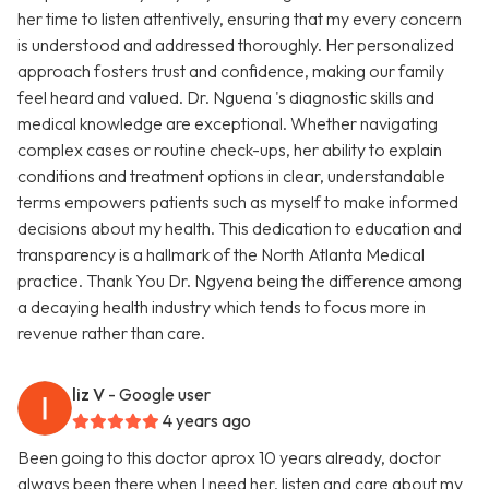
her time to listen attentively, ensuring that my every concern
is understood and addressed thoroughly. Her personalized
approach fosters trust and confidence, making our family
feel heard and valued. Dr. Nguena 's diagnostic skills and
medical knowledge are exceptional. Whether navigating
complex cases or routine check-ups, her ability to explain
conditions and treatment options in clear, understandable
terms empowers patients such as myself to make informed
decisions about my health. This dedication to education and
transparency is a hallmark of the North Atlanta Medical
practice. Thank You Dr. Ngyena being the difference among
a decaying health industry which tends to focus more in
revenue rather than care.
liz V
- Google user
4 years ago
Been going to this doctor aprox 10 years already, doctor
always been there when I need her, listen and care about my