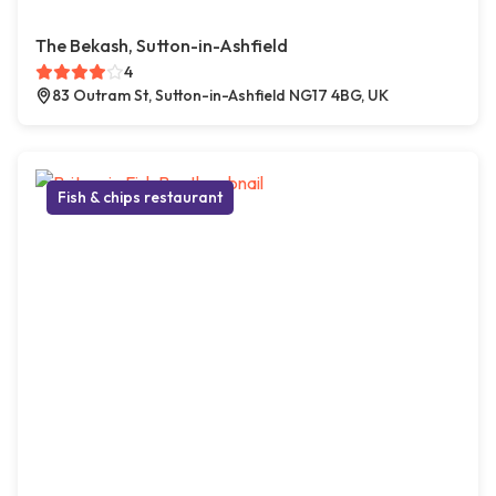
The Bekash, Sutton-in-Ashfield
4
83 Outram St, Sutton-in-Ashfield NG17 4BG, UK
Fish & chips restaurant