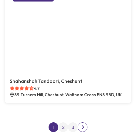
Shahanshah Tandoori, Cheshunt
4.7
89 Turners Hill, Cheshunt, Waltham Cross EN8 9BD, UK
Posts pagination
1
2
3
Next page