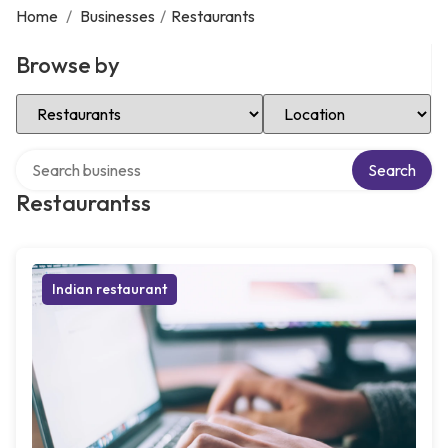
Home
/
Businesses
/
Restaurants
Browse by
Select Category
Select Location
Search over directory
Search
Restaurantss
Indian restaurant