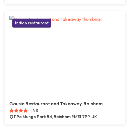
Indian restaurant
Gausia Restaurant and Takeaway, Rainham
4.3
119a Mungo Park Rd, Rainham RM13 7PP, UK