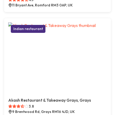
11 Bryant Ave, Romford RM3 0AP, UK
Indian restaurant
Akash Restaurant & Takeaway Grays, Grays
3.8
9 Brentwood Rd, Grays RM16 4JD, UK