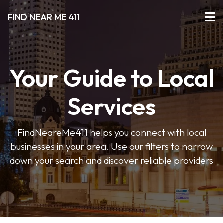
FIND NEAR ME 411
Your Guide to Local
Services
FindNeareMe411 helps you connect with local
businesses in your area. Use our filters to narrow
down your search and discover reliable providers