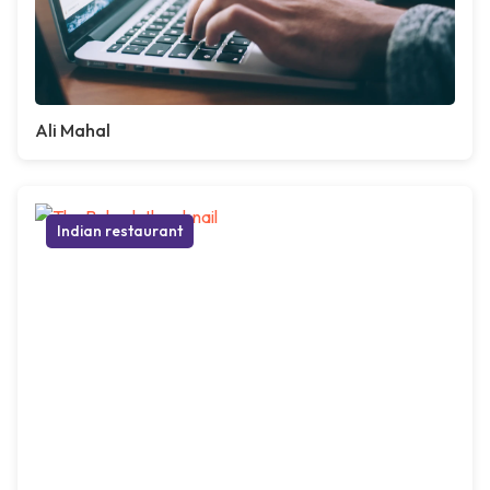
Ali Mahal
Indian restaurant