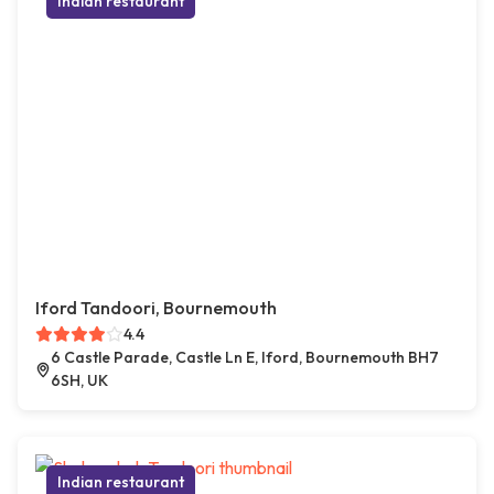
Indian restaurant
Iford Tandoori, Bournemouth
4.4
6 Castle Parade, Castle Ln E, Iford, Bournemouth BH7
6SH, UK
Indian restaurant