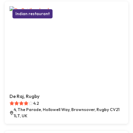
Indian restaurant
De Raj, Rugby
4.2
4, The Parade, Hollowell Way, Brownsover, Rugby CV21
1LT, UK