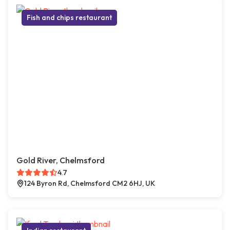
Fish and chips restaurant
Gold River, Chelmsford
4.7
124 Byron Rd, Chelmsford CM2 6HJ, UK