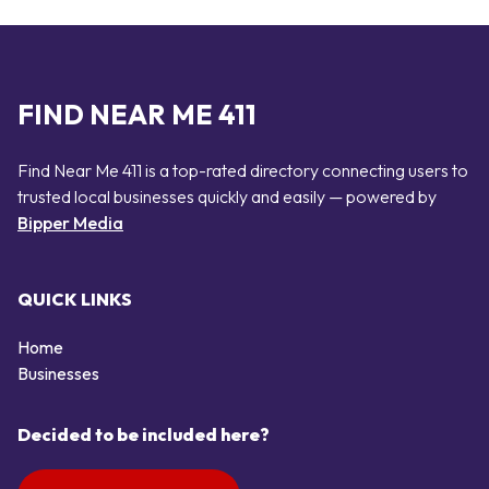
FIND NEAR ME 411
Find Near Me 411 is a top-rated directory connecting users to
trusted local businesses quickly and easily — powered by
Bipper Media
QUICK LINKS
Home
Businesses
Decided to be included here?