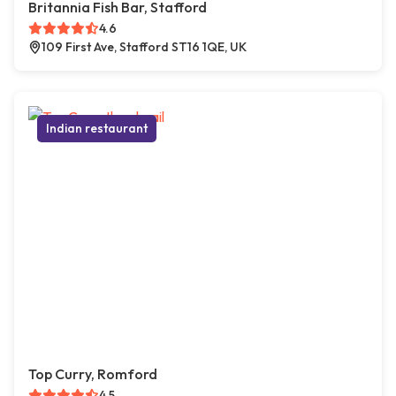
Britannia Fish Bar, Stafford
4.6
109 First Ave, Stafford ST16 1QE, UK
Indian restaurant
Top Curry, Romford
4.5