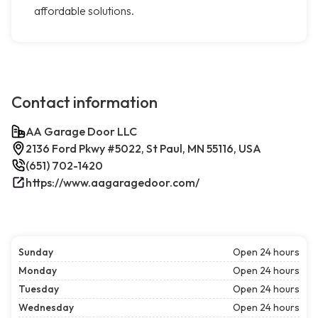
affordable solutions.
Contact information
AA Garage Door LLC
2136 Ford Pkwy #5022, St Paul, MN 55116, USA
(651) 702-1420
https://www.aagaragedoor.com/
Sunday
Open 24 hours
Monday
Open 24 hours
Tuesday
Open 24 hours
Wednesday
Open 24 hours