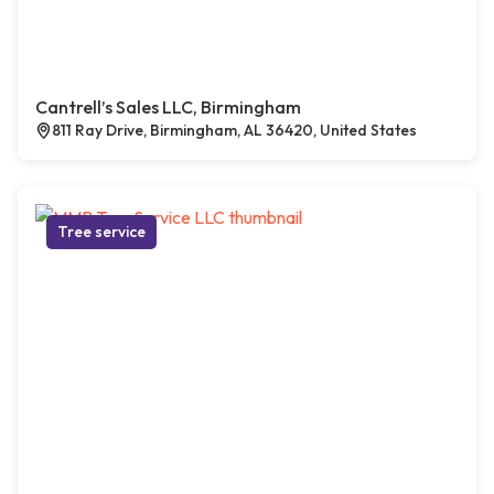
Cantrell’s Sales LLC, Birmingham
811 Ray Drive, Birmingham, AL 36420, United States
Tree service