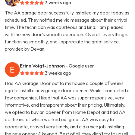
3 weeks ago
The AA garage door successfully installed my door today as
scheduled. They notified me via message about their arrival
time. The technician was courteous and kind. I am pleased
with the new door's smooth operation. Overall, everything is
functioning smoothly, and I appreciate the great service
provided by Devan.
Erinn Voigt-Johnson
- Google user
3 weeks ago
Had AA Garage Door out to my house a couple of weeks
ago to install a new garage door opener. While I contacted a
few companies, I liked that AA was super responsive, very
informative, and transparent about their pricing. Ultimately,
we opted to buy an opener from Home Depot and had AA
do the install which worked out great. AA was easy to
coordinate, arrived very timely, and did a nice job installing
the new opener & keypad. Best of all, they didn't try to upsell