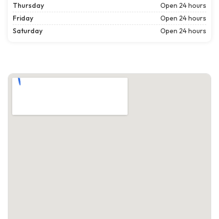
Thursday
Open 24 hours
Friday
Open 24 hours
Saturday
Open 24 hours