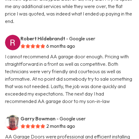
me any additional services while they were over, the flat
price I was quoted, was indeed what I ended up paying in the
end.
Robert Hildebrandt
- Google user
6 months ago
I cannot recommend AA garage door enough. Pricing with
straightforward in a front as well as competitive. Both
technicians were very friendly and courteous as well as
informative. At no point did somebody try to sale something
that was not needed. Lastly, the job was done quickly and
exceeded my expectations. The next day I had
recommended AA garage door to my son-in-law
Garry Bowman
- Google user
2 months ago
AA Garage Doors were professional and efficient installing