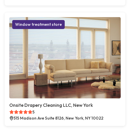
Window treatment store
Onsite Drapery Cleaning LLC, New York
5
515 Madison Ave Suite 8126, New York, NY 10022