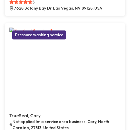
5
7628 Botany Bay Dr, Las Vegas, NV 89128, USA
Pressure washing service
TrueSeal, Cary
Not applied Im a service area business, Cary, North
Carolina, 27513, United States