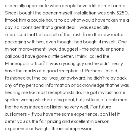
especially appreciate when people have a little time for me.
Since I bought the opener myself, installation was only $250.
It took him a couple hours to do what would have taken me a
day, so I consider that a great deal. I was especially
impressed that he took all of the trash from the new motor
packaging with him, even though I had bought it myself. One
minor improvement I would suggest - the scheduler phone
call could have gone a little better. I think I called the
Minneapolis office? It was a young guy and he didn't really
have the marks of a good receptionist. Perhaps I'm old
fashioned but the call was just awkward, he didn't relay back
any of my personal information or acknowledge that he was
hearing me like most receptionists do. He got my last name
spelled wrong which is no big deal, but just kind of confirmed
that he was indeed not listening very well. For future
customers - if you have the same experience, don't let it
deter you as the fair pricing and excellent in person
experience outweighs the initial impression.