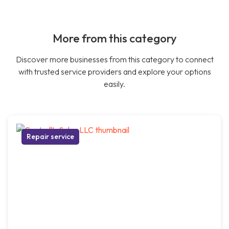
More from this category
Discover more businesses from this category to connect
with trusted service providers and explore your options
easily.
Repair service