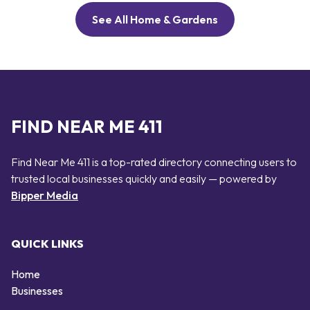
See All Home & Gardens
FIND NEAR ME 411
Find Near Me 411 is a top-rated directory connecting users to
trusted local businesses quickly and easily — powered by
Bipper Media
QUICK LINKS
Home
Businesses