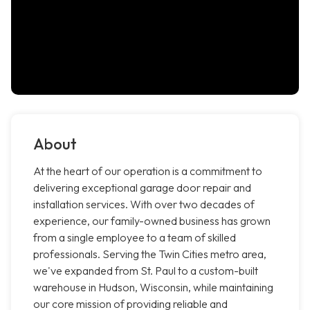
About
At the heart of our operation is a commitment to
delivering exceptional garage door repair and
installation services. With over two decades of
experience, our family-owned business has grown
from a single employee to a team of skilled
professionals. Serving the Twin Cities metro area,
we've expanded from St. Paul to a custom-built
warehouse in Hudson, Wisconsin, while maintaining
our core mission of providing reliable and