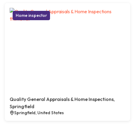
Home inspector
Quality General Appraisals & Home Inspections,
Springfield
Springfield, United States