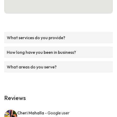
What services do you provide?
How long have you been in business?
What areas do you serve?
Reviews
Cheri Mahalla
- Google user