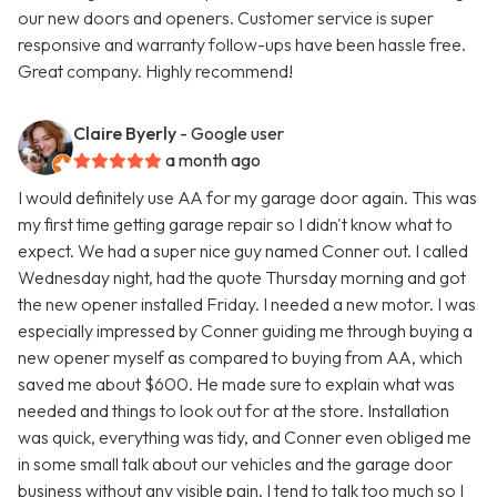
our new doors and openers. Customer service is super
responsive and warranty follow-ups have been hassle free.
Great company. Highly recommend!
Claire Byerly
- Google user
a month ago
I would definitely use AA for my garage door again. This was
my first time getting garage repair so I didn't know what to
expect. We had a super nice guy named Conner out. I called
Wednesday night, had the quote Thursday morning and got
the new opener installed Friday. I needed a new motor. I was
especially impressed by Conner guiding me through buying a
new opener myself as compared to buying from AA, which
saved me about $600. He made sure to explain what was
needed and things to look out for at the store. Installation
was quick, everything was tidy, and Conner even obliged me
in some small talk about our vehicles and the garage door
business without any visible pain. I tend to talk too much so I