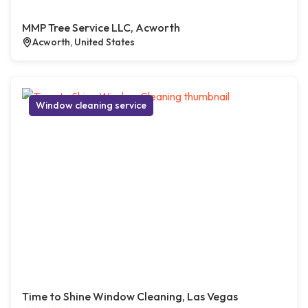
MMP Tree Service LLC, Acworth
Acworth, United States
Window cleaning service
Time to Shine Window Cleaning, Las Vegas