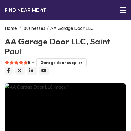
FIND NEAR ME 411
Home
/
Businesses
/
AA Garage Door LLC
AA Garage Door LLC, Saint
Paul
5
Garage door supplier