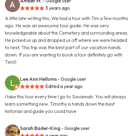
Amber M.
- Google user
3 years ago
A little late writing this. We had a tour with Tim a few months
ago. He was an awesome tour guide. He was very
knowledgeable about the Cemetery and surrounding areas.
He picked us up and dropped us off where we were headed
to next. This trip was the best part of our vacation hands
down. If you are wanting to book a tour definitely go with
Tim!!!
Lee Ann Hellums
- Google user
Edited a year ago
I take this tour every time I go to Savannah. You will always
learn something new. Timothy is hands down the best
historian and guide you could have
Sarah Bader-King
- Google user
a year ago