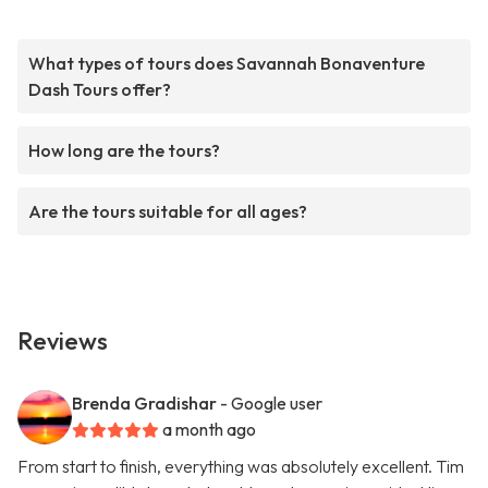
What types of tours does Savannah Bonaventure
Dash Tours offer?
How long are the tours?
Are the tours suitable for all ages?
Reviews
Brenda Gradishar
- Google user
a month ago
From start to finish, everything was absolutely excellent. Tim