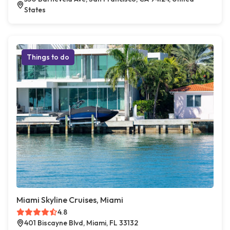
States
Things to do
Miami Skyline Cruises, Miami
4.8
401 Biscayne Blvd, Miami, FL 33132