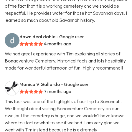
of the fact that it is a working cemetery and we should be
respectful. He provides water for those hot Savannah days. I
learned so much about old Savannah history.
dawn deal dahle
- Google user
4 months ago
We had great experience with Tim explaining all stories of
Bonadventure Cemetery. Historical facts and lots hospitality
made for wonderful afternoon of fun! Highly recommend!!
Monica V Gallardo
- Google user
7 months ago
This tour was one of the highlights of our trip to Savannah.
We thought about visiting Bonaventure Cemetery on our
own, but the cemetery is huge, and we wouldn't have known
where to start or what to see if we had. I am very glad we
went with Tim instead because he is extremely