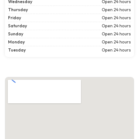
Wednesday
Open 24 hours
Thursday
Open 24 hours
Friday
Open 24 hours
Saturday
Open 24 hours
Sunday
Open 24 hours
Monday
Open 24 hours
Tuesday
Open 24 hours