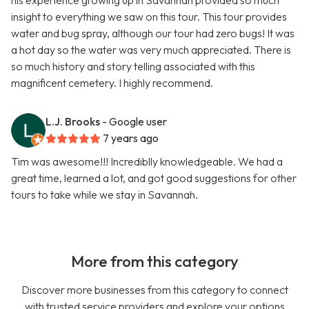
his experience growing up in Savannah provided so much
insight to everything we saw on this tour. This tour provides
water and bug spray, although our tour had zero bugs! It was
a hot day so the water was very much appreciated. There is
so much history and story telling associated with this
magnificent cemetery. I highly recommend.
L.J. Brooks
- Google user
7 years ago
Tim was awesome!!! Incrediblly knowledgeable. We had a
great time, learned a lot, and got good suggestions for other
tours to take while we stay in Savannah.
More from this category
Discover more businesses from this category to connect
with trusted service providers and explore your options