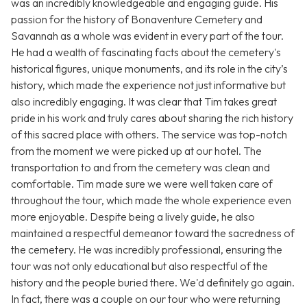
was an incredibly knowledgeable and engaging guide. His
passion for the history of Bonaventure Cemetery and
Savannah as a whole was evident in every part of the tour.
He had a wealth of fascinating facts about the cemetery's
historical figures, unique monuments, and its role in the city’s
history, which made the experience not just informative but
also incredibly engaging. It was clear that Tim takes great
pride in his work and truly cares about sharing the rich history
of this sacred place with others. The service was top-notch
from the moment we were picked up at our hotel. The
transportation to and from the cemetery was clean and
comfortable. Tim made sure we were well taken care of
throughout the tour, which made the whole experience even
more enjoyable. Despite being a lively guide, he also
maintained a respectful demeanor toward the sacredness of
the cemetery. He was incredibly professional, ensuring the
tour was not only educational but also respectful of the
history and the people buried there. We'd definitely go again.
In fact, there was a couple on our tour who were returning