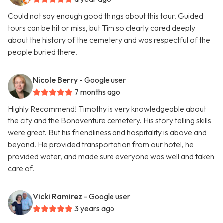
Could not say enough good things about this tour. Guided
tours can be hit or miss, but Tim so clearly cared deeply
about the history of the cemetery and was respectful of the
people buried there.
Nicole Berry
- Google user
7 months ago
Highly Recommend! Timothy is very knowledgeable about
the city and the Bonaventure cemetery. His story telling skills
were great. But his friendliness and hospitality is above and
beyond. He provided transportation from our hotel, he
provided water, and made sure everyone was well and taken
care of.
Vicki Ramirez
- Google user
3 years ago