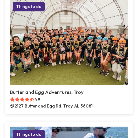
Things to do
Butter and Egg Adventures, Troy
4.9
2127 Butter and Egg Rd, Troy, AL 36081
Things to do