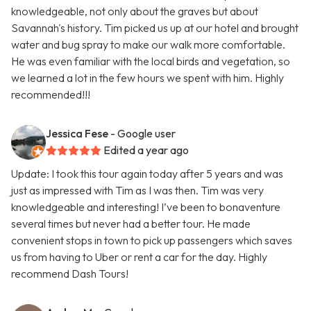
knowledgeable, not only about the graves but about
Savannah's history. Tim picked us up at our hotel and brought
water and bug spray to make our walk more comfortable.
He was even familiar with the local birds and vegetation, so
we learned a lot in the few hours we spent with him. Highly
recommended!!!
Jessica Fese
- Google user
Edited a year ago
Update: I took this tour again today after 5 years and was
just as impressed with Tim as I was then. Tim was very
knowledgeable and interesting! I’ve been to bonaventure
several times but never had a better tour. He made
convenient stops in town to pick up passengers which saves
us from having to Uber or rent a car for the day. Highly
recommend Dash Tours!