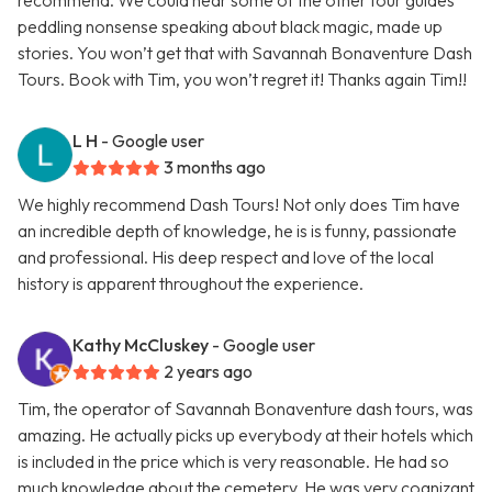
recommend. We could hear some of the other tour guides
peddling nonsense speaking about black magic, made up
stories. You won’t get that with Savannah Bonaventure Dash
Tours. Book with Tim, you won’t regret it! Thanks again Tim!!
L H
- Google user
3 months ago
We highly recommend Dash Tours! Not only does Tim have
an incredible depth of knowledge, he is is funny, passionate
and professional. His deep respect and love of the local
history is apparent throughout the experience.
Kathy McCluskey
- Google user
2 years ago
Tim, the operator of Savannah Bonaventure dash tours, was
amazing. He actually picks up everybody at their hotels which
is included in the price which is very reasonable. He had so
much knowledge about the cemetery. He was very cognizant