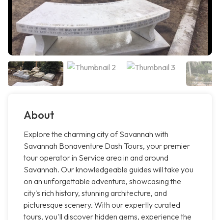
About
Explore the charming city of Savannah with
Savannah Bonaventure Dash Tours, your premier
tour operator in Service area in and around
Savannah. Our knowledgeable guides will take you
on an unforgettable adventure, showcasing the
city's rich history, stunning architecture, and
picturesque scenery. With our expertly curated
tours, you'll discover hidden gems, experience the