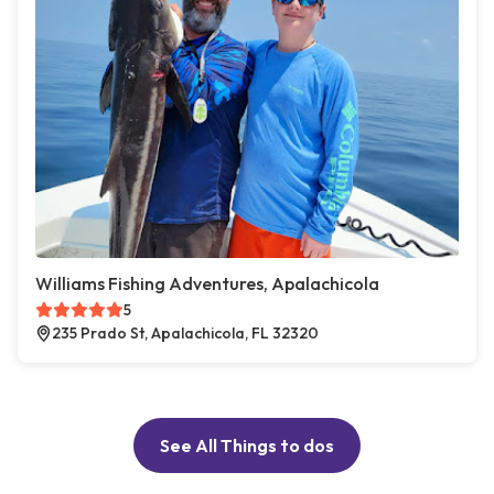
Williams Fishing Adventures, Apalachicola
5
235 Prado St, Apalachicola, FL 32320
See All Things to dos