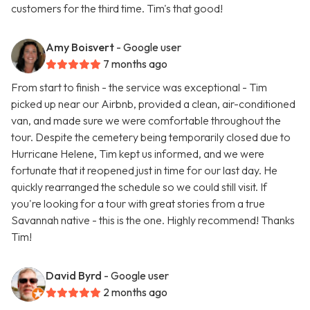
customers for the third time. Tim's that good!
Amy Boisvert
- Google user
7 months ago
From start to finish - the service was exceptional - Tim
picked up near our Airbnb, provided a clean, air-conditioned
van, and made sure we were comfortable throughout the
tour. Despite the cemetery being temporarily closed due to
Hurricane Helene, Tim kept us informed, and we were
fortunate that it reopened just in time for our last day. He
quickly rearranged the schedule so we could still visit. If
you're looking for a tour with great stories from a true
Savannah native - this is the one. Highly recommend! Thanks
Tim!
David Byrd
- Google user
2 months ago