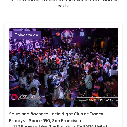
easily.
Things to do
Salsa and Bachata Latin Night Club at Dance
Fridays – Space 550, San Francisco
550 Barneveld Ave, San Francisco, CA 94124, United