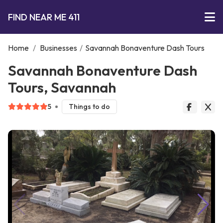
FIND NEAR ME 411
Home
/
Businesses
/
Savannah Bonaventure Dash Tours
Savannah Bonaventure Dash
Tours, Savannah
5
Things to do