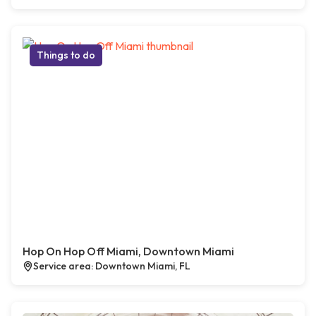
Things to do
Hop On Hop Off Miami, Downtown Miami
Service area: Downtown Miami, FL