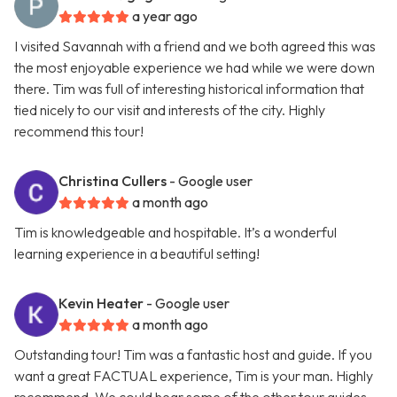
a year ago
I visited Savannah with a friend and we both agreed this was
the most enjoyable experience we had while we were down
there. Tim was full of interesting historical information that
tied nicely to our visit and interests of the city. Highly
recommend this tour!
Christina Cullers
- Google user
a month ago
Tim is knowledgeable and hospitable. It’s a wonderful
learning experience in a beautiful setting!
Kevin Heater
- Google user
a month ago
Outstanding tour! Tim was a fantastic host and guide. If you
want a great FACTUAL experience, Tim is your man. Highly