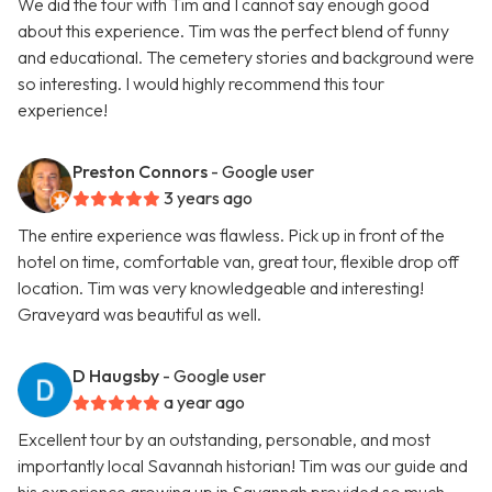
We did the tour with Tim and I cannot say enough good
about this experience. Tim was the perfect blend of funny
and educational. The cemetery stories and background were
so interesting. I would highly recommend this tour
experience!
Preston Connors
- Google user
3 years ago
The entire experience was flawless. Pick up in front of the
hotel on time, comfortable van, great tour, flexible drop off
location. Tim was very knowledgeable and interesting!
Graveyard was beautiful as well.
D Haugsby
- Google user
a year ago
Excellent tour by an outstanding, personable, and most
importantly local Savannah historian! Tim was our guide and