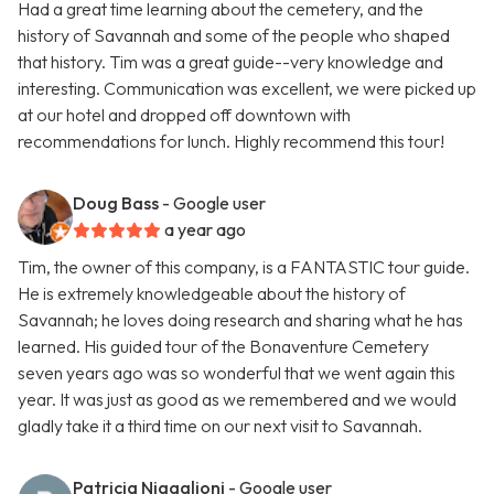
Had a great time learning about the cemetery, and the
history of Savannah and some of the people who shaped
that history. Tim was a great guide--very knowledge and
interesting. Communication was excellent, we were picked up
at our hotel and dropped off downtown with
recommendations for lunch. Highly recommend this tour!
Doug Bass
- Google user
a year ago
Tim, the owner of this company, is a FANTASTIC tour guide.
He is extremely knowledgeable about the history of
Savannah; he loves doing research and sharing what he has
learned. His guided tour of the Bonaventure Cemetery
seven years ago was so wonderful that we went again this
year. It was just as good as we remembered and we would
gladly take it a third time on our next visit to Savannah.
Patricia Nigaglioni
- Google user