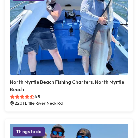
North Myrtle Beach Fishing Charters, North Myrtle
Beach
4.5
2201 Little River Neck Rd
Things to do