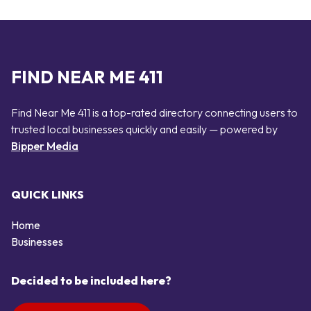
FIND NEAR ME 411
Find Near Me 411 is a top-rated directory connecting users to
trusted local businesses quickly and easily — powered by
Bipper Media
QUICK LINKS
Home
Businesses
Decided to be included here?