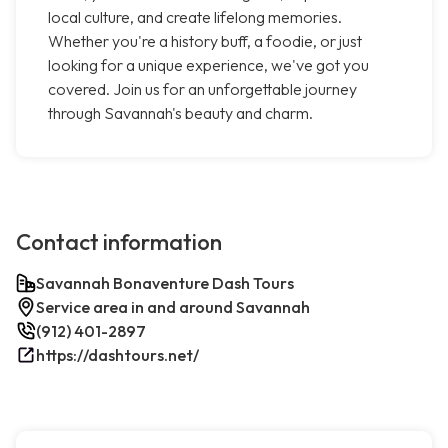
local culture, and create lifelong memories.
Whether you're a history buff, a foodie, or just
looking for a unique experience, we've got you
covered. Join us for an unforgettable journey
through Savannah's beauty and charm.
Contact information
Savannah Bonaventure Dash Tours
Service area in and around Savannah
(912) 401-2897
https://dashtours.net/