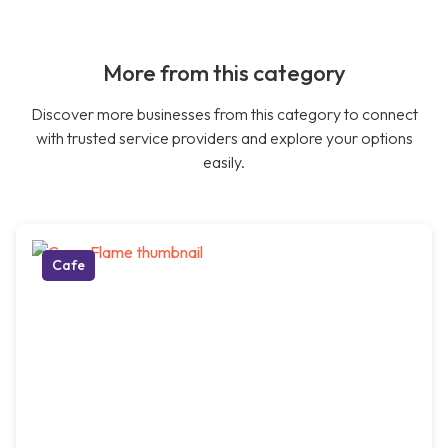
More from this category
Discover more businesses from this category to connect
with trusted service providers and explore your options
easily.
Cafe