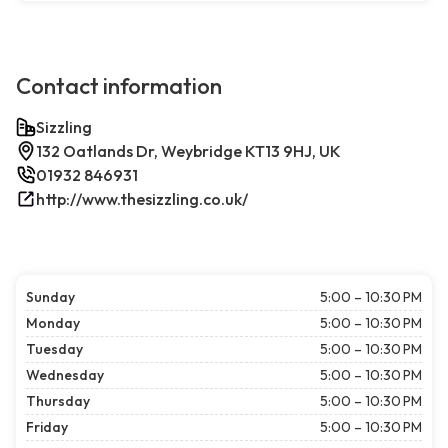
Contact information
Sizzling
132 Oatlands Dr, Weybridge KT13 9HJ, UK
01932 846931
http://www.thesizzling.co.uk/
Sunday
5:00 – 10:30 PM
Monday
5:00 – 10:30 PM
Tuesday
5:00 – 10:30 PM
Wednesday
5:00 – 10:30 PM
Thursday
5:00 – 10:30 PM
Friday
5:00 – 10:30 PM