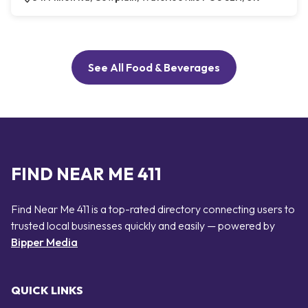
See All Food & Beverages
FIND NEAR ME 411
Find Near Me 411 is a top-rated directory connecting users to
trusted local businesses quickly and easily — powered by
Bipper Media
QUICK LINKS