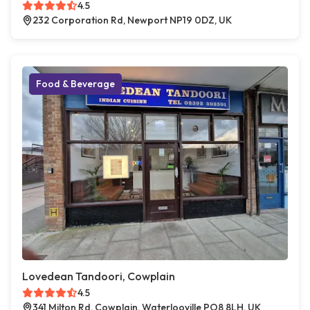
4.5
232 Corporation Rd, Newport NP19 0DZ, UK
Food & Beverage
Lovedean Tandoori, Cowplain
4.5
341 Milton Rd, Cowplain, Waterlooville PO8 8LH, UK