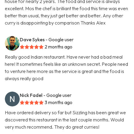
house for nearly 2 years. The food and service is always
excellent. Mos the chef is brilliant the food this time was even
better than usual, they just get better and better. Any other
curry is disappointing by comparison Thanks Alex
Dave Sykes
- Google user
2 months ago
Really good Indian restaurant. Have never had a bad meal
here! It sometimes feels like an unknown secret. People need
to venture here more as the service is great and the food is
always really good
Nick Fadel
- Google user
3 months ago
Have ordered delivery so far but Sizzling has been great we
discovered this restaurant in the last couple months. Would
very much recommend. They do great curries!