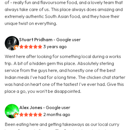
of - really fun and flavoursome food, and a lovely team that
always take care of us. This place always does amazing and
extremely authentic South Asian food, and they have their
unique twist on everything.
Stuart Pridham
- Google user
3 years ago
Went here after looking for something local during a works
trip. A bit of a hidden gem this place. Absolutely sterling
service from the guys here, and honestly one of the best
Indian meals I've had for a long time. The chicken chat starter
was hand on heart one of the tastiest I've ever had. Give this
place a go, you won't be disappointed.
Alex Jones
- Google user
2 months ago
Been eating here and getting takeaways as our local curry