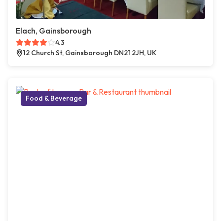
Elach, Gainsborough
4.3
12 Church St, Gainsborough DN21 2JH, UK
Food & Beverage