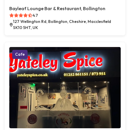
Bayleaf Lounge Bar & Restaurant, Bollington
4.7
127 Wellington Rd, Bollington, Cheshire, Macclesfield
SK10 5HT, UK
Cafe