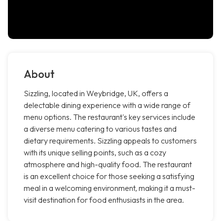
About
Sizzling, located in Weybridge, UK, offers a
delectable dining experience with a wide range of
menu options. The restaurant's key services include
a diverse menu catering to various tastes and
dietary requirements. Sizzling appeals to customers
with its unique selling points, such as a cozy
atmosphere and high-quality food. The restaurant
is an excellent choice for those seeking a satisfying
meal in a welcoming environment, making it a must-
visit destination for food enthusiasts in the area.