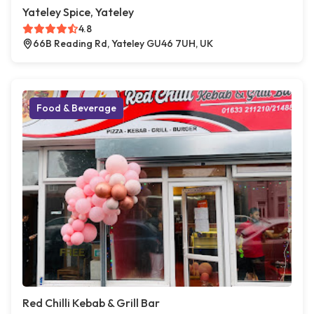
Yateley Spice, Yateley
4.8
66B Reading Rd, Yateley GU46 7UH, UK
Food & Beverage
Red Chilli Kebab & Grill Bar