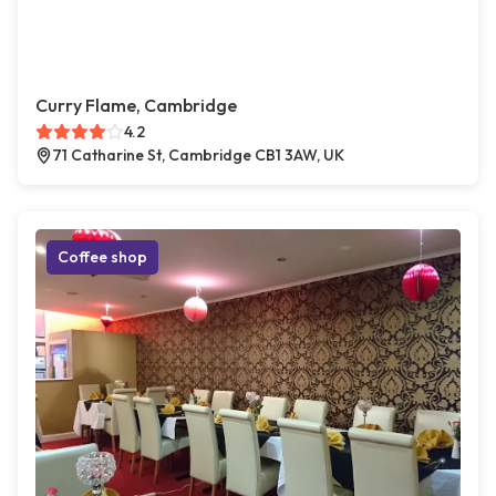
Curry Flame, Cambridge
4.2
71 Catharine St, Cambridge CB1 3AW, UK
Coffee shop