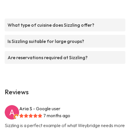
What type of cuisine does Sizzling offer?
Is Sizzling suitable for large groups?
Are reservations required at Sizzling?
Reviews
Aria S
- Google user
7 months ago
Sizzling is a perfect example of what Weybridge needs more