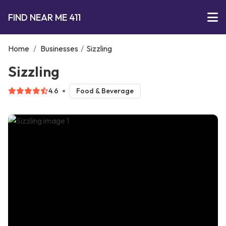
FIND NEAR ME 411
Home
/
Businesses
/
Sizzling
Sizzling
4.6
Food & Beverage