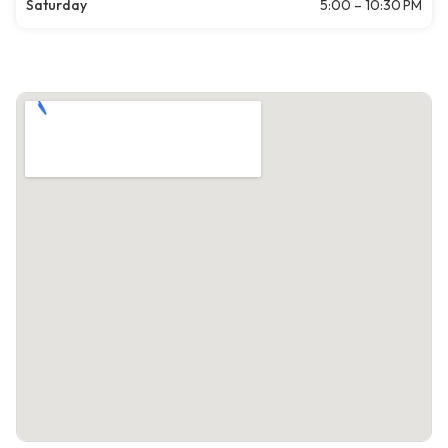
Saturday
5:00 – 10:30 PM