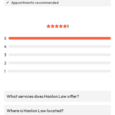
✔
Appointments recommended
5
5
4
3
2
1
What services does Hanlon Law offer?
Where is Hanlon Law located?