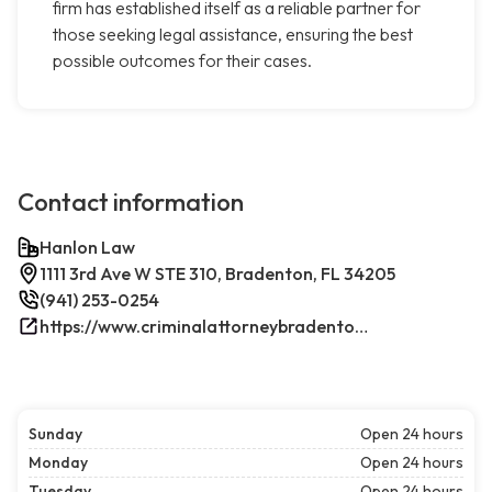
firm has established itself as a reliable partner for
those seeking legal assistance, ensuring the best
possible outcomes for their cases.
Contact information
Hanlon Law
1111 3rd Ave W STE 310, Bradenton, FL 34205
(941) 253-0254
https://www.criminalattorneybradenton.net/
Sunday
Open 24 hours
Monday
Open 24 hours
Tuesday
Open 24 hours