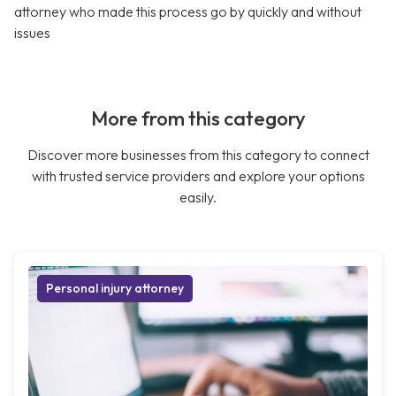
attorney who made this process go by quickly and without
issues
More from this category
Discover more businesses from this category to connect
with trusted service providers and explore your options
easily.
Personal injury attorney