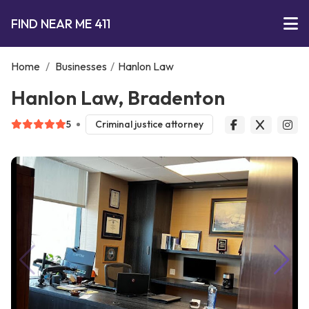
FIND NEAR ME 411
Home
/
Businesses
/
Hanlon Law
Hanlon Law, Bradenton
5
Criminal justice attorney