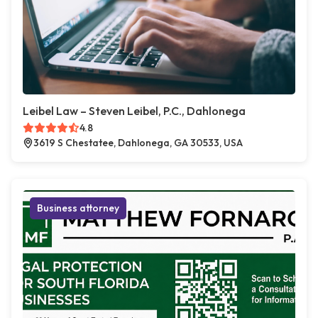
Leibel Law – Steven Leibel, P.C., Dahlonega
4.8
3619 S Chestatee, Dahlonega, GA 30533, USA
Business attorney