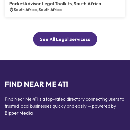
PocketAdvisor Legal Toolkits, South Africa
South Africa, South Africa
See All Legal Servicess
FIND NEAR ME 411
Find Near Me 411 is a top-rated directory connecting users to
trusted local businesses quickly and easily — powered by
Bipper Media