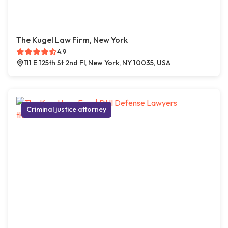
The Kugel Law Firm, New York
4.9
111 E 125th St 2nd Fl, New York, NY 10035, USA
Criminal justice attorney