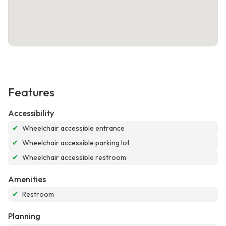
Features
Accessibility
✔
Wheelchair accessible entrance
✔
Wheelchair accessible parking lot
✔
Wheelchair accessible restroom
Amenities
✔
Restroom
Planning