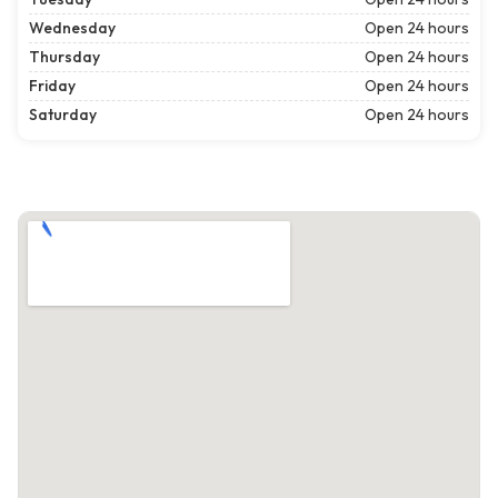
Wednesday
Open 24 hours
Thursday
Open 24 hours
Friday
Open 24 hours
Saturday
Open 24 hours