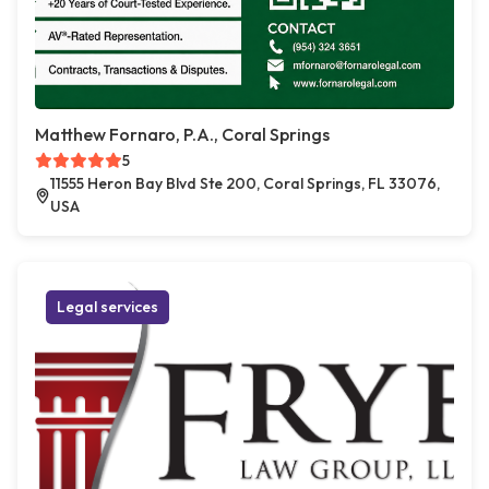
Matthew Fornaro, P.A., Coral Springs
5
11555 Heron Bay Blvd Ste 200, Coral Springs, FL 33076,
USA
Legal services