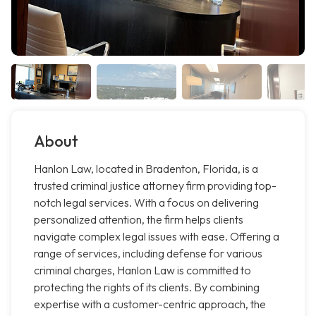
About
Hanlon Law, located in Bradenton, Florida, is a
trusted criminal justice attorney firm providing top-
notch legal services. With a focus on delivering
personalized attention, the firm helps clients
navigate complex legal issues with ease. Offering a
range of services, including defense for various
criminal charges, Hanlon Law is committed to
protecting the rights of its clients. By combining
expertise with a customer-centric approach, the