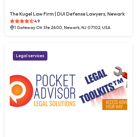
The Kugel Law Firm | DUI Defense Lawyers, Newark
4.9
1 Gateway Ctr Ste 2600, Newark, NJ 07102, USA
Legal services