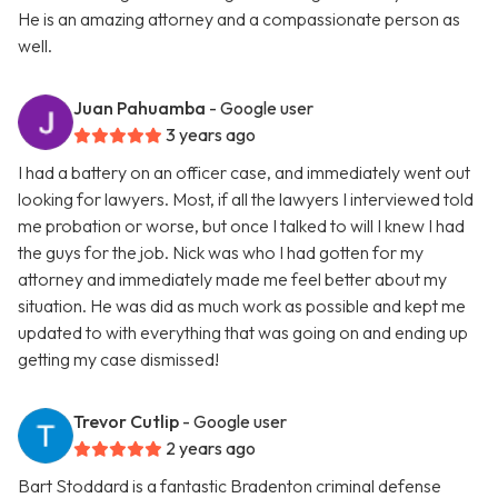
He is an amazing attorney and a compassionate person as
well.
Juan Pahuamba
- Google user
3 years ago
I had a battery on an officer case, and immediately went out
looking for lawyers. Most, if all the lawyers I interviewed told
me probation or worse, but once I talked to will I knew I had
the guys for the job. Nick was who I had gotten for my
attorney and immediately made me feel better about my
situation. He was did as much work as possible and kept me
updated to with everything that was going on and ending up
getting my case dismissed!
Trevor Cutlip
- Google user
2 years ago
Bart Stoddard is a fantastic Bradenton criminal defense