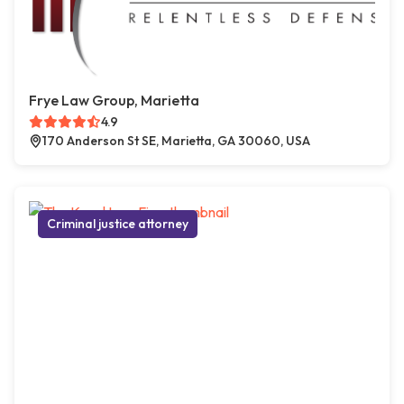
Frye Law Group, Marietta
4.9
170 Anderson St SE, Marietta, GA 30060, USA
Criminal justice attorney