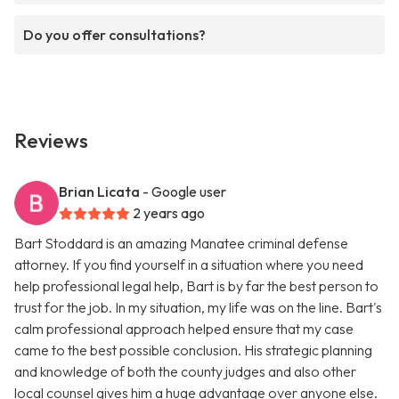
Do you offer consultations?
Reviews
Brian Licata
- Google user
2 years ago
Bart Stoddard is an amazing Manatee criminal defense
attorney. If you find yourself in a situation where you need
help professional legal help, Bart is by far the best person to
trust for the job. In my situation, my life was on the line. Bart's
calm professional approach helped ensure that my case
came to the best possible conclusion. His strategic planning
and knowledge of both the county judges and also other
local counsel gives him a huge advantage over anyone else.