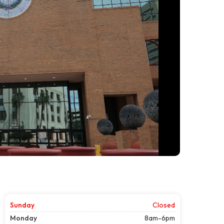
Sunday
Closed
Monday
8am-6pm