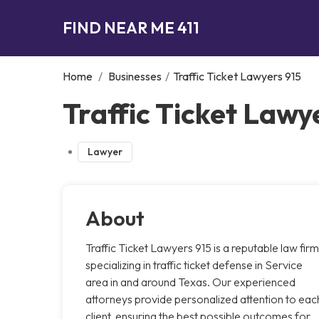
FIND NEAR ME 411
Home
/
Businesses
/
Traffic Ticket Lawyers 915
Traffic Ticket Lawye
Lawyer
About
Traffic Ticket Lawyers 915 is a reputable law firm
specializing in traffic ticket defense in Service
area in and around Texas. Our experienced
attorneys provide personalized attention to eac
client, ensuring the best possible outcomes for