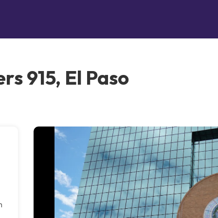
rs 915, El Paso
h