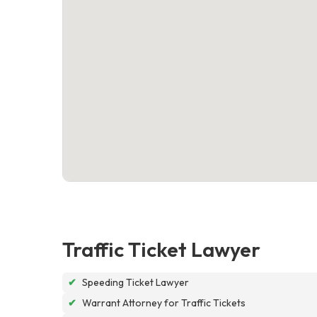
Traffic Ticket Lawyer
✔
Speeding Ticket Lawyer
✔
Warrant Attorney for Traffic Tickets