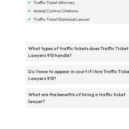
✔
Traffic Ticket Attorney
✔
Animal Control Citations
✔
Traffic Ticket Dismissal Lawyer
What types of traffic tickets does Traffic Ticket
Lawyers 915 handle?
Do I have to appear in court if I hire Traffic Tick
Lawyers 915?
What are the benefits of hiring a traffic ticket
lawyer?