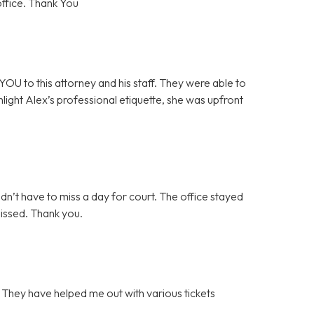
office. Thank You
OU to this attorney and his staff. They were able to
ghlight Alex’s professional etiquette, she was upfront
idn’t have to miss a day for court. The office stayed
missed. Thank you.
. They have helped me out with various tickets