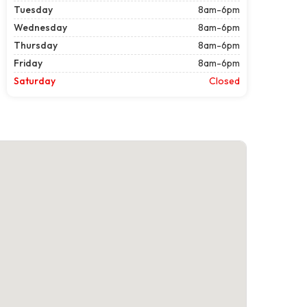
Tuesday
8am-6pm
Wednesday
8am-6pm
Thursday
8am-6pm
Friday
8am-6pm
Saturday
Closed