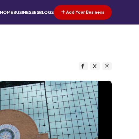
Add Your Business
HOME
BUSINESSES
BLOGS