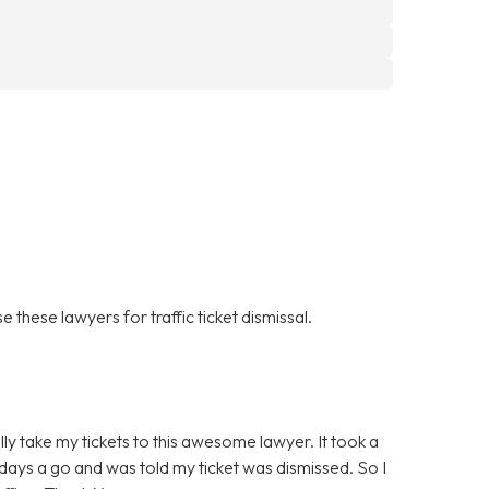
 these lawyers for traffic ticket dismissal.
ally take my tickets to this awesome lawyer. It took a
ew days a go and was told my ticket was dismissed. So I