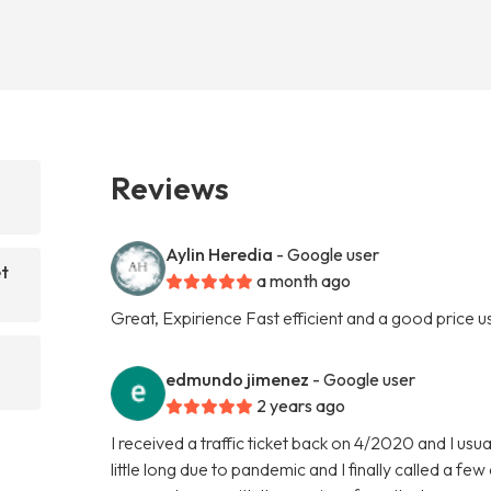
Reviews
Aylin Heredia
- Google user
et
a month ago
Great, Expirience Fast efficient and a good price use
edmundo jimenez
- Google user
2 years ago
I received a traffic ticket back on 4/2020 and I usu
little long due to pandemic and I finally called a f