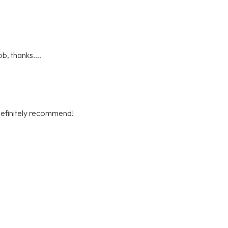
b, thanks....
definitely recommend!