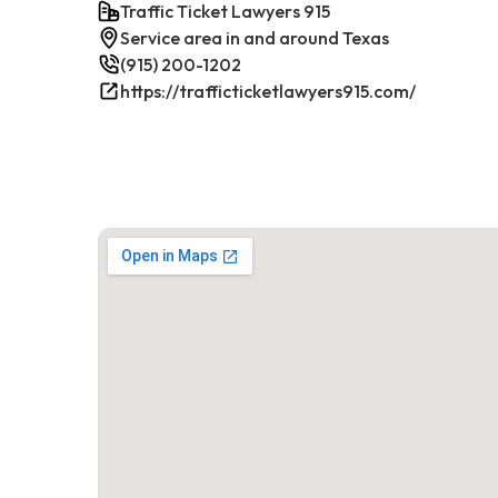
Traffic Ticket Lawyers 915
Service area in and around Texas
(915) 200-1202
https://trafficticketlawyers915.com/