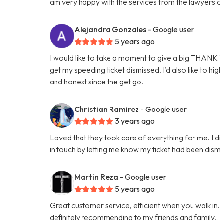
am very happy with the services from the lawyers 
Alejandra Gonzales
- Google user
5 years ago
I would like to take a moment to give a big THANK Y
get my speeding ticket dismissed. I’d also like to hi
and honest since the get go.
Christian Ramirez
- Google user
3 years ago
Loved that they took care of everything for me. I d
in touch by letting me know my ticket had been dis
Martin Reza
- Google user
5 years ago
Great customer service, efficient when you walk in
definitely recommending to my friends and family.