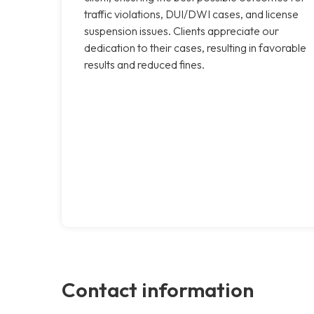
traffic violations, DUI/DWI cases, and license
suspension issues. Clients appreciate our
dedication to their cases, resulting in favorable
results and reduced fines.
Contact information