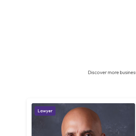
Discover more business
Lawyer