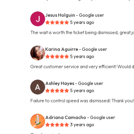
Jesus Holguin
- Google user
5 years ago
The wait is worth the ticket being dismissed, great jo
Karina Aguirre
- Google user
5 years ago
Great customer service and very efficient! Would 
Ashley Hayes
- Google user
5 years ago
Failure to control speed was dismissed! Thank you!
Adriana Camacho
- Google user
3 years ago