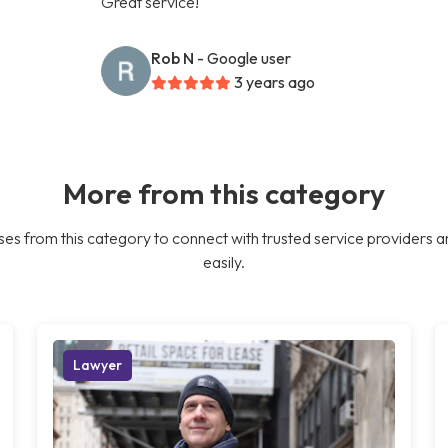
Great service!
Rob N
- Google user
3 years ago
More from this category
es from this category to connect with trusted service providers a
easily.
Lawyer