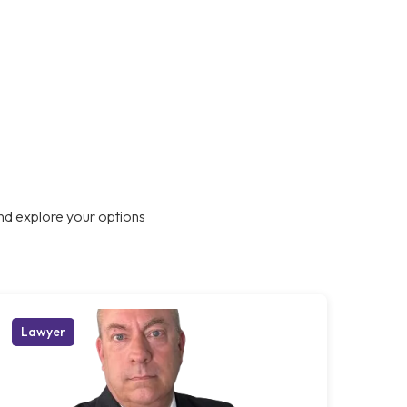
nd explore your options
Lawyer