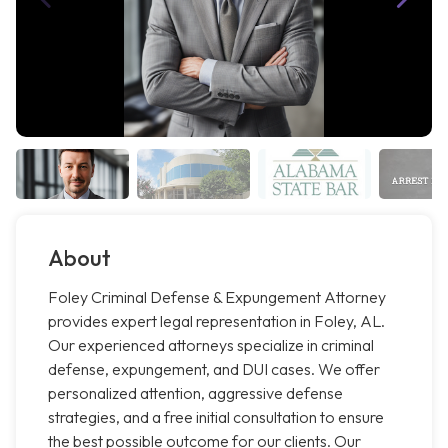
About
Foley Criminal Defense & Expungement Attorney
provides expert legal representation in Foley, AL.
Our experienced attorneys specialize in criminal
defense, expungement, and DUI cases. We offer
personalized attention, aggressive defense
strategies, and a free initial consultation to ensure
the best possible outcome for our clients. Our