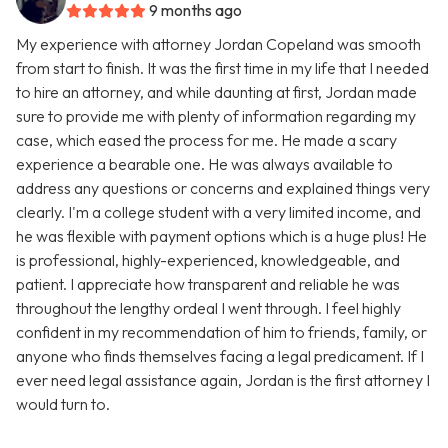
9 months ago
My experience with attorney Jordan Copeland was smooth
from start to finish. It was the first time in my life that I needed
to hire an attorney, and while daunting at first, Jordan made
sure to provide me with plenty of information regarding my
case, which eased the process for me. He made a scary
experience a bearable one. He was always available to
address any questions or concerns and explained things very
clearly. I'm a college student with a very limited income, and
he was flexible with payment options which is a huge plus! He
is professional, highly-experienced, knowledgeable, and
patient. I appreciate how transparent and reliable he was
throughout the lengthy ordeal I went through. I feel highly
confident in my recommendation of him to friends, family, or
anyone who finds themselves facing a legal predicament. If I
ever need legal assistance again, Jordan is the first attorney I
would turn to.