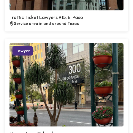
Traffic Ticket Lawyers 915, El Paso
Service area in and around Texas
Lawyer