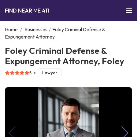
FIND NEAR ME 411
Home
/
Businesses
/
Foley Criminal Defense &
Expungement Attorney
Foley Criminal Defense &
Expungement Attorney, Foley
5
Lawyer