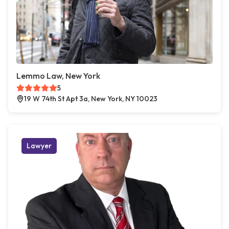
Lemmo Law, New York
5
19 W 74th St Apt 3a, New York, NY 10023
Lawyer