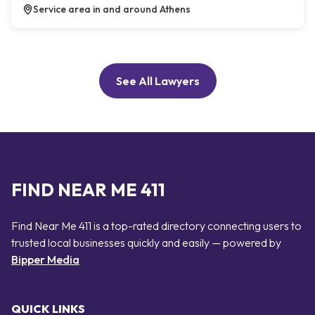
Service area in and around Athens
See All Lawyers
FIND NEAR ME 411
Find Near Me 411 is a top-rated directory connecting users to
trusted local businesses quickly and easily — powered by
Bipper Media
QUICK LINKS