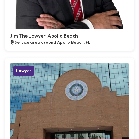
Jim The Lawyer, Apollo Beach
Service area around Apollo Beach, FL
Lawyer