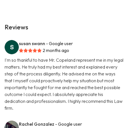
Reviews
susan swann
- Google user
2 months ago
I'm so thankful to have Mr. Copeland represent me in my legal
matters. He truly had my best interest and explained every
step of the process diligently. He advised me on the ways
that I myself could proactively help my situation but most
importantly he fought for me and reached the best possible
outcome I could expect. I absolutely appreciate his
dedication and professionalism. I highly recommend this Law
firm.
Rachel Gonzalez
- Google user