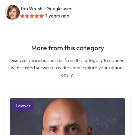
Jan Walsh
- Google user
7 years ago
More from this category
Discover more businesses from this category to connect
with trusted service providers and explore your options
easily.
Lawyer