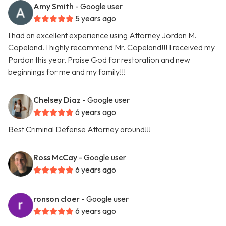
Amy Smith
- Google user
5 years ago
I had an excellent experience using Attorney Jordan M.
Copeland. I highly recommend Mr. Copeland!!! I received my
Pardon this year, Praise God for restoration and new
beginnings for me and my family!!!
Chelsey Diaz
- Google user
6 years ago
Best Criminal Defense Attorney around!!!
Ross McCay
- Google user
6 years ago
ronson cloer
- Google user
6 years ago