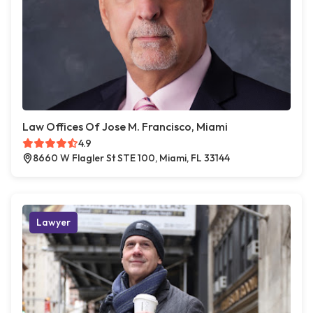
Law Offices Of Jose M. Francisco, Miami
4.9
8660 W Flagler St STE 100, Miami, FL 33144
Lawyer