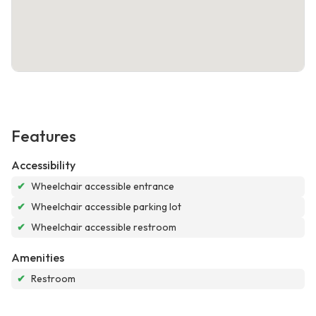
Features
Accessibility
✔
Wheelchair accessible entrance
✔
Wheelchair accessible parking lot
✔
Wheelchair accessible restroom
Amenities
✔
Restroom