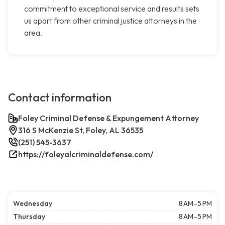
commitment to exceptional service and results sets
us apart from other criminal justice attorneys in the
area.
Contact information
Foley Criminal Defense & Expungement Attorney
316 S McKenzie St, Foley, AL 36535
(251) 545-3637
https://foleyalcriminaldefense.com/
Wednesday
8 AM–5 PM
Thursday
8 AM–5 PM