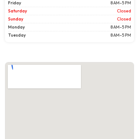
Friday
8 AM–5 PM
Saturday
Closed
Sunday
Closed
Monday
8 AM–5 PM
Tuesday
8 AM–5 PM