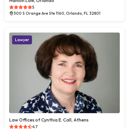
Hanlon Law, Orlando
5
300 S Orange Ave Ste 1160, Orlando, FL 32801
Lawyer
Law Offices of Cynthia E. Call, Athens
4.7