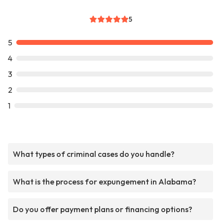
5
5
4
3
2
1
What types of criminal cases do you handle?
What is the process for expungement in Alabama?
Do you offer payment plans or financing options?