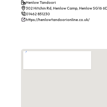
Henlow Tandoori
302 Hitchin Rd, Henlow Camp, Henlow SG16 6
01462 851230
https://henlowtandoorionline.co.uk/