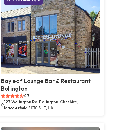
Bayleaf Lounge Bar & Restaurant,
Bollington
4.7
127 Wellington Rd, Bollington, Cheshire,
Macclesfield SK10 5HT, UK