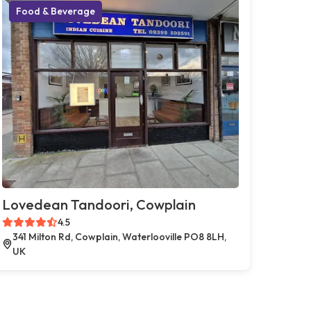
Food & Beverage
Lovedean Tandoori, Cowplain
4.5
341 Milton Rd, Cowplain, Waterlooville PO8 8LH,
UK