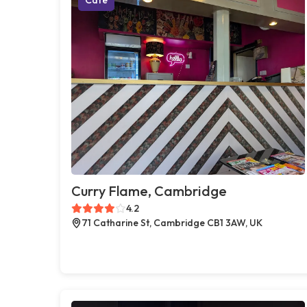
Curry Flame, Cambridge
4.2
71 Catharine St, Cambridge CB1 3AW, UK