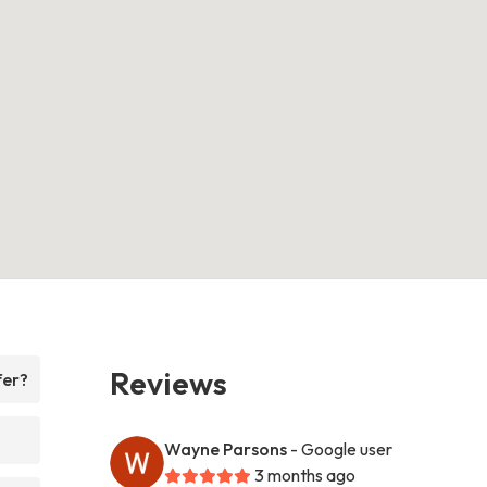
Reviews
fer?
Wayne Parsons
- Google user
3 months ago