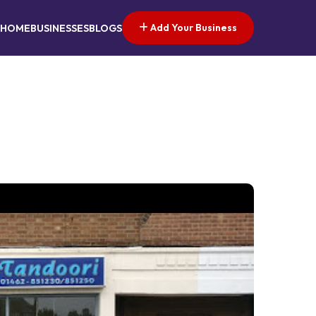
Add Your Business
HOME
BUSINESSES
BLOGS