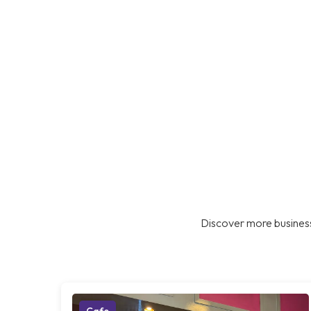
Discover more business
Cafe