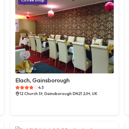
Elach, Gainsborough
4.3
12 Church St, Gainsborough DN21 2JH, UK