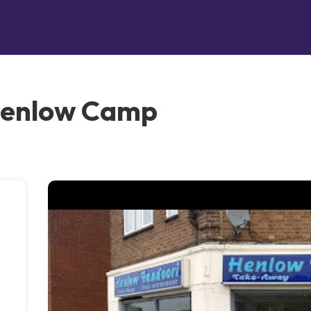
Henlow Camp