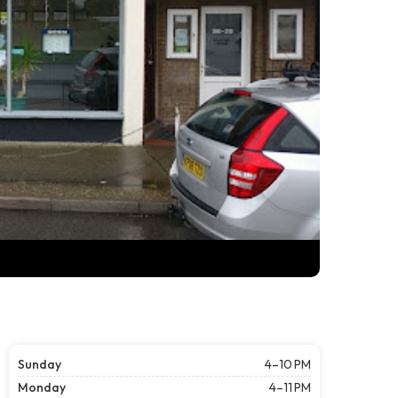
Sunday
4–10 PM
Monday
4–11 PM