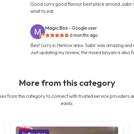
Good curry good flavour best place around ,sabir
what to eat
Magic Box
- Google user
6 months ago
Best curry in Henlow area. Sabir was amazing and
Just updating my review, the mixed biriyani is also 
More from this category
es from this category to connect with trusted service providers a
easily.
Coffee shop