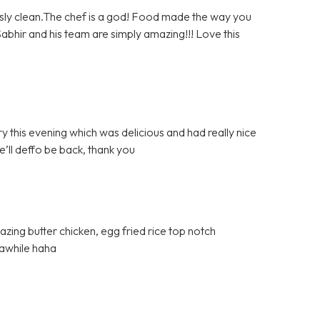
sly clean.The chef is a god! Food made the way you
. Sabhir and his team are simply amazing!!! Love this
y this evening which was delicious and had really nice
e’ll deffo be back, thank you
azing butter chicken, egg fried rice top notch
 awhile haha