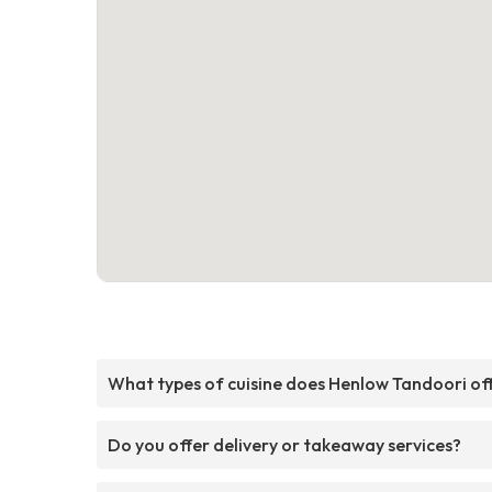
What types of cuisine does Henlow Tandoori of
Do you offer delivery or takeaway services?