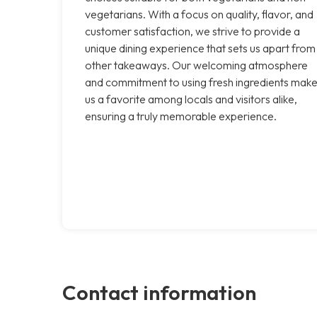
vegetarians. With a focus on quality, flavor, and
customer satisfaction, we strive to provide a
unique dining experience that sets us apart from
other takeaways. Our welcoming atmosphere
and commitment to using fresh ingredients mak
us a favorite among locals and visitors alike,
ensuring a truly memorable experience.
Contact information