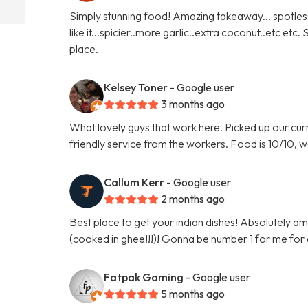
Simply stunning food! Amazing takeaway... spotles
like it...spicier..more garlic..extra coconut..etc etc
place.
Kelsey Toner
- Google user
3 months ago
What lovely guys that work here. Picked up our curr
friendly service from the workers. Food is 10/10, w
Callum Kerr
- Google user
2 months ago
Best place to get your indian dishes! Absolutely am
(cooked in ghee!!!)! Gonna be number 1 for me for
Fatpak Gaming
- Google user
5 months ago