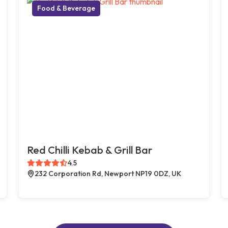
Food & Beverage
Red Chilli Kebab & Grill Bar
4.5
232 Corporation Rd, Newport NP19 0DZ, UK