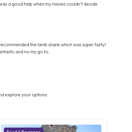
 was a good help when my misses couldn’t decide
 recommended the lamb shank which was super tasty!
fantastic and no my go to.
nd explore your options
Food & Beverage