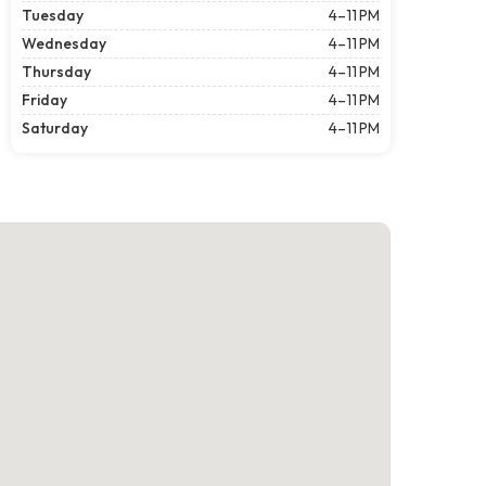
Tuesday
4–11 PM
Wednesday
4–11 PM
Thursday
4–11 PM
Friday
4–11 PM
Saturday
4–11 PM