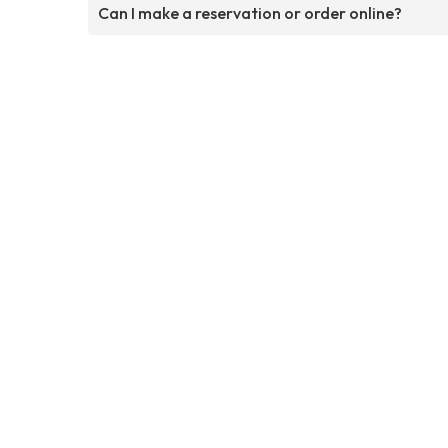
Can I make a reservation or order online?