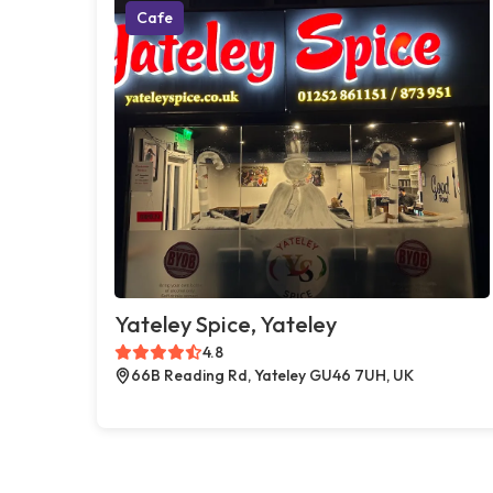
Cafe
Yateley Spice, Yateley
4.8
66B Reading Rd, Yateley GU46 7UH, UK