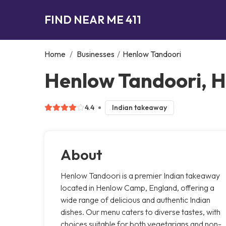
FIND NEAR ME 411
Home
/
Businesses
/
Henlow Tandoori
Henlow Tandoori, 
4.4
Indian takeaway
About
Henlow Tandoori is a premier Indian takeaway
located in Henlow Camp, England, offering a
wide range of delicious and authentic Indian
dishes. Our menu caters to diverse tastes, with
choices suitable for both vegetarians and non-