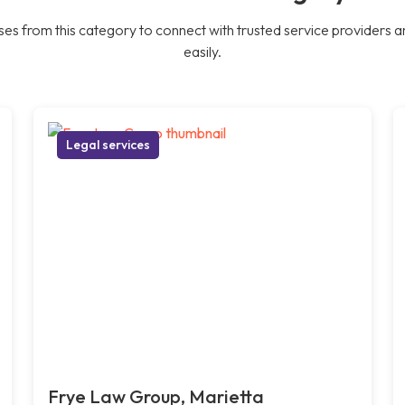
es from this category to connect with trusted service providers a
easily.
Legal services
Frye Law Group, Marietta