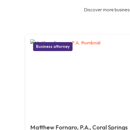
Discover more business
Business attorney
Matthew Fornaro, P.A., Coral Springs