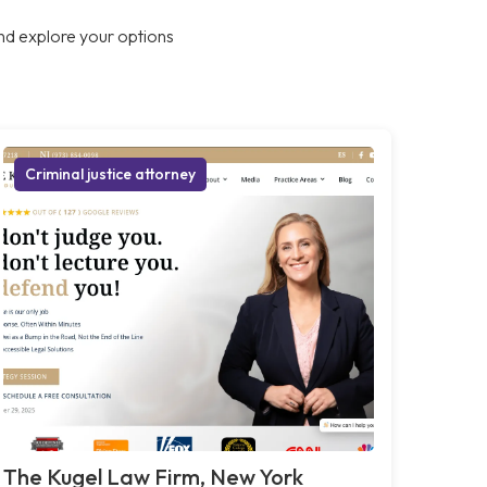
nd explore your options
Criminal justice attorney
The Kugel Law Firm, New York