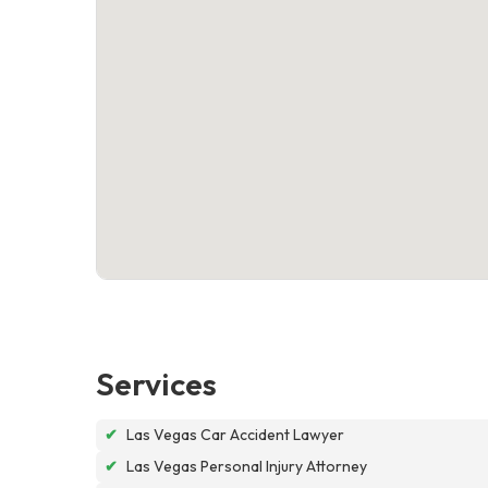
Services
✔
Las Vegas Car Accident Lawyer
✔
Las Vegas Personal Injury Attorney