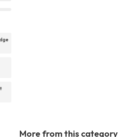
idge
t
More from this category