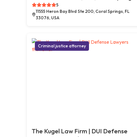
5
11555 Heron Bay Blvd Ste 200, Coral Springs, FL
33076, USA
Criminal justice attorney
The Kugel Law Firm | DUI Defense