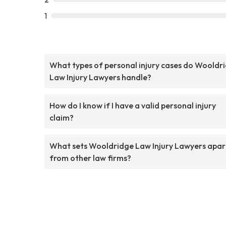
1
What types of personal injury cases do Wooldr
Law Injury Lawyers handle?
How do I know if I have a valid personal injury
claim?
What sets Wooldridge Law Injury Lawyers apar
from other law firms?