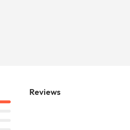
Reviews