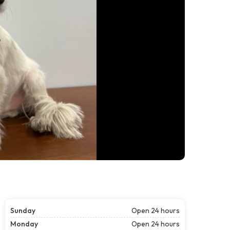
Sunday
Open 24 hours
Monday
Open 24 hours