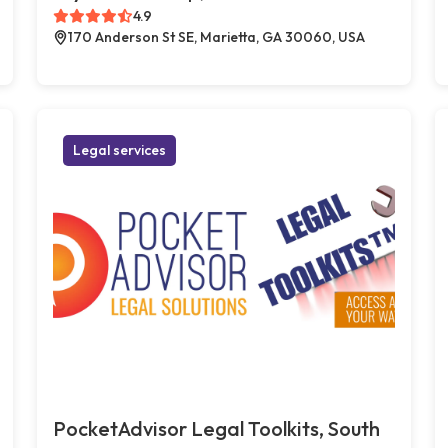
4.9
170 Anderson St SE, Marietta, GA 30060, USA
Legal services
PocketAdvisor Legal Toolkits, South