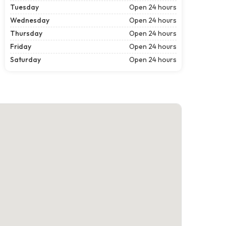
Tuesday
Open 24 hours
Wednesday
Open 24 hours
Thursday
Open 24 hours
Friday
Open 24 hours
Saturday
Open 24 hours