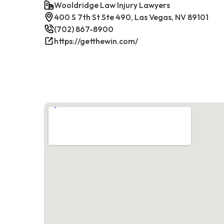
Wooldridge Law Injury Lawyers
400 S 7th St Ste 490, Las Vegas, NV 89101
(702) 867-8900
https://getthewin.com/