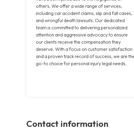
others. We offer a wide range of services,
including car accident claims, slip and fall cases,
and wrongful death lawsuits. Our dedicated
team is committed to delivering personalized
attention and aggressive advocacy to ensure
our clients receive the compensation they
deserve. With a focus on customer satisfaction
and a proven track record of success, we are th
go-to choice for personal injury legal needs.
Contact information