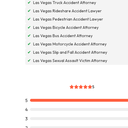
✔
Las Vegas Truck Accident Attorney
✔
Las Vegas Rideshare Accident Lawyer
✔
Las Vegas Pedestrian Accident Lawyer
✔
Las Vegas Bicycle Accident Attorney
✔
Las Vegas Bus Accident Attorney
✔
Las Vegas Motorcycle Accident Attorney
✔
Las Vegas Slip and Fall Accident Attorney
✔
Las Vegas Sexual Assault Victim Attorney
5
5
4
3
2