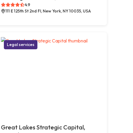
4.9
111 E 125th St 2nd Fl, New York, NY 10035, USA
Legal services
Great Lakes Strategic Capital,