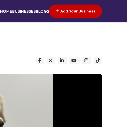
Add Your Business
HOME
BUSINESSES
BLOGS