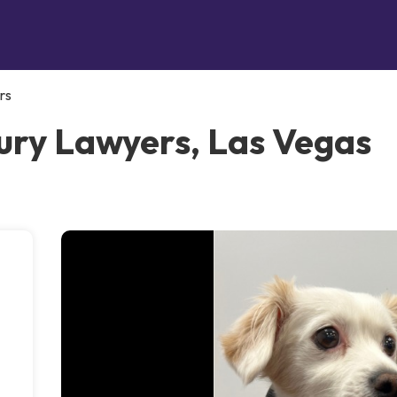
rs
ury Lawyers, Las Vegas