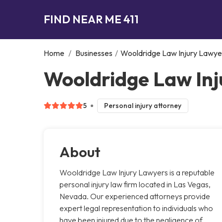
FIND NEAR ME 411
Home
/
Businesses
/
Wooldridge Law Injury Lawye
Wooldridge Law Inj
5
Personal injury attorney
About
Wooldridge Law Injury Lawyers is a reputable
personal injury law firm located in Las Vegas,
Nevada. Our experienced attorneys provide
expert legal representation to individuals who
have been injured due to the negligence of