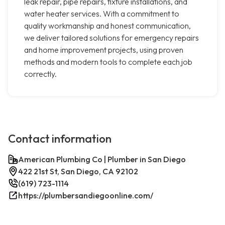
leak repair, pipe repairs, fixture installations, and
water heater services. With a commitment to
quality workmanship and honest communication,
we deliver tailored solutions for emergency repairs
and home improvement projects, using proven
methods and modern tools to complete each job
correctly.
Contact information
American Plumbing Co | Plumber in San Diego
422 21st St, San Diego, CA 92102
(619) 723-1114
https://plumbersandiegoonline.com/