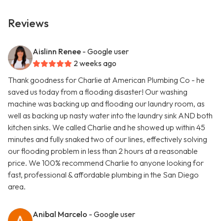
Reviews
Aislinn Renee
- Google user
2 weeks ago
Thank goodness for Charlie at American Plumbing Co - he
saved us today from a flooding disaster! Our washing
machine was backing up and flooding our laundry room, as
well as backing up nasty water into the laundry sink AND both
kitchen sinks. We called Charlie and he showed up within 45
minutes and fully snaked two of our lines, effectively solving
our flooding problem in less than 2 hours at a reasonable
price. We 100% recommend Charlie to anyone looking for
fast, professional & affordable plumbing in the San Diego
area.
Anibal Marcelo
- Google user