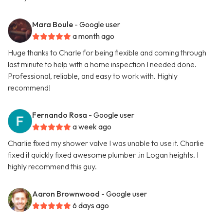
Mara Boule
- Google user
a month ago
Huge thanks to Charle for being flexible and coming through
last minute to help with a home inspection I needed done.
Professional, reliable, and easy to work with. Highly
recommend!
Fernando Rosa
- Google user
a week ago
Charlie fixed my shower valve I was unable to use it. Charlie
fixed it quickly fixed awesome plumber .in Logan heights. I
highly recommend this guy.
Aaron Brownwood
- Google user
6 days ago