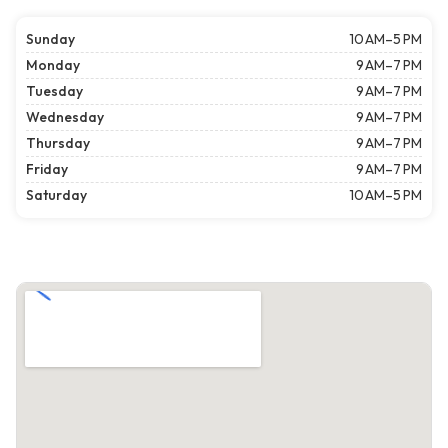
Sunday
10 AM–5 PM
Monday
9 AM–7 PM
Tuesday
9 AM–7 PM
Wednesday
9 AM–7 PM
Thursday
9 AM–7 PM
Friday
9 AM–7 PM
Saturday
10 AM–5 PM