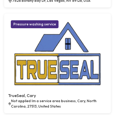
7628 Botany Bay Dr, Las Vegas, NV 89128, USA
Pressure washing service
TrueSeal, Cary
Not applied Im a service area business, Cary, North
Carolina, 27513, United States