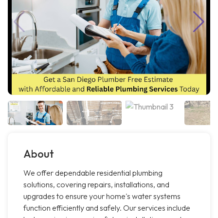
About
We offer dependable residential plumbing
solutions, covering repairs, installations, and
upgrades to ensure your home's water systems
function efficiently and safely. Our services include