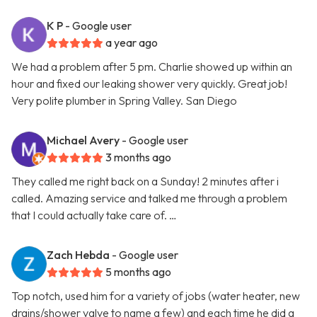
K P
- Google user
a year ago
We had a problem after 5 pm. Charlie showed up within an
hour and fixed our leaking shower very quickly. Great job!
Very polite plumber in Spring Valley. San Diego
Michael Avery
- Google user
3 months ago
They called me right back on a Sunday! 2 minutes after i
called. Amazing service and talked me through a problem
that I could actually take care of. …
Zach Hebda
- Google user
5 months ago
Top notch, used him for a variety of jobs (water heater, new
drains/shower valve to name a few) and each time he did a