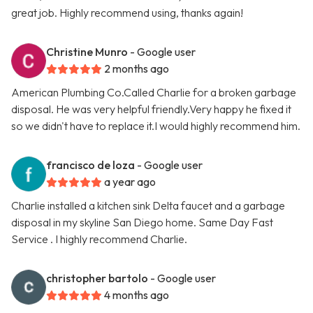
great job. Highly recommend using, thanks again!
Christine Munro
- Google user
2 months ago
American Plumbing Co.Called Charlie for a broken garbage
disposal. He was very helpful friendly.Very happy he fixed it
so we didn't have to replace it.I would highly recommend him.
francisco de loza
- Google user
a year ago
Charlie installed a kitchen sink Delta faucet and a garbage
disposal in my skyline San Diego home. Same Day Fast
Service . I highly recommend Charlie.
christopher bartolo
- Google user
4 months ago