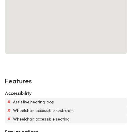
Features
Accessibility
✘
Assistive hearing loop
✘
Wheelchair accessible restroom
✘
Wheelchair accessible seating
Service options