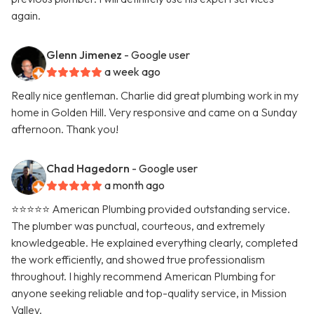
again.
Glenn Jimenez
- Google user
a week ago
Really nice gentleman. Charlie did great plumbing work in my
home in Golden Hill. Very responsive and came on a Sunday
afternoon. Thank you!
Chad Hagedorn
- Google user
a month ago
⭐️⭐️⭐️⭐️⭐️ American Plumbing provided outstanding service.
The plumber was punctual, courteous, and extremely
knowledgeable. He explained everything clearly, completed
the work efficiently, and showed true professionalism
throughout. I highly recommend American Plumbing for
anyone seeking reliable and top-quality service, in Mission
Valley.