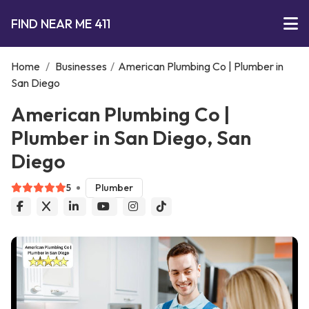
FIND NEAR ME 411
Home
/
Businesses
/
American Plumbing Co | Plumber in
San Diego
American Plumbing Co |
Plumber in San Diego, San
Diego
5
Plumber