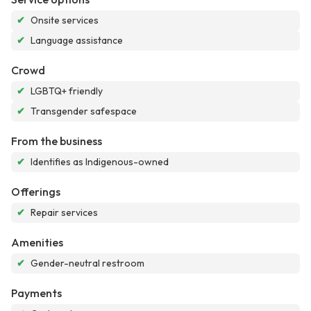
✔
Onsite services
✔
Language assistance
Crowd
✔
LGBTQ+ friendly
✔
Transgender safespace
From the business
✔
Identifies as Indigenous-owned
Offerings
✔
Repair services
Amenities
✔
Gender-neutral restroom
Payments