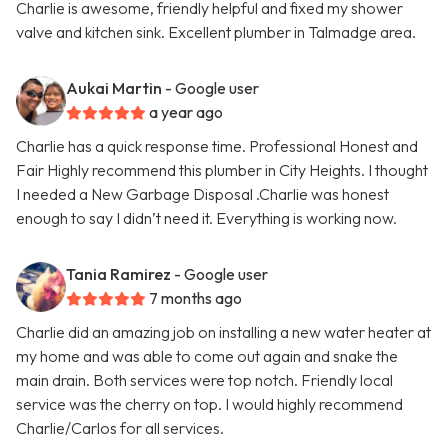
Charlie is awesome, friendly helpful and fixed my shower
valve and kitchen sink. Excellent plumber in Talmadge area.
Aukai Martin
- Google user
a year ago
Charlie has a quick response time. Professional Honest and
Fair Highly recommend this plumber in City Heights. I thought
I needed a New Garbage Disposal .Charlie was honest
enough to say I didn’t need it. Everything is working now.
Tania Ramirez
- Google user
7 months ago
Charlie did an amazing job on installing a new water heater at
my home and was able to come out again and snake the
main drain. Both services were top notch. Friendly local
service was the cherry on top. I would highly recommend
Charlie/Carlos for all services.