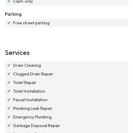
✔
Cash-only
Parking
✔
Free street parking
Services
✔
Drain Cleaning
✔
Clogged Drain Repair
✔
Toilet Repair
✔
Toilet Installation
✔
Faucet Installation
✔
Plumbing Leak Repair
✔
Emergency Plumbing
✔
Garbage Disposal Repair