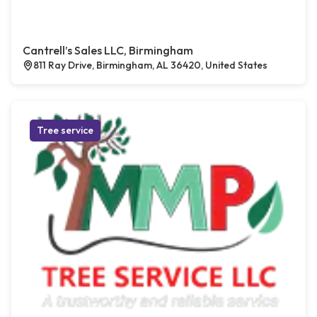
Cantrell’s Sales LLC, Birmingham
811 Ray Drive, Birmingham, AL 36420, United States
Tree service