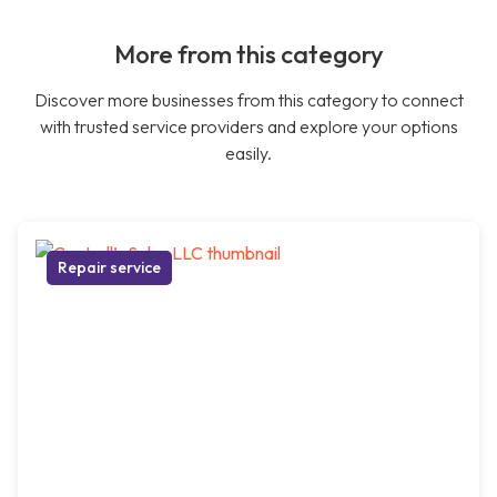
More from this category
Discover more businesses from this category to connect
with trusted service providers and explore your options
easily.
Repair service