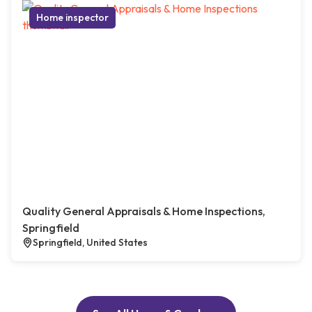
Home inspector
Quality General Appraisals & Home Inspections,
Springfield
Springfield, United States