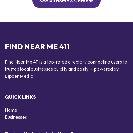
See All Home & Gardens
FIND NEAR ME 411
Find Near Me 411 is a top-rated directory connecting users to
trusted local businesses quickly and easily — powered by
Bipper Media
QUICK LINKS
Home
Businesses