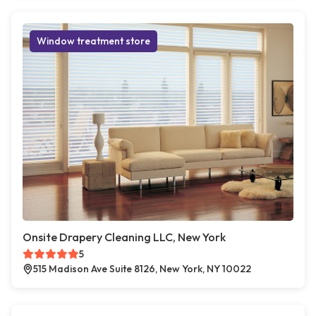
Window treatment store
Onsite Drapery Cleaning LLC, New York
5
515 Madison Ave Suite 8126, New York, NY 10022