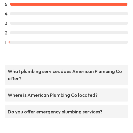
5
4
3
2
1
What plumbing services does American Plumbing Co
offer?
Where is American Plumbing Co located?
Do you offer emergency plumbing services?