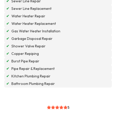
✔
Sewer Line Repair
✔
Sewer Line Replacement
✔
Water Heater Repair
✔
Water Heater Replacement
✔
Gas Water Heater Installation
✔
Garbage Disposal Repair
✔
Shower Valve Repair
✔
Copper Repiping
✔
Burst Pipe Repair
✔
Pipe Repair & Replacement
✔
Kitchen Plumbing Repair
✔
Bathroom Plumbing Repair
5