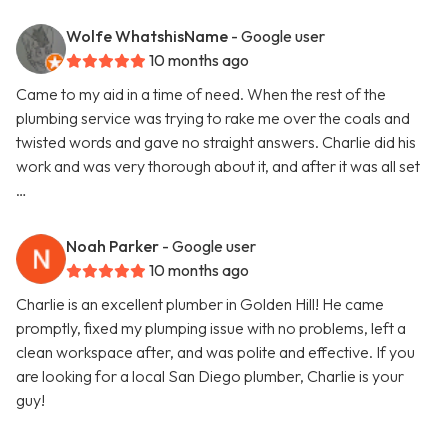
Wolfe WhatshisName
- Google user
10 months ago
Came to my aid in a time of need. When the rest of the
plumbing service was trying to rake me over the coals and
twisted words and gave no straight answers. Charlie did his
work and was very thorough about it, and after it was all set
…
Noah Parker
- Google user
10 months ago
Charlie is an excellent plumber in Golden Hill! He came
promptly, fixed my plumping issue with no problems, left a
clean workspace after, and was polite and effective. If you
are looking for a local San Diego plumber, Charlie is your
guy!