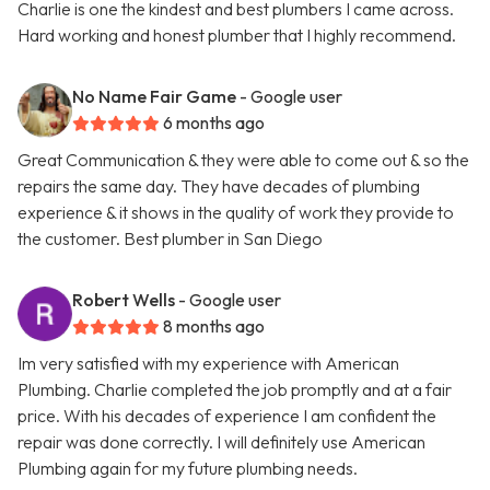
Charlie is one the kindest and best plumbers I came across.
Hard working and honest plumber that I highly recommend.
No Name Fair Game
- Google user
6 months ago
Great Communication & they were able to come out & so the
repairs the same day. They have decades of plumbing
experience & it shows in the quality of work they provide to
the customer. Best plumber in San Diego
Robert Wells
- Google user
8 months ago
Im very satisfied with my experience with American
Plumbing. Charlie completed the job promptly and at a fair
price. With his decades of experience I am confident the
repair was done correctly. I will definitely use American
Plumbing again for my future plumbing needs.