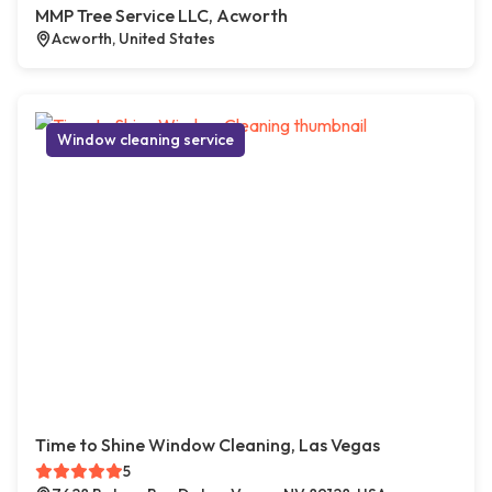
MMP Tree Service LLC, Acworth
Acworth, United States
Window cleaning service
Time to Shine Window Cleaning, Las Vegas
5