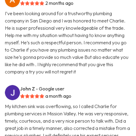
2 months ago
I’ve been looking around for a trustworthy plumbing
company in San Diego and I was honored to meet Charlie.
He is super professional very knowledgeable of the trade.
Help me with my situation without having to know anything
myself. He’s such a respectful person. I recommend you go
to Charlie if you have any plumbing issues no matter what
size he’s gonna provide so much value But also educate you
like he did with . I highly recommend that you give this
company a try you will not regret it
John Z
- Google user
a month ago
My kitchen sink was overflowing, so I called Charlie for
plumbing services in Mission Valley. He was very responsive,
timely, courteous, and a very nice person to talk with. Did a
great job in a timely manner, also corrected a mistake from a
previous plumber. I will definitely use his expert services