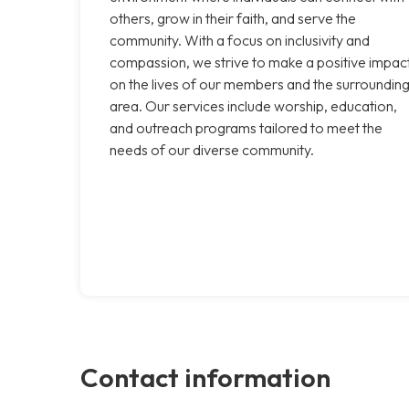
others, grow in their faith, and serve the
community. With a focus on inclusivity and
compassion, we strive to make a positive impac
on the lives of our members and the surroundin
area. Our services include worship, education,
and outreach programs tailored to meet the
needs of our diverse community.
Contact information