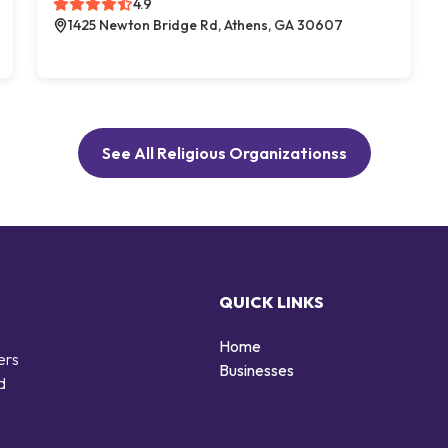
4.9
1425 Newton Bridge Rd, Athens, GA 30607
See All Religious Organizationss
QUICK LINKS
Home
ers
Businesses
d