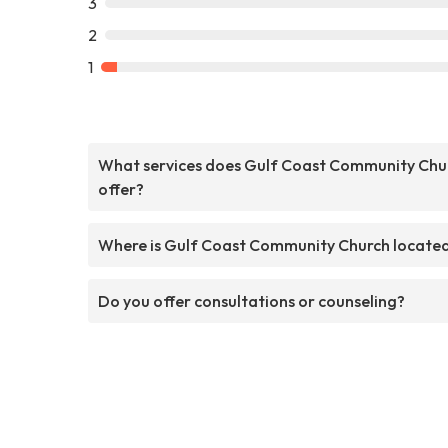
3
2
1
What services does Gulf Coast Community Chu
offer?
Where is Gulf Coast Community Church locate
Do you offer consultations or counseling?