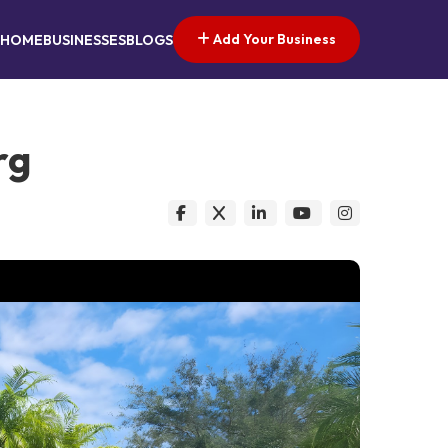
Add Your Business
HOME
BUSINESSES
BLOGS
rg