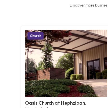
Discover more business
Church
Oasis Church at Hephzibah,