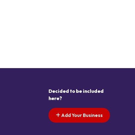
Decided to be included
here?
Add Your Business