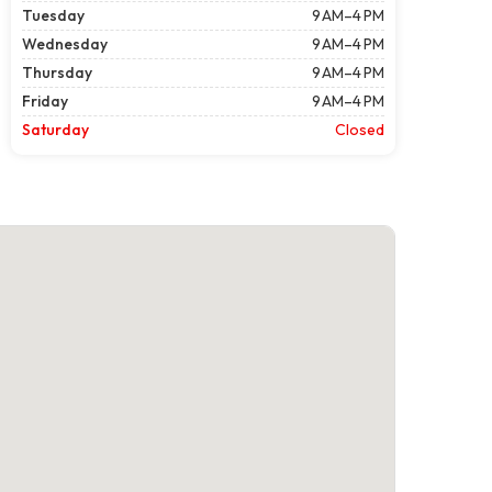
Tuesday
9 AM–4 PM
Wednesday
9 AM–4 PM
Thursday
9 AM–4 PM
Friday
9 AM–4 PM
Saturday
Closed