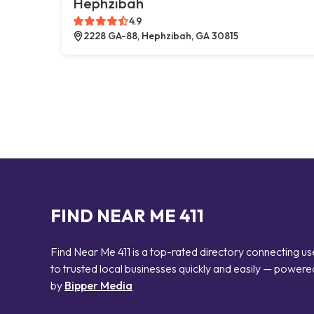
Hephzibah
4.9
2228 GA-88, Hephzibah, GA 30815
FIND NEAR ME 411
Find Near Me 411 is a top-rated directory connecting us
to trusted local businesses quickly and easily — powere
by
Bipper Media