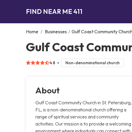
FIND NEAR ME 411
Home
/
Businesses
/
Gulf Coast Community Churc
Gulf Coast Communi
4.8
Non-denominational church
About
Gulf Coast Community Church in St. Petersburg,
FL, is a non-denominational church offering a
range of spiritual services and community
activities. Our mission is to provide a welcoming
environment where individuals can connect with