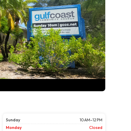
Sunday
10 AM–12 PM
Monday
Closed