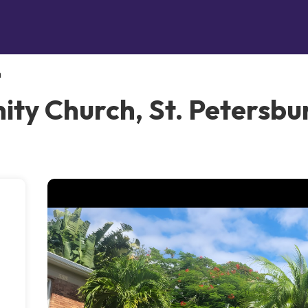
h
ty Church, St. Petersbu