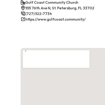
Gulf Coast Community Church
555 76th Ave N, St. Petersburg, FL 33702
(727) 522-7734
https://www.gulfcoast.community/