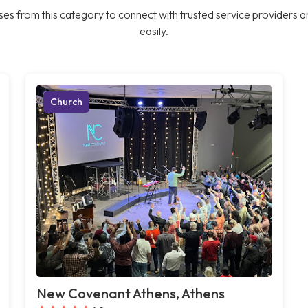
es from this category to connect with trusted service providers a
easily.
Church
New Covenant Athens, Athens