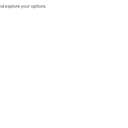
nd explore your options