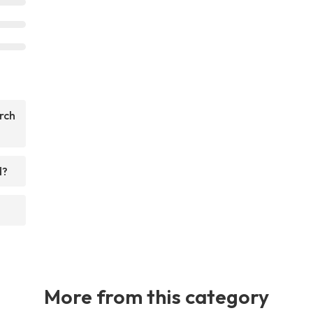
rch
d?
More from this category