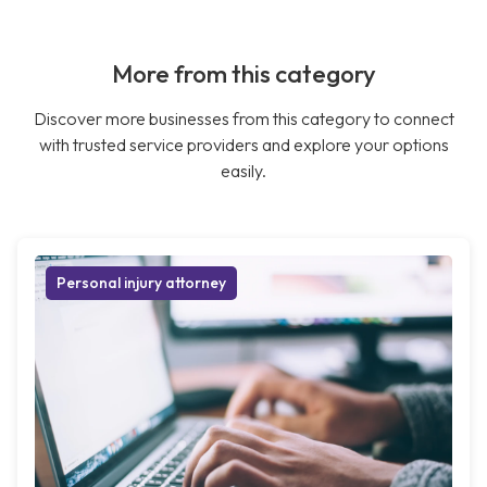
More from this category
Discover more businesses from this category to connect
with trusted service providers and explore your options
easily.
Personal injury attorney