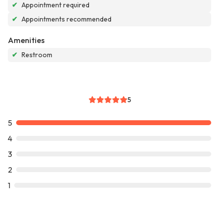
✔
Appointment required
✔
Appointments recommended
Amenities
✔
Restroom
5
5
4
3
2
1