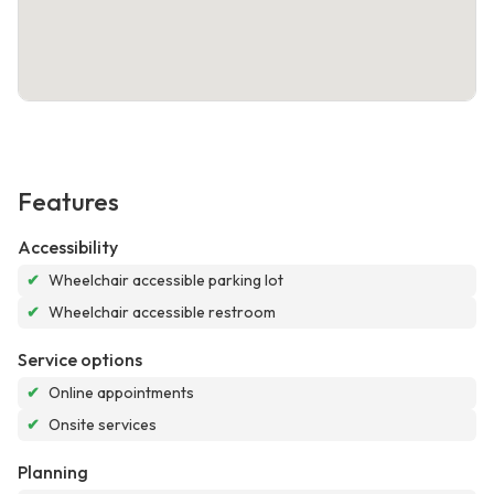
Features
Accessibility
✔
Wheelchair accessible parking lot
✔
Wheelchair accessible restroom
Service options
✔
Online appointments
✔
Onsite services
Planning