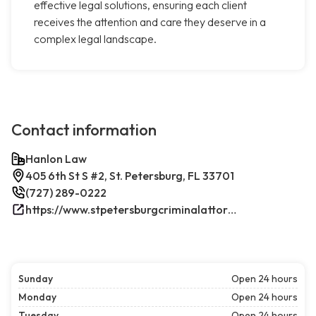
effective legal solutions, ensuring each client
receives the attention and care they deserve in a
complex legal landscape.
Contact information
Hanlon Law
405 6th St S #2, St. Petersburg, FL 33701
(727) 289-0222
https://www.stpetersburgcriminalattorney.net/
Sunday
Open 24 hours
Monday
Open 24 hours
Tuesday
Open 24 hours