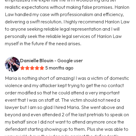
realistic expectations without making false promises. Hanlon
Law handled my case with professionalism and efficiency,
delivering a swift resolution. I highly recommend Hanlon Law
to anyone seeking reliable legal representation and I will
personally seek the reliable legal services of Hanlon Law
myself in the future if the need arises.
Danielle Blouin
- Google user
5 months ago
Maria is nothing short of amazing! I was a victim of domestic
violence and my attacker kept trying to get the no contact
order modified so that he could attend a very important
event that I was on staff at. The victim should not need a
lawyer but I am so glad I hired Maria. She went above and
beyond and even attended 2 of the last pretrials to speak on
my behalf since I did not want to attend anymore once the
defendant starting showing up to them. Plus she was able to