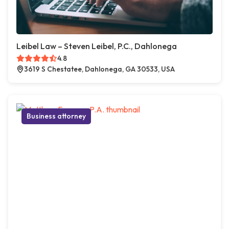
Leibel Law – Steven Leibel, P.C., Dahlonega
4.8
3619 S Chestatee, Dahlonega, GA 30533, USA
Business attorney