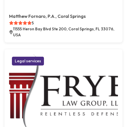
Matthew Fornaro, P.A., Coral Springs
5
11555 Heron Bay Blvd Ste 200, Coral Springs, FL 33076,
USA
Legal services