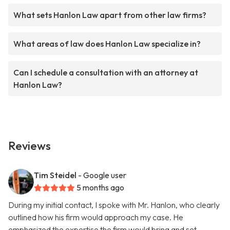
What sets Hanlon Law apart from other law firms?
What areas of law does Hanlon Law specialize in?
Can I schedule a consultation with an attorney at
Hanlon Law?
Reviews
Tim Steidel
- Google user
5 months ago
During my initial contact, I spoke with Mr. Hanlon, who clearly
outlined how his firm would approach my case. He
emphasized the expertise the firm would bring and set