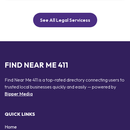
See All Legal Servicess
FIND NEAR ME 411
Find Near Me 411 is a top-rated directory connecting users to
trusted local businesses quickly and easily — powered by
Bipper Media
QUICK LINKS
Home