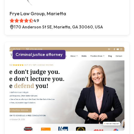
Frye Law Group, Marietta
4.9
170 Anderson St SE, Marietta, GA 30060, USA
Criminal justice attorney