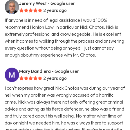
Jeremy West
- Google user
2 years ago
If anyone is in need of legal assistance I would 100%
recommend Hanlon Law. In particular Nick Chotos. Nick is
extremely professional and knowledgeable. He is excellent
when it comes to walking through the process and answering
every question without being annoyed. I just cannot say
enough about my experience with Mr. Chotos.
Mary Bandiera
- Google user
2 years ago
I can’t express how great Nick Chotos was during our year of
hell when my brother was wrongly accused of a horrific
crime. Nick was always there not only offering great criminal
advice and acting as his fierce defender, he also was a friend
and truly cared about his well being. No matter what time of
day or night we needed him, he was always there to support
us and guide us thru the judicial system. If you’re in need of a