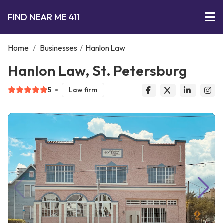
FIND NEAR ME 411
Home
/
Businesses
/
Hanlon Law
Hanlon Law, St. Petersburg
5
Law firm