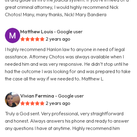
great criminal attorney, I would highly recommend Nick
Chotos! Many, many thanks, Nick! Mary Bandiera
Matthew Louis
- Google user
2 years ago
I highly recommend Hanlon law to anyone in need of legal
assistance. Attorney Chotos was always available when I
needed him and was very responsive. He didn’t stop until he
had the outcome I was looking for and was prepared to take
the case all the way if we needed to. Matthew L
Vivian Fermina
- Google user
2 years ago
Truly a God sent. Very professional, very straightforward
and honest. Always answers his phone and ready to answer
any questions I have at anytime. Highly recommend him