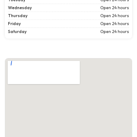
Wednesday
Open 24 hours
Thursday
Open 24 hours
Friday
Open 24 hours
Saturday
Open 24 hours