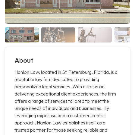
About
Hanlon Law, located in St. Petersburg, Florida, is a
reputable law firm dedicated to providing
personalized legal services. With a focus on
delivering exceptional client experiences, the firm
offers a range of services tailored to meet the
unique needs of individuals and businesses. By
leveraging expertise and a customer-centric
approach, Hanlon Law establishes itself as a
trusted partner for those seeking reliable and