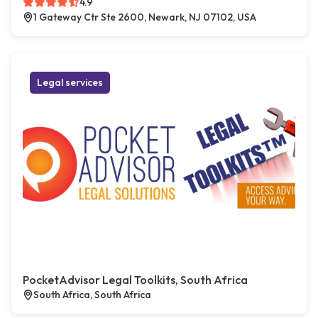
4.9
1 Gateway Ctr Ste 2600, Newark, NJ 07102, USA
Legal services
PocketAdvisor Legal Toolkits, South Africa
South Africa, South Africa