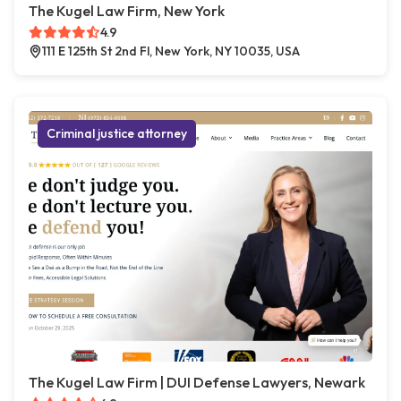
The Kugel Law Firm, New York
4.9
111 E 125th St 2nd Fl, New York, NY 10035, USA
Criminal justice attorney
The Kugel Law Firm | DUI Defense Lawyers, Newark