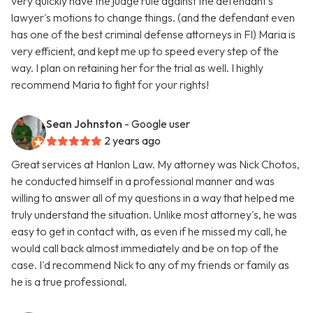
very quickly have the judge rule against the defendant's
lawyer's motions to change things. (and the defendant even
has one of the best criminal defense attorneys in Fl) Maria is
very efficient, and kept me up to speed every step of the
way. I plan on retaining her for the trial as well. I highly
recommend Maria to fight for your rights!
Sean Johnston
- Google user
2 years ago
Great services at Hanlon Law. My attorney was Nick Chotos,
he conducted himself in a professional manner and was
willing to answer all of my questions in a way that helped me
truly understand the situation. Unlike most attorney's, he was
easy to get in contact with, as even if he missed my call, he
would call back almost immediately and be on top of the
case. I'd recommend Nick to any of my friends or family as
he is a true professional.