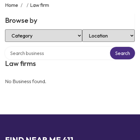
Home
/
/
Law firm
Browse by
Select Category
Select Location
Search over directory
Search
Law firms
No Business found.