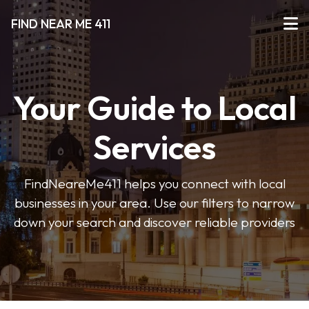
FIND NEAR ME 411
Your Guide to Local
Services
FindNeareMe411 helps you connect with local
businesses in your area. Use our filters to narrow
down your search and discover reliable providers