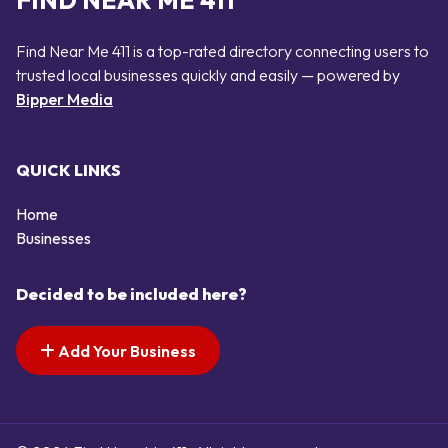
FIND NEAR ME 411
Find Near Me 411 is a top-rated directory connecting users to
trusted local businesses quickly and easily — powered by
Bipper Media
QUICK LINKS
Home
Businesses
Decided to be included here?
Add Your Business