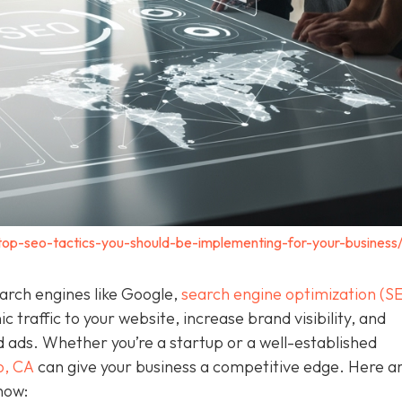
top-seo-tactics-you-should-be-implementing-for-your-business
earch engines like Google,
search engine optimization (S
c traffic to your website, increase brand visibility, and
d ads. Whether you’re a startup or a well-established
o, CA
can give your business a competitive edge. Here a
now: