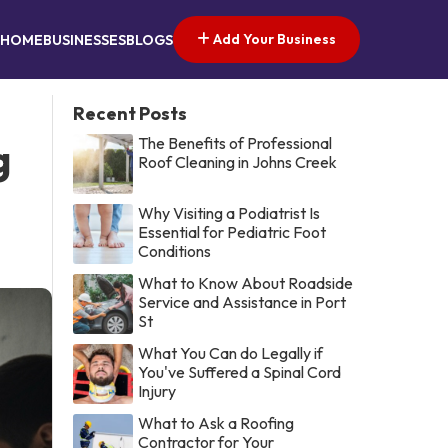
Add Your Business
HOME
BUSINESSES
BLOGS
Recent Posts
The Benefits of Professional
g
Roof Cleaning in Johns Creek
Why Visiting a Podiatrist Is
Essential for Pediatric Foot
Conditions
What to Know About Roadside
Service and Assistance in Port
St
What You Can do Legally if
You've Suffered a Spinal Cord
Injury
What to Ask a Roofing
Contractor for Your