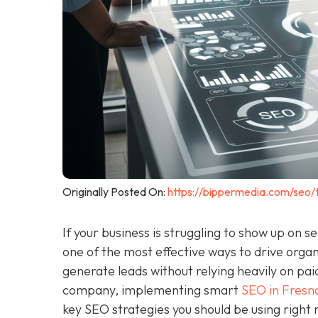
Originally Posted On:
https://bippermedia.com/seo/
If your business is struggling to show up on s
one of the most effective ways to drive organi
generate leads without relying heavily on pai
company, implementing smart
SEO in Fresn
key SEO strategies you should be using right 