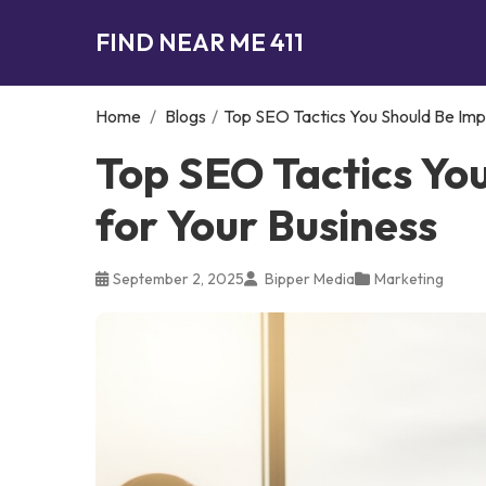
FIND NEAR ME 411
Home
/
Blogs
/
Top SEO Tactics You Should Be Imp
Top SEO Tactics Yo
for Your Business
September 2, 2025
Bipper Media
Marketing