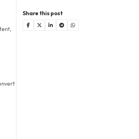
Share this post
tent,
convert