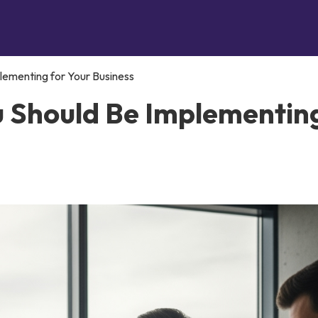
lementing for Your Business
u Should Be Implementin