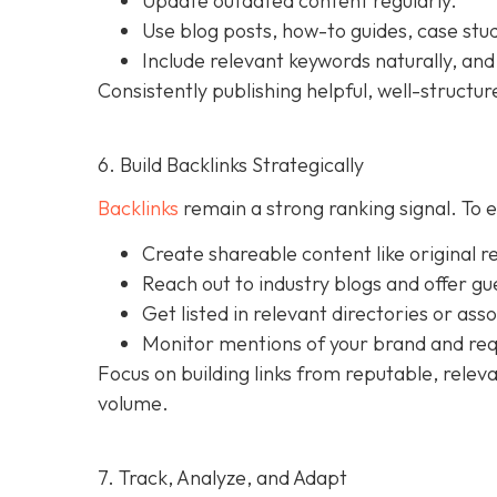
Update outdated content regularly.
Use blog posts, how-to guides, case stu
Include relevant keywords naturally, and
Consistently publishing helpful, well-struct
6. Build Backlinks Strategically
Backlinks
remain a strong ranking signal. To ea
Create shareable content like original r
Reach out to industry blogs and offer gu
Get listed in relevant directories or asso
Monitor mentions of your brand and req
Focus on building links from reputable, releva
volume.
7. Track, Analyze, and Adapt