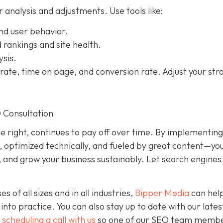
r analysis and adjustments. Use tools like:
and user behavior.
rankings and site health.
ysis.
e rate, time on page, and conversion rate. Adjust your str
O Consultation
 right, continues to pay off over time. By implementin
t, optimized technically, and fueled by great content—yo
ty, and grow your business sustainably. Let search engine
of all sizes and in all industries,
Bipper Media
can hel
into practice. You can also stay up to date with our late
d
scheduling a call with us
so one of our SEO team memb