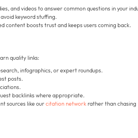
dies, and videos to answer common questions in your indu
 avoid keyword stuffing.
ured content boosts trust and keeps users coming back.
rn quality links:
esearch, infographics, or expert roundups.
est posts.
ciations.
uest backlinks where appropriate.
nt sources like our
citation network
rather than chasing