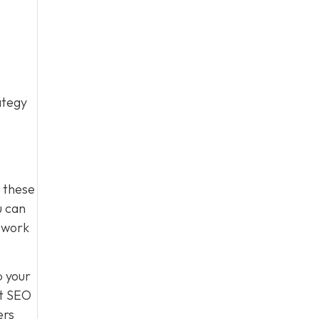
ategy
g these
u can
s work
p your
st SEO
ers