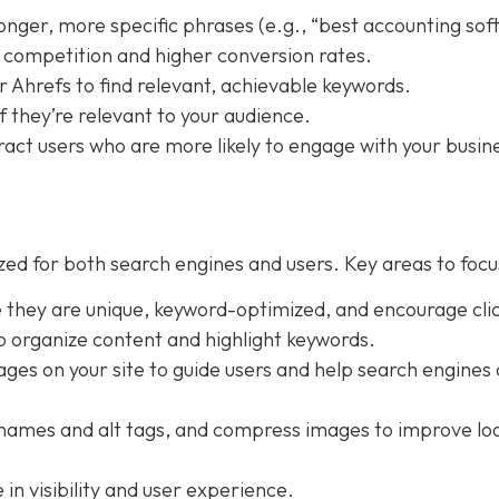
longer, more specific phrases (e.g., “best accounting so
ss competition and higher conversion rates.
r Ahrefs to find relevant, achievable keywords.
f they’re relevant to your audience.
ract users who are more likely to engage with your busin
ed for both search engines and users. Key areas to focu
e they are unique, keyword-optimized, and encourage clic
o organize content and highlight keywords.
pages on your site to guide users and help search engines
lenames and alt tags, and compress images to improve lo
in visibility and user experience.