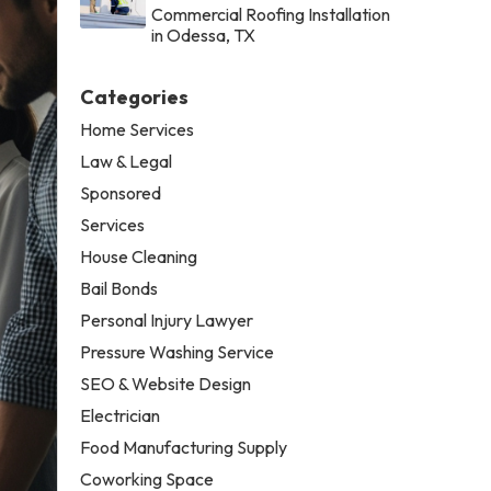
Commercial Roofing Installation
in Odessa, TX
Categories
Home Services
Law & Legal
Sponsored
Services
House Cleaning
Bail Bonds
Personal Injury Lawyer
Pressure Washing Service
SEO & Website Design
Electrician
Food Manufacturing Supply
Coworking Space