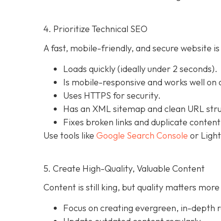
4. Prioritize Technical SEO
A fast, mobile-friendly, and secure website is
Loads quickly (ideally under 2 seconds).
Is mobile-responsive and works well on a
Uses HTTPS for security.
Has an XML sitemap and clean URL stru
Fixes broken links and duplicate content
Use tools like
Google Search Console
or Light
5. Create High-Quality, Valuable Content
Content is still king, but quality matters mo
Focus on creating evergreen, in-depth r