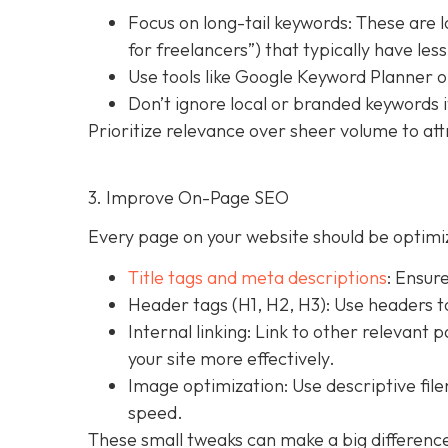
Focus on long-tail keywords: These are 
for freelancers”) that typically have le
Use tools like Google Keyword Planner o
Don’t ignore local or branded keywords i
Prioritize relevance over sheer volume to att
3. Improve On-Page SEO
Every page on your website should be optimiz
Title tags and meta descriptions
: Ensur
Header tags (H1, H2, H3): Use headers t
Internal linking: Link to other relevant 
your site more effectively.
Image optimization: Use descriptive fi
speed.
These small tweaks can make a big difference 