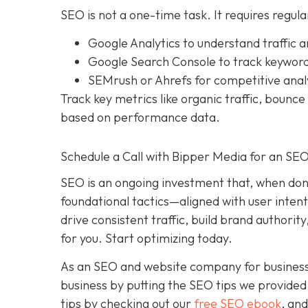
SEO is not a one-time task. It requires regula
Google Analytics to understand traffic 
Google Search Console to track keyword 
SEMrush or Ahrefs for competitive anal
Track key metrics like organic traffic, bounc
based on performance data.
Schedule a Call with Bipper Media for an SE
SEO is an ongoing investment that, when done
foundational tactics—aligned with user inten
drive consistent traffic, build brand authori
for you. Start optimizing today.
As an SEO and website company for businesses 
business by putting the SEO tips we provided 
tips by checking out our
free SEO ebook
, an