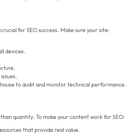
 crucial for SEO success. Make sure your site:
ll devices.
cture.
 issues.
house to audit and monitor technical performance.
re than quantity. To make your content work for SEO:
esources that provide real value.