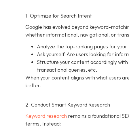
1. Optimize for Search Intent
Google has evolved beyond keyword-matching. T
whether informational, navigational, or trans
Analyze the top-ranking pages for your
Ask yourself: Are users looking for infor
Structure your content accordingly with
transactional queries, etc.
When your content aligns with what users are a
better.
2. Conduct Smart Keyword Research
Keyword research
remains a foundational SEO 
terms. Instead: