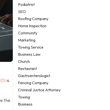
Podiatrist
SEO
Roofing Company
Home Inspection
Community
Marketing
Towing Service
Business Law
Church
/
Restaurant
Gastroenterologist
EO)
is
Fencing Company
Criminal Justice Attorney
Towing
re the
Business