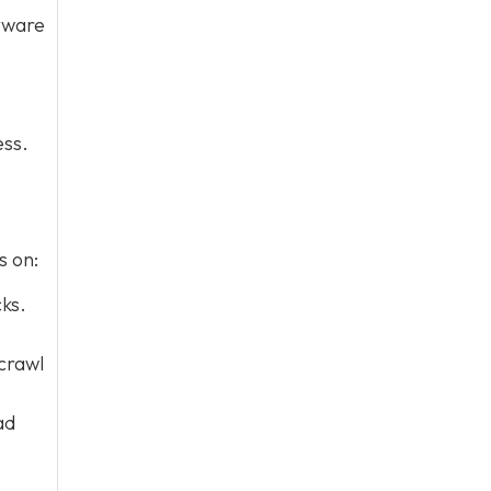
ftware
ess.
s on:
ks.
 crawl
ad