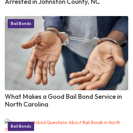
Arrested in Johnston County, NC
Bail Bonds
What Makes a Good Bail Bond Service in
North Carolina
Bail Bonds