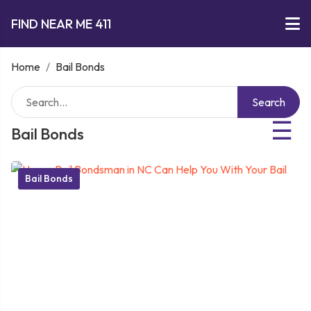
FIND NEAR ME 411
Home
/
Bail Bonds
Search
☰
Bail Bonds
Bail Bonds