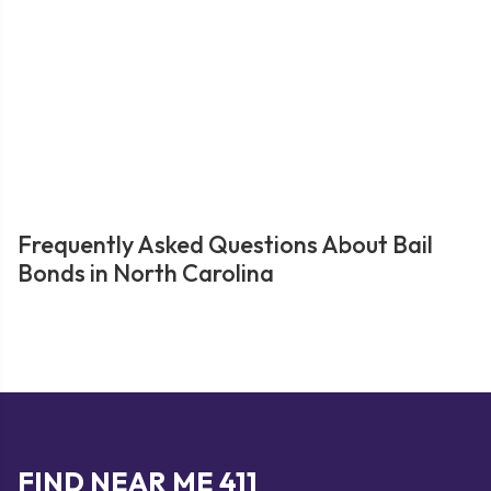
Frequently Asked Questions About Bail
Bonds in North Carolina
FIND NEAR ME 411