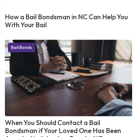
How a Bail Bondsman in NC Can Help You
With Your Bail
Bail Bonds
When You Should Contact a Bail
Bondsman if Your Loved One Has Been