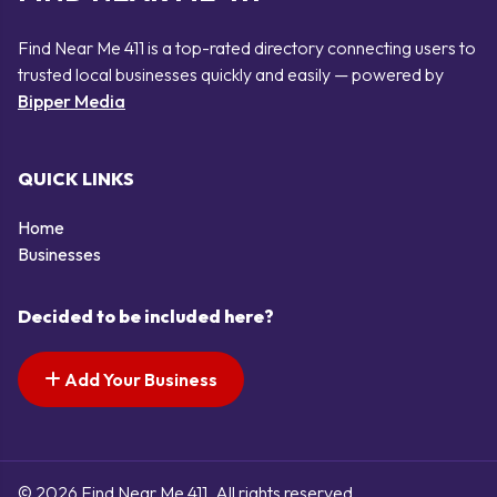
Find Near Me 411 is a top-rated directory connecting users to
trusted local businesses quickly and easily — powered by
Bipper Media
QUICK LINKS
Home
Businesses
Decided to be included here?
Add Your Business
© 2026 Find Near Me 411. All rights reserved.