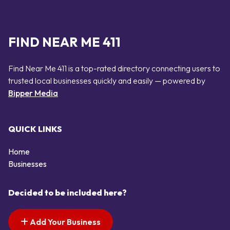
FIND NEAR ME 411
Find Near Me 411 is a top-rated directory connecting users to
trusted local businesses quickly and easily — powered by
Bipper Media
QUICK LINKS
Home
Businesses
Decided to be included here?
Add Your Business