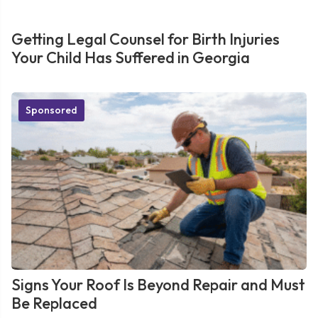
Getting Legal Counsel for Birth Injuries
Your Child Has Suffered in Georgia
Sponsored
Signs Your Roof Is Beyond Repair and Must
Be Replaced