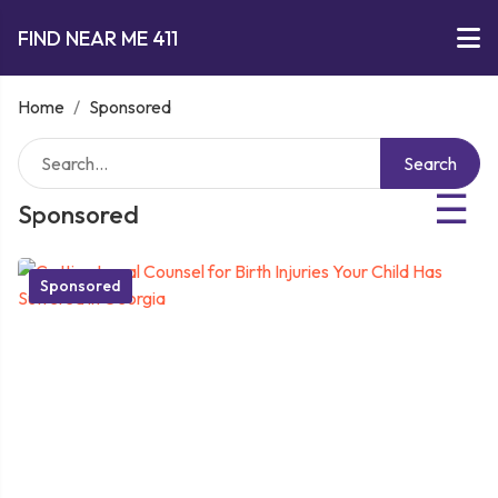
FIND NEAR ME 411
Home
/
Sponsored
Search
☰
Sponsored
Sponsored