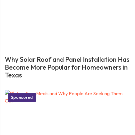
Why Solar Roof and Panel Installation Has
Become More Popular for Homeowners in
Texas
Sponsored