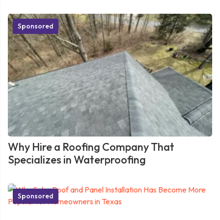
Sponsored
Why Hire a Roofing Company That
Specializes in Waterproofing
Sponsored