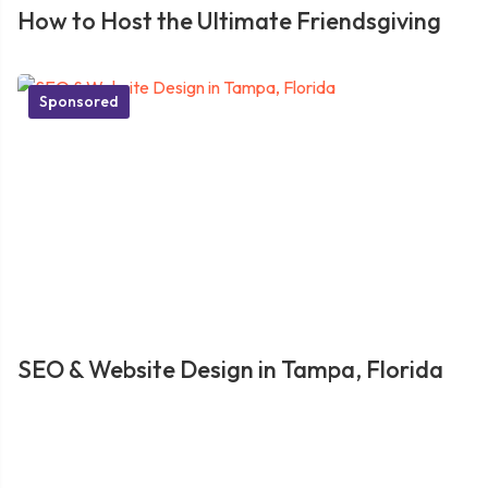
How to Host the Ultimate Friendsgiving
Sponsored
SEO & Website Design in Tampa, Florida