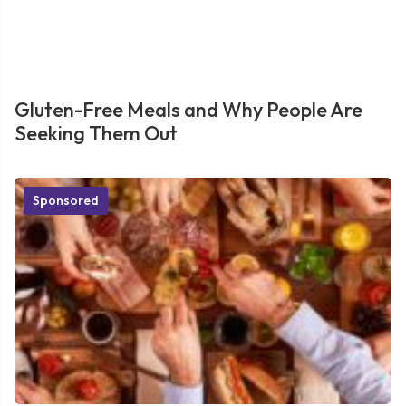
Gluten-Free Meals and Why People Are
Seeking Them Out
Sponsored