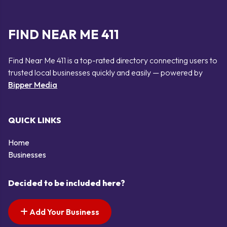
FIND NEAR ME 411
Find Near Me 411 is a top-rated directory connecting users to
trusted local businesses quickly and easily — powered by
Bipper Media
QUICK LINKS
Home
Businesses
Decided to be included here?
Add Your Business