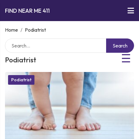
FIND NEAR ME 411
Home
/
Podiatrist
Search
☰
Podiatrist
Podiatrist