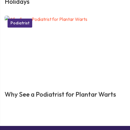
Holidays
Podiatrist
Why See a Podiatrist for Plantar Warts