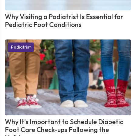
Why Visiting a Podiatrist Is Essential for
Pediatric Foot Conditions
Podiatrist
Why It’s Important to Schedule Diabetic
Foot Care Check-ups Following the