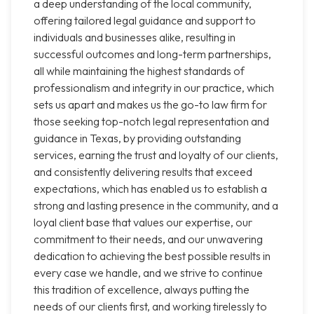
a deep understanding of the local community,
offering tailored legal guidance and support to
individuals and businesses alike, resulting in
successful outcomes and long-term partnerships,
all while maintaining the highest standards of
professionalism and integrity in our practice, which
sets us apart and makes us the go-to law firm for
those seeking top-notch legal representation and
guidance in Texas, by providing outstanding
services, earning the trust and loyalty of our clients,
and consistently delivering results that exceed
expectations, which has enabled us to establish a
strong and lasting presence in the community, and a
loyal client base that values our expertise, our
commitment to their needs, and our unwavering
dedication to achieving the best possible results in
every case we handle, and we strive to continue
this tradition of excellence, always putting the
needs of our clients first, and working tirelessly to