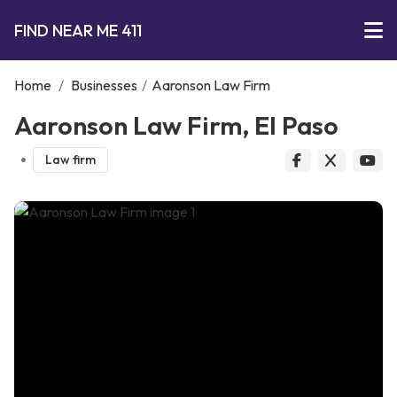
FIND NEAR ME 411
Home
/
Businesses
/
Aaronson Law Firm
Aaronson Law Firm, El Paso
Law firm