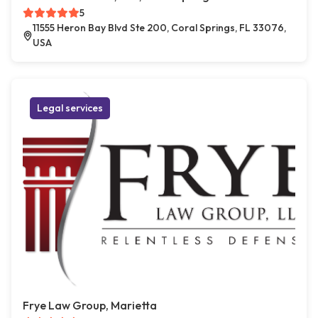
5
11555 Heron Bay Blvd Ste 200, Coral Springs, FL 33076,
USA
Legal services
Frye Law Group, Marietta