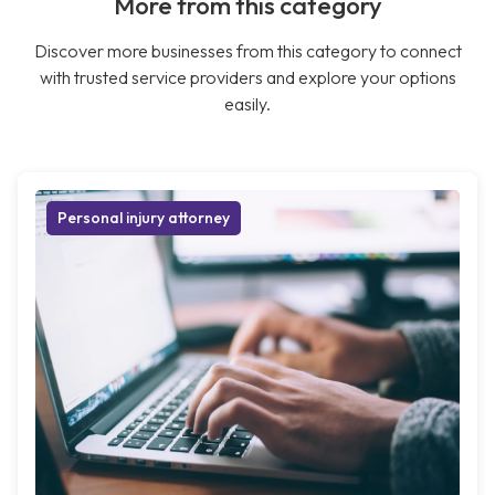
More from this category
Discover more businesses from this category to connect
with trusted service providers and explore your options
easily.
Personal injury attorney