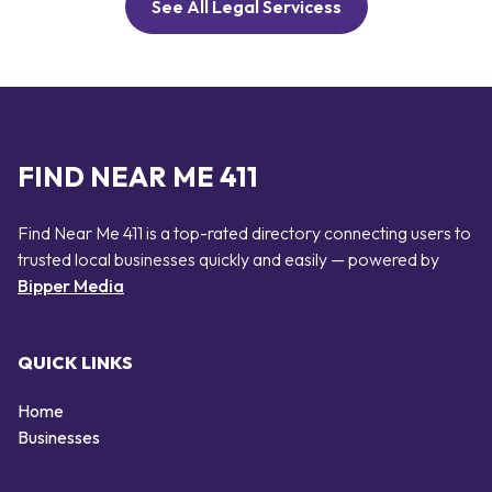
See All Legal Servicess
FIND NEAR ME 411
Find Near Me 411 is a top-rated directory connecting users to
trusted local businesses quickly and easily — powered by
Bipper Media
QUICK LINKS
Home
Businesses