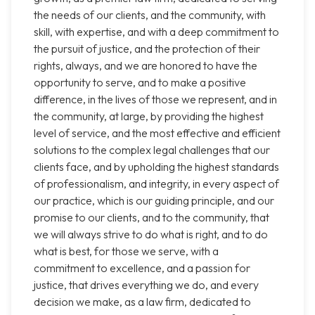
the needs of our clients, and the community, with
skill, with expertise, and with a deep commitment to
the pursuit of justice, and the protection of their
rights, always, and we are honored to have the
opportunity to serve, and to make a positive
difference, in the lives of those we represent, and in
the community, at large, by providing the highest
level of service, and the most effective and efficient
solutions to the complex legal challenges that our
clients face, and by upholding the highest standards
of professionalism, and integrity, in every aspect of
our practice, which is our guiding principle, and our
promise to our clients, and to the community, that
we will always strive to do what is right, and to do
what is best, for those we serve, with a
commitment to excellence, and a passion for
justice, that drives everything we do, and every
decision we make, as a law firm, dedicated to