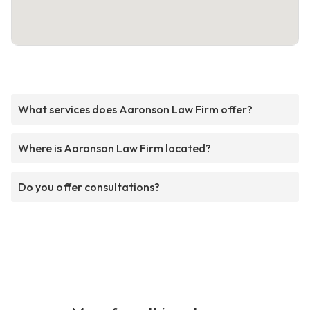
What services does Aaronson Law Firm offer?
Where is Aaronson Law Firm located?
Do you offer consultations?