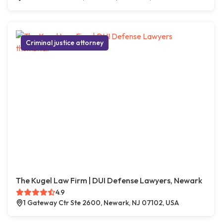
Criminal justice attorney
The Kugel Law Firm | DUI Defense Lawyers, Newark
4.9
1 Gateway Ctr Ste 2600, Newark, NJ 07102, USA