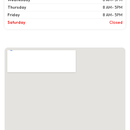
Thursday
8 AM- 5PM
Friday
8 AM- 5PM
Saturday
Closed