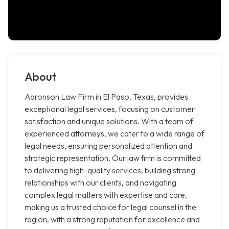
About
Aaronson Law Firm in El Paso, Texas, provides
exceptional legal services, focusing on customer
satisfaction and unique solutions. With a team of
experienced attorneys, we cater to a wide range of
legal needs, ensuring personalized attention and
strategic representation. Our law firm is committed
to delivering high-quality services, building strong
relationships with our clients, and navigating
complex legal matters with expertise and care,
making us a trusted choice for legal counsel in the
region, with a strong reputation for excellence and