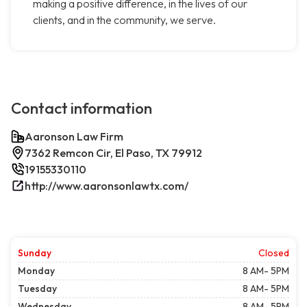
making a positive difference, in the lives of our
clients, and in the community, we serve.
Contact information
Aaronson Law Firm
7362 Remcon Cir, El Paso, TX 79912
19155330110
http://www.aaronsonlawtx.com/
Sunday
Closed
Monday
8 AM- 5PM
Tuesday
8 AM- 5PM
Wednesday
8 AM- 5PM