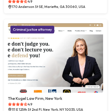
4.9
170 Anderson St SE, Marietta, GA 30060, USA
Criminal justice attorney
The Kugel Law Firm, New York
4.9
111 E 125th St 2nd Fl, New York, NY 10035, USA