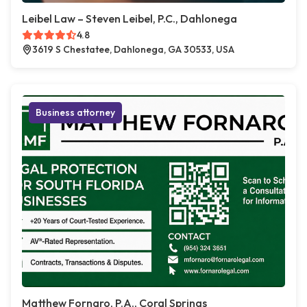
Leibel Law – Steven Leibel, P.C., Dahlonega
4.8
3619 S Chestatee, Dahlonega, GA 30533, USA
Business attorney
Matthew Fornaro, P.A., Coral Springs