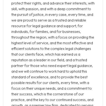
protect their rights, and advance their interests, with
skill, with passion, and with a deep commitment to
the pursuit of justice, in every case, every time, and
we are proud to serve as a trusted and reliable
resource for legal guidance and support, for
individuals, for families, and for businesses,
throughout the region, with a focus on providing the
highest level of service, and the most effective and
efficient solutions to the complex legal challenges
that our clients face, which has earned us a
reputation as a leader in our field, and a trusted
partner for those who need expert legal guidance,
and we will continue to work hard to uphold this
standard of excellence, and to provide the best
possible results for our clients, every time, with a
focus on their unique needs, and a commitment to
their success, which is the cornerstone of our
practice, and the key to our continued success, and
growth, as a premier law firm, dedicated to serving