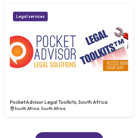
Legal services
PocketAdvisor Legal Toolkits, South Africa
South Africa, South Africa