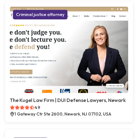
Criminal justice attorney
The Kugel Law Firm | DUI Defense Lawyers, Newark
4.9
1 Gateway Ctr Ste 2600, Newark, NJ 07102, USA