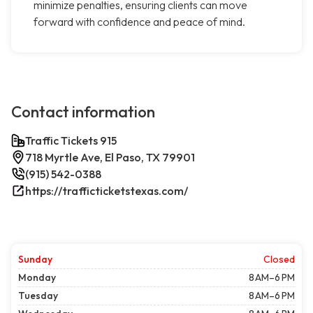
minimize penalties, ensuring clients can move
forward with confidence and peace of mind.
Contact information
Traffic Tickets 915
718 Myrtle Ave, El Paso, TX 79901
(915) 542-0388
https://trafficticketstexas.com/
Sunday
Closed
Monday
8 AM–6 PM
Tuesday
8 AM–6 PM