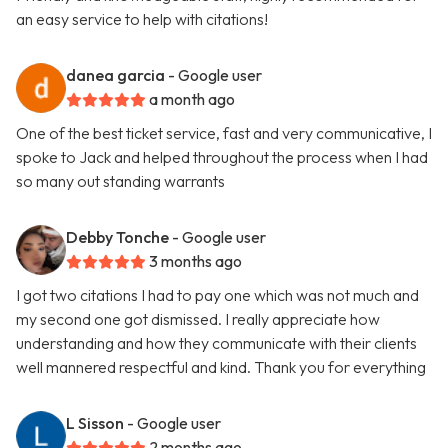
an easy service to help with citations!
danea garcia
- Google user
a month ago
One of the best ticket service, fast and very communicative, I
spoke to Jack and helped throughout the process when I had
so many out standing warrants
Debby Tonche
- Google user
3 months ago
I got two citations I had to pay one which was not much and
my second one got dismissed. I really appreciate how
understanding and how they communicate with their clients
well mannered respectful and kind. Thank you for everything
L Sisson
- Google user
2 months ago