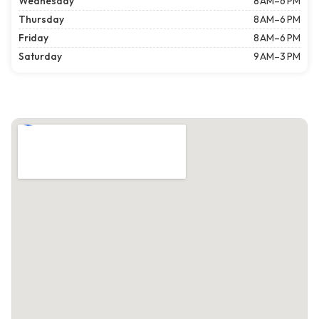
Wednesday
8 AM–6 PM
Thursday
8 AM–6 PM
Friday
8 AM–6 PM
Saturday
9 AM–3 PM