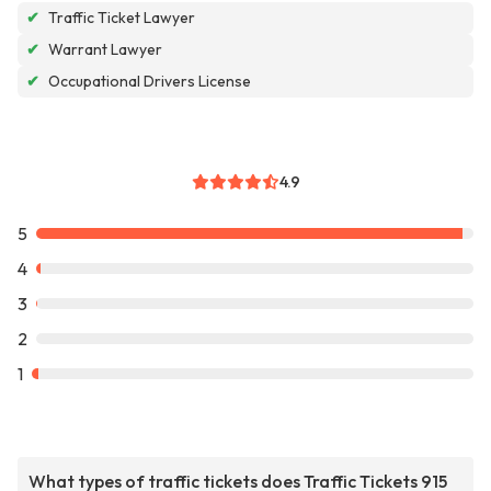
✔
Traffic Ticket Lawyer
✔
Warrant Lawyer
✔
Occupational Drivers License
4.9
5
4
3
2
1
What types of traffic tickets does Traffic Tickets 915