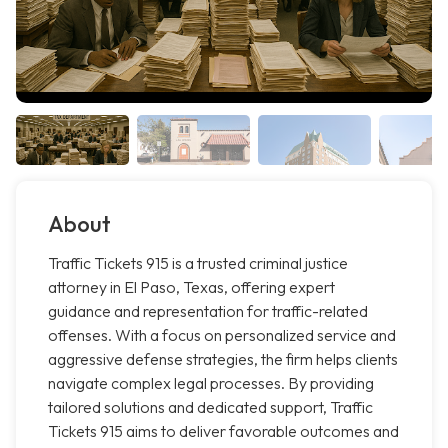
About
Traffic Tickets 915 is a trusted criminal justice
attorney in El Paso, Texas, offering expert
guidance and representation for traffic-related
offenses. With a focus on personalized service and
aggressive defense strategies, the firm helps clients
navigate complex legal processes. By providing
tailored solutions and dedicated support, Traffic
Tickets 915 aims to deliver favorable outcomes and