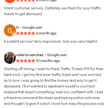
Great customer service, Definitely use them for your traffic
tickets to get dismissed
G
- Google user
a month ago
Excellent service! Very responsive! Jack was very helpful.
valeria sanchez
- Google user
10 months ago
Starting off strong, I want to thank Traffic Tickets 915 for their
hard work. I got my first ever traffic ticket and I was worried
as to how I was going to find the money and way to get it
dismissed. I first wanted to represent myself in court but
realized that wasn't something I was too confident with. I had
a friend recommend this team and had a positive outcome
and thought I'd give It a shot. I love how easy the process was