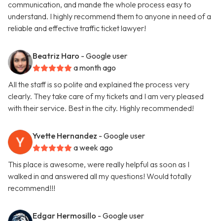
communication, and mande the whole process easy to
understand. I highly recommend them to anyone in need of a
reliable and effective traffic ticket lawyer!
Beatriz Haro
- Google user
a month ago
All the staff is so polite and explained the process very
clearly. They take care of my tickets and I am very pleased
with their service. Best in the city. Highly recommended!
Yvette Hernandez
- Google user
a week ago
This place is awesome, were really helpful as soon as I
walked in and answered all my questions! Would totally
recommend!!!
Edgar Hermosillo
- Google user