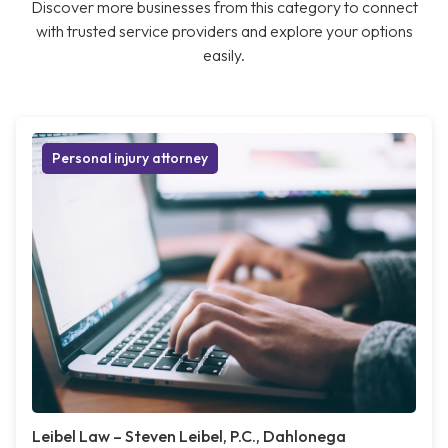
Discover more businesses from this category to connect
with trusted service providers and explore your options
easily.
Personal injury attorney
Leibel Law – Steven Leibel, P.C., Dahlonega