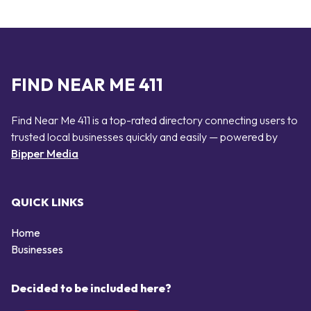
FIND NEAR ME 411
Find Near Me 411 is a top-rated directory connecting users to
trusted local businesses quickly and easily — powered by
Bipper Media
QUICK LINKS
Home
Businesses
Decided to be included here?