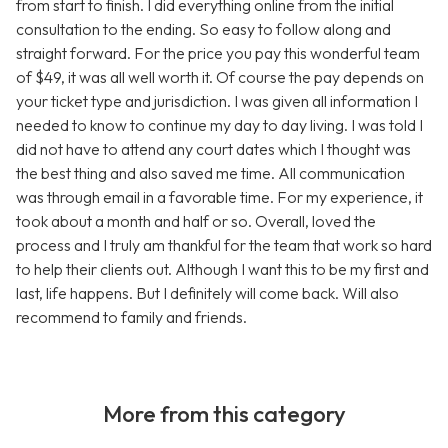
from start to finish. I did everything online from the initial
consultation to the ending. So easy to follow along and
straight forward. For the price you pay this wonderful team
of $49, it was all well worth it. Of course the pay depends on
your ticket type and jurisdiction. I was given all information I
needed to know to continue my day to day living. I was told I
did not have to attend any court dates which I thought was
the best thing and also saved me time. All communication
was through email in a favorable time. For my experience, it
took about a month and half or so. Overall, loved the
process and I truly am thankful for the team that work so hard
to help their clients out. Although I want this to be my first and
last, life happens. But I definitely will come back. Will also
recommend to family and friends.
More from this category