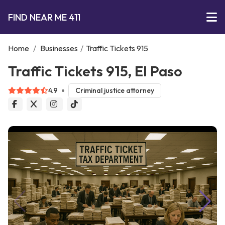
FIND NEAR ME 411
Home
/
Businesses
/
Traffic Tickets 915
Traffic Tickets 915, El Paso
4.9
Criminal justice attorney