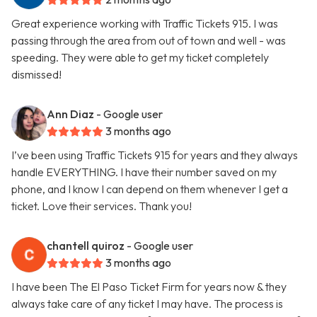
Great experience working with Traffic Tickets 915. I was
passing through the area from out of town and well - was
speeding. They were able to get my ticket completely
dismissed!
Ann Diaz
- Google user
3 months ago
I’ve been using Traffic Tickets 915 for years and they always
handle EVERYTHING. I have their number saved on my
phone, and I know I can depend on them whenever I get a
ticket. Love their services. Thank you!
chantell quiroz
- Google user
3 months ago
I have been The El Paso Ticket Firm for years now & they
always take care of any ticket I may have. The process is