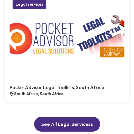
Legal services
PocketAdvisor Legal Toolkits, South Africa
South Africa, South Africa
See All Legal Servicess