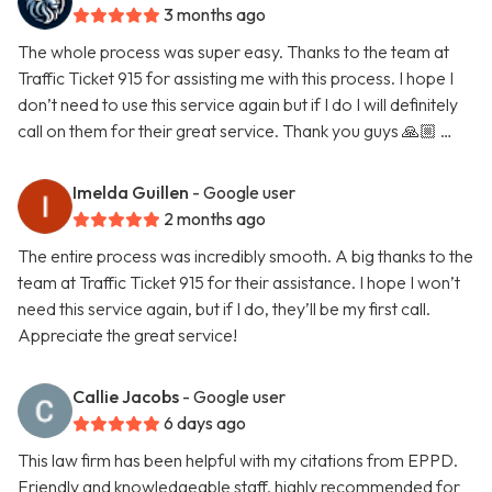
3 months ago
The whole process was super easy. Thanks to the team at
Traffic Ticket 915 for assisting me with this process. I hope I
don’t need to use this service again but if I do I will definitely
call on them for their great service. Thank you guys 🙏🏼 …
Imelda Guillen
- Google user
2 months ago
The entire process was incredibly smooth. A big thanks to the
team at Traffic Ticket 915 for their assistance. I hope I won’t
need this service again, but if I do, they’ll be my first call.
Appreciate the great service!
Callie Jacobs
- Google user
6 days ago
This law firm has been helpful with my citations from EPPD.
Friendly and knowledgeable staff, highly recommended for