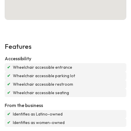
Features
Accessibility
✔
Wheelchair accessible entrance
✔
Wheelchair accessible parking lot
✔
Wheelchair accessible restroom
✔
Wheelchair accessible seating
From the business
✔
Identifies as Latino-owned
✔
Identifies as women-owned