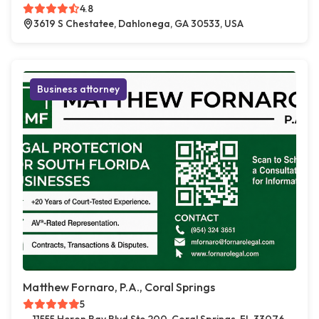
4.8
3619 S Chestatee, Dahlonega, GA 30533, USA
Business attorney
Matthew Fornaro, P.A., Coral Springs
5