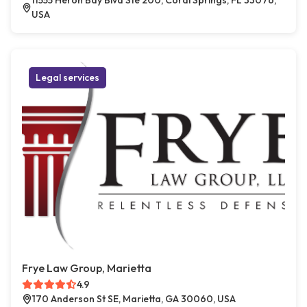
11555 Heron Bay Blvd Ste 200, Coral Springs, FL 33076,
USA
Legal services
Frye Law Group, Marietta
4.9
170 Anderson St SE, Marietta, GA 30060, USA