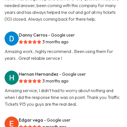
needed answer, been coming with this company for many
years and has always helped me out and got all my tickets
(10) closed. Always coming back for there help.
Danny Cerros
- Google user
3 months ago
Amazing work , highly recommend . Been using them for
years . Great reliable service !
Hernan Hernandez
- Google user
3 months ago
Amazing service, I didn't had to worry about nothing and
when I did the response time was on point. Thank you Traffic
Tickets 915 you guys are the real deal.
Edgar vega
- Google user
a month ago