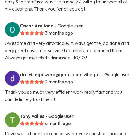
easy & the staff is always so friendly & willing to answer all of
my questions. Thank you for all you do!
Oscar Arellano
- Google user
3 months ago
Awesome and very affordable! Always get the job done and
very great customer service I definitely recommend them !!
Always get my tickets dismissed ! 10/10 !
dra.villegasvero@gmail.com
villegas
- Google user
2 months ago
Thank you so much very efficient work really fast and you
can definitely trust them!
Tony Valles
- Google user
a month ago
Kevin was a huge help and answer every question I had and