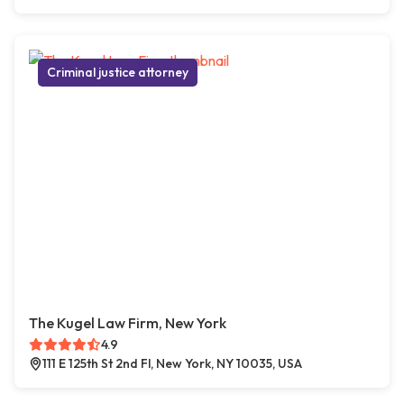
Criminal justice attorney
The Kugel Law Firm, New York
4.9
111 E 125th St 2nd Fl, New York, NY 10035, USA