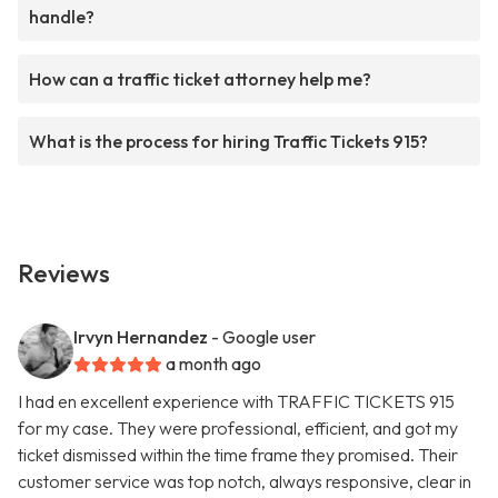
handle?
How can a traffic ticket attorney help me?
What is the process for hiring Traffic Tickets 915?
Reviews
Irvyn Hernandez
- Google user
a month ago
I had en excellent experience with TRAFFIC TICKETS 915
for my case. They were professional, efficient, and got my
ticket dismissed within the time frame they promised. Their
customer service was top notch, always responsive, clear in