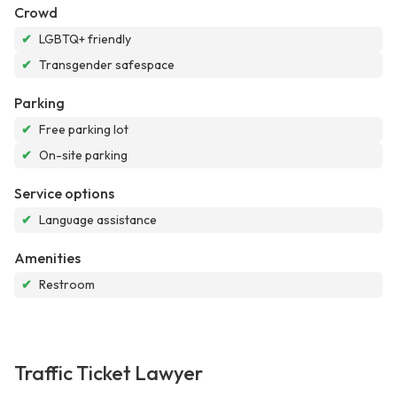
Crowd
✔
LGBTQ+ friendly
✔
Transgender safespace
Parking
✔
Free parking lot
✔
On-site parking
Service options
✔
Language assistance
Amenities
✔
Restroom
Traffic Ticket Lawyer