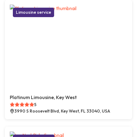
Limousine service
Platinum Limousine, Key West
5
3990 S Roosevelt Blvd, Key West, FL 33040, USA