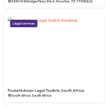
6340 N Eldridge Pkwy Ste A, Houston, TX 77041美国
Legal services
PocketAdvisor Legal Toolkits, South Africa
South Africa, South Africa