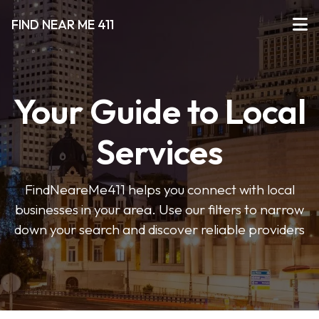
FIND NEAR ME 411
Your Guide to Local
Services
FindNeareMe411 helps you connect with local
businesses in your area. Use our filters to narrow
down your search and discover reliable providers