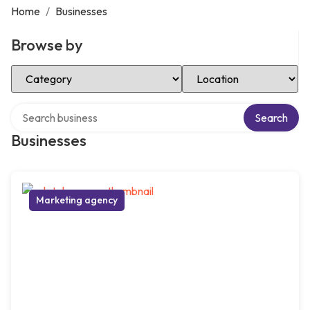
Home
/
Businesses
Browse by
Select Category
Select Location
Search over directory
Search
Businesses
Marketing agency