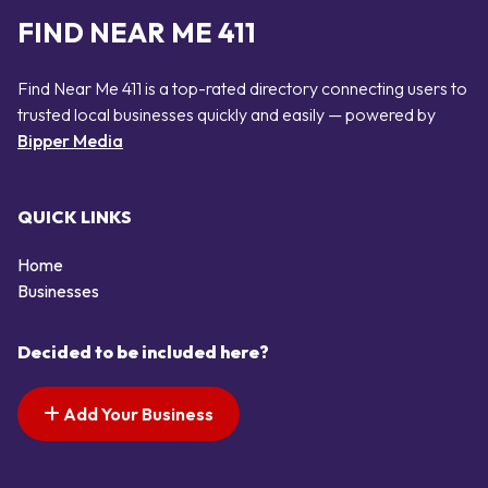
FIND NEAR ME 411
Find Near Me 411 is a top-rated directory connecting users to
trusted local businesses quickly and easily — powered by
Bipper Media
QUICK LINKS
Home
Businesses
Decided to be included here?
Add Your Business