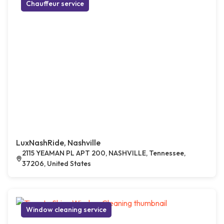
Chauffeur service
LuxNashRide, Nashville
2115 YEAMAN PL APT 200, NASHVILLE, Tennessee,
37206, United States
Window cleaning service