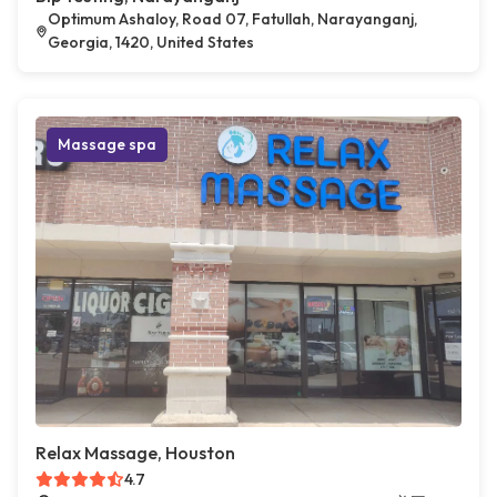
Optimum Ashaloy, Road 07, Fatullah, Narayanganj,
Georgia, 1420, United States
Massage spa
Relax Massage, Houston
4.7