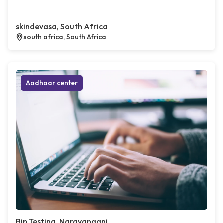
skindevasa, South Africa
south africa, South Africa
Aadhaar center
Bip Testing, Narayanganj