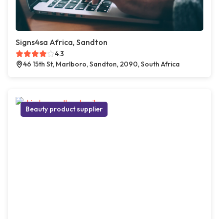
Signs4sa Africa, Sandton
4.3
46 15th St, Marlboro, Sandton, 2090, South Africa
Beauty product supplier