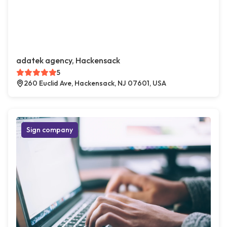
adatek agency, Hackensack
5
260 Euclid Ave, Hackensack, NJ 07601, USA
Sign company