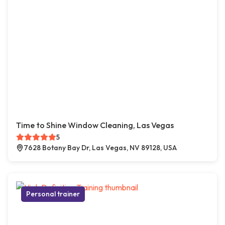
Time to Shine Window Cleaning, Las Vegas
5
7628 Botany Bay Dr, Las Vegas, NV 89128, USA
Personal trainer