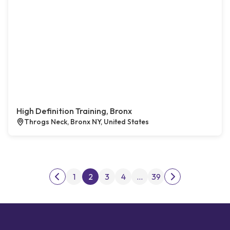
High Definition Training, Bronx
Throgs Neck, Bronx NY, United States
Posts pagination
1
2
3
4
…
39
Previous page
Next page