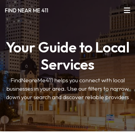
FIND NEAR ME 411
Your Guide to Local
Services
FindNeareMe411 helps you connect with local
businesses in your area. Use our filters to narrow
down your search and discover reliable providers