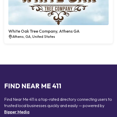
White Oak Tree Company, Athens GA
Athens, GA, United States
FIND NEAR ME 411
Find Near Me 411 is a top-rated directory connecting users to
trusted local businesses quickly and easily — powered by
Bipper Media