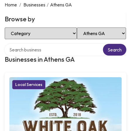
Home
/
Businesses
/
Athens GA
Browse by
Select Category
Select Location
Search over directory
Search
Businesses in Athens GA
Local Services