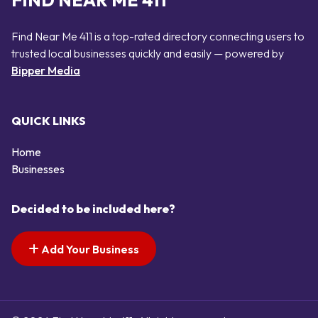
FIND NEAR ME 411
Find Near Me 411 is a top-rated directory connecting users to
trusted local businesses quickly and easily — powered by
Bipper Media
QUICK LINKS
Home
Businesses
Decided to be included here?
Add Your Business