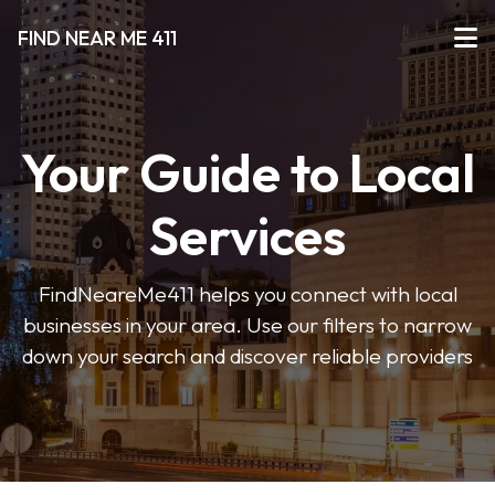
FIND NEAR ME 411
Your Guide to Local
Services
FindNeareMe411 helps you connect with local
businesses in your area. Use our filters to narrow
down your search and discover reliable providers