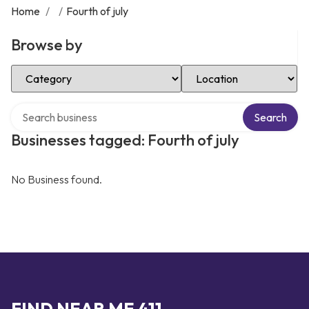
Home
/
/
Fourth of july
Browse by
Select Category
Select Location
Search over directory
Search
Businesses tagged: Fourth of july
No Business found.