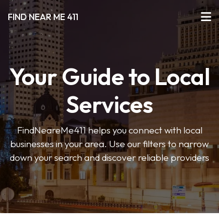
FIND NEAR ME 411
Your Guide to Local
Services
FindNeareMe411 helps you connect with local
businesses in your area. Use our filters to narrow
down your search and discover reliable providers