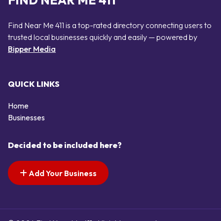
FIND NEAR ME 411
Find Near Me 411 is a top-rated directory connecting users to
trusted local businesses quickly and easily — powered by
Bipper Media
QUICK LINKS
Home
Businesses
Decided to be included here?
Add Your Business