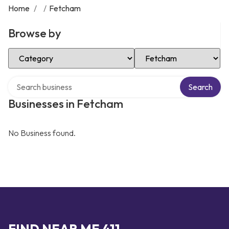
Home
/
/
Fetcham
Browse by
Select Category
Select Location
Search over directory
Search
Businesses in Fetcham
No Business found.