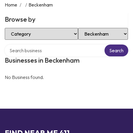
Home
/
/
Beckenham
Browse by
Select Category
Select Location
Search over directory
Search
Businesses in Beckenham
No Business found.