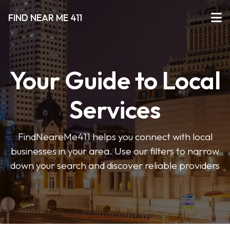
FIND NEAR ME 411
Your Guide to Local
Services
FindNeareMe411 helps you connect with local
businesses in your area. Use our filters to narrow
down your search and discover reliable providers