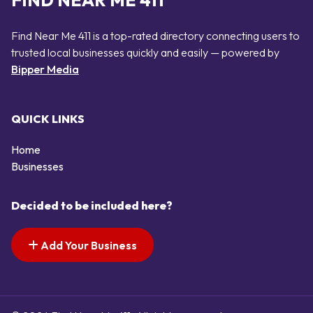
FIND NEAR ME 411
Find Near Me 411 is a top-rated directory connecting users to
trusted local businesses quickly and easily — powered by
Bipper Media
QUICK LINKS
Home
Businesses
Decided to be included here?
Add Your Business