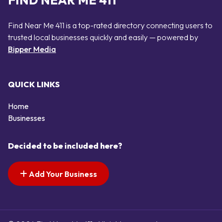
FIND NEAR ME 411
Find Near Me 411 is a top-rated directory connecting users to
trusted local businesses quickly and easily — powered by
Bipper Media
QUICK LINKS
Home
Businesses
Decided to be included here?
Add Your Business