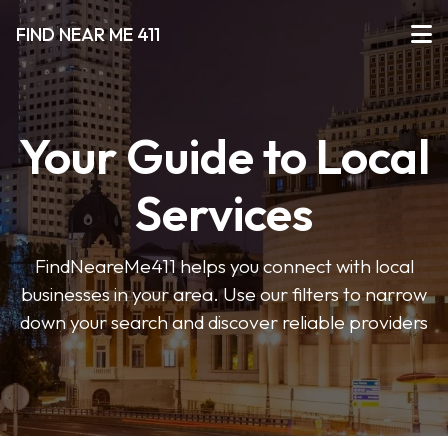
FIND NEAR ME 411
Your Guide to Local
Services
FindNeareMe411 helps you connect with local
businesses in your area. Use our filters to narrow
down your search and discover reliable providers