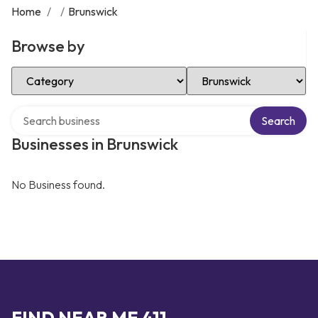
Home
/
/
Brunswick
Browse by
Select Category
Select Location
Search over directory
Search
Businesses in Brunswick
No Business found.