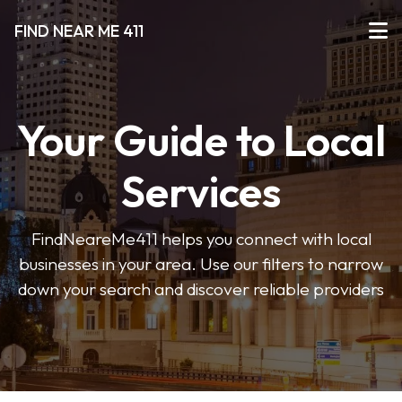
FIND NEAR ME 411
Your Guide to Local
Services
FindNeareMe411 helps you connect with local
businesses in your area. Use our filters to narrow
down your search and discover reliable providers