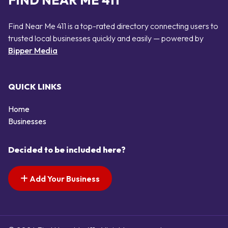
FIND NEAR ME 411
Find Near Me 411 is a top-rated directory connecting users to
trusted local businesses quickly and easily — powered by
Bipper Media
QUICK LINKS
Home
Businesses
Decided to be included here?
Add Your Business