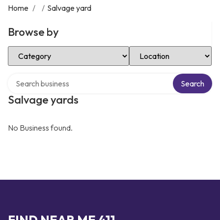
Home
/
/
Salvage yard
Browse by
Select Category
Select Location
Search over directory
Search
Salvage yards
No Business found.