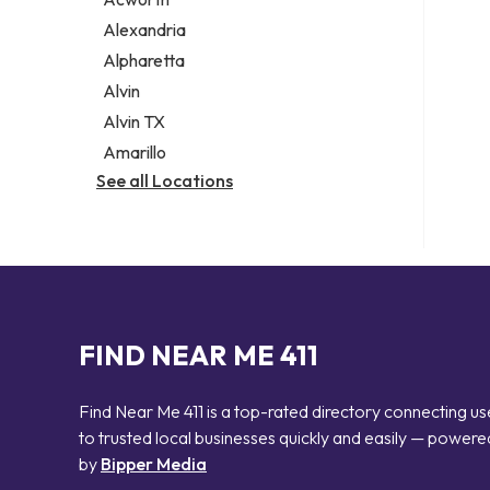
Legal services
Alexandria
Notary public
Alpharetta
Personal injury attorney
Alvin
Alvin TX
Amarillo
See all Locations
FIND NEAR ME 411
Find Near Me 411 is a top-rated directory connecting us
to trusted local businesses quickly and easily — powere
by
Bipper Media