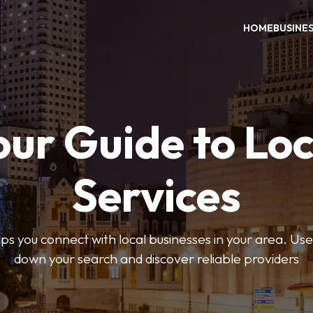
HOME
BUSINE
our Guide to Loc
Services
 you connect with local businesses in your area. Use 
down your search and discover reliable providers