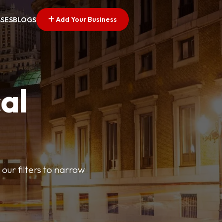
Add Your Business
SSES
BLOGS
al
our filters to narrow