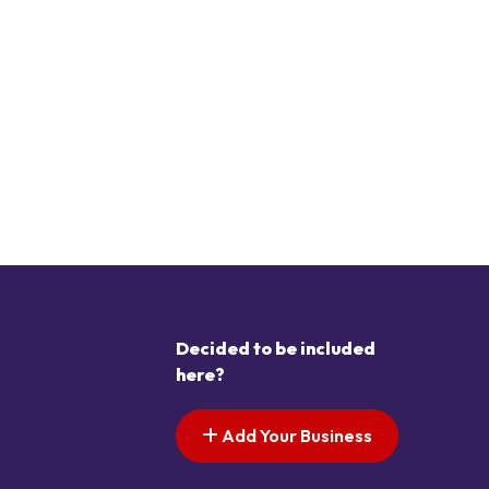
Decided to be included
here?
Add Your Business