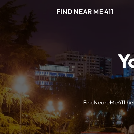
FIND NEAR ME 411
Y
FindNeareMe411 helps