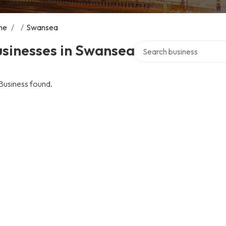
me
/
/
Swansea
Search over directory
usinesses in Swansea
Business found.