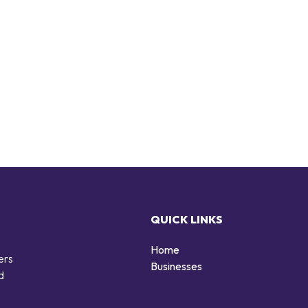
QUICK LINKS
Home
ers
Businesses
d