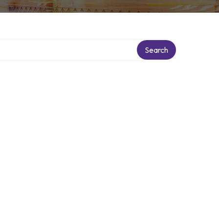
Search