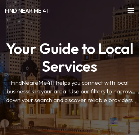
FIND NEAR ME 411
Your Guide to Local
Services
FindNeareMe411 helps you connect with local
businesses in your area. Use our filters to narrow
down your search and discover reliable providers