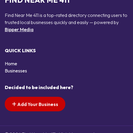
FIND NEAR ME 411
Find Near Me 411 is a top-rated directory connecting users to
trusted local businesses quickly and easily — powered by
Bipper Media
QUICK LINKS
Home
Businesses
Decided to be included here?
Add Your Business