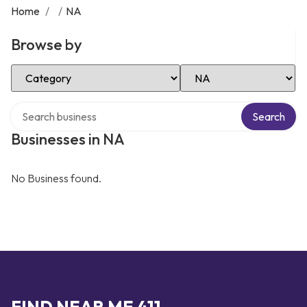
Home
/
/
NA
Browse by
Select Category
Select Location
Search over directory
Search
Businesses in NA
No Business found.