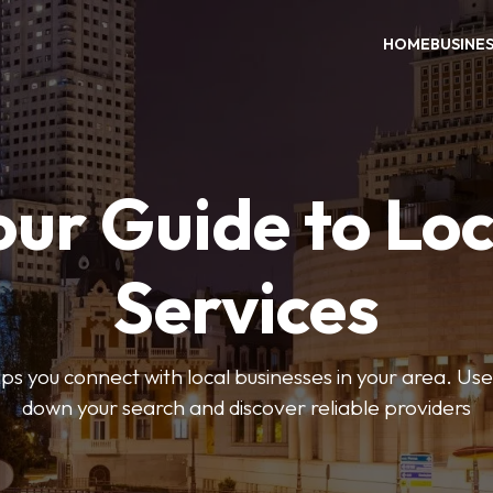
HOME
BUSINE
our Guide to Loc
Services
 you connect with local businesses in your area. Use 
down your search and discover reliable providers