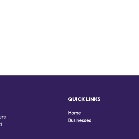
QUICK LINKS
Home
ers
Businesses
d