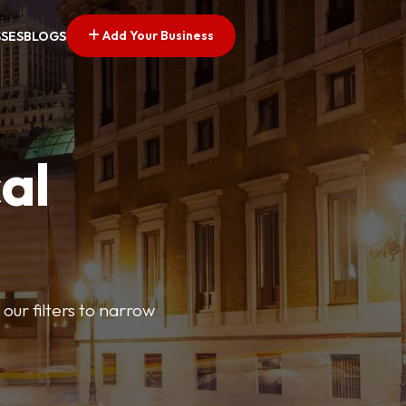
Add Your Business
SSES
BLOGS
al
our filters to narrow