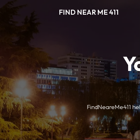
FIND NEAR ME 411
Y
FindNeareMe411 helps