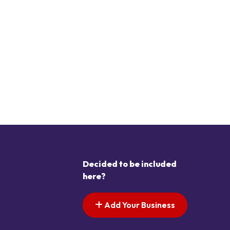
Decided to be included
here?
Add Your Business