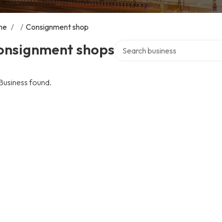
me
/
/
Consignment shop
Search over directory
onsignment shops
Business found.