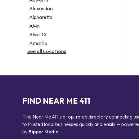
Legal services
Alexandria
Notary public
Alpharetta
Personal injury attorney
Alvin
Alvin TX
Amarillo
See all Locations
FIND NEAR ME 411
Find Near Me 411 is a top-rated directory connecting us
to trusted local businesses quickly and easily — powere
by
Bipper Media