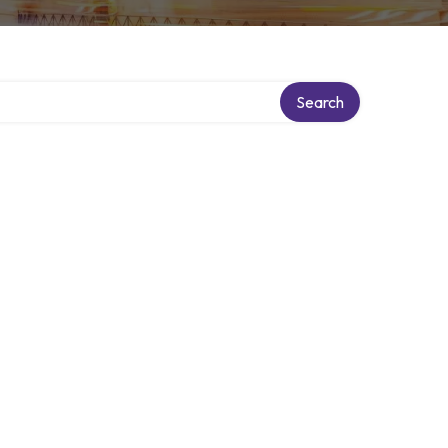
Search