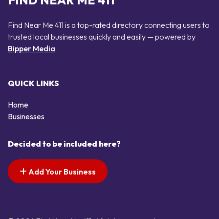
FIND NEAR ME 411
Find Near Me 411 is a top-rated directory connecting users to
trusted local businesses quickly and easily — powered by
Bipper Media
QUICK LINKS
Home
Businesses
Decided to be included here?
Add Your Business