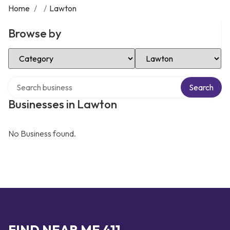
Home
/
/
Lawton
Browse by
Select Category
Select Location
Search over directory
Search
Businesses in Lawton
No Business found.