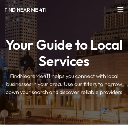
FIND NEAR ME 411
Your Guide to Local
Services
FindNeareMe411 helps you connect with local
businesses in your area. Use our filters to narrow
down your search and discover reliable providers