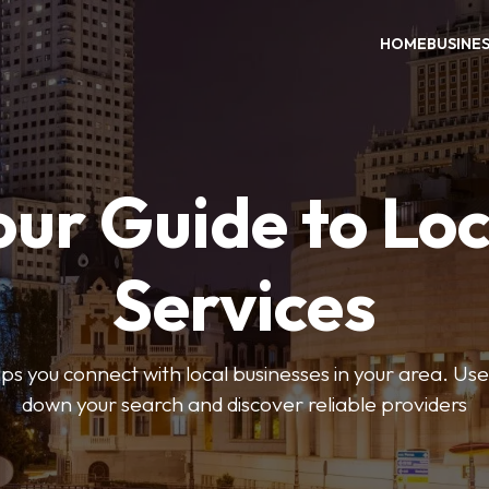
HOME
BUSINE
our Guide to Loc
Services
 you connect with local businesses in your area. Use 
down your search and discover reliable providers