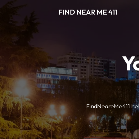
FIND NEAR ME 411
Y
FindNeareMe411 helps