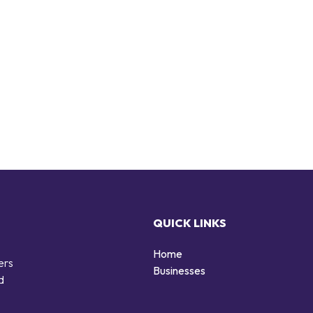
QUICK LINKS
Home
ers
Businesses
d