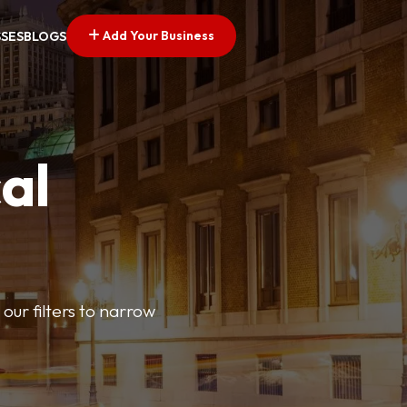
Add Your Business
SSES
BLOGS
al
our filters to narrow