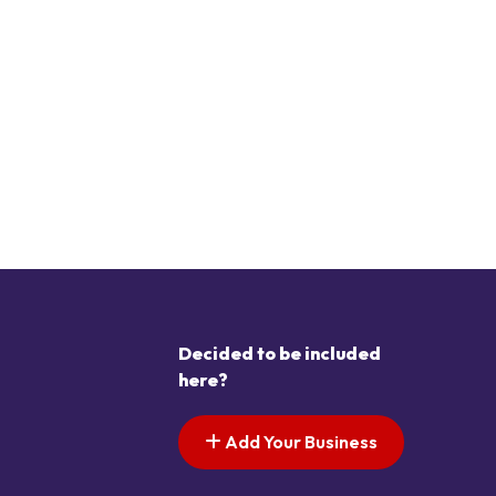
Decided to be included
here?
Add Your Business