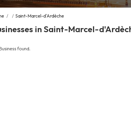
me
/
/
Saint-Marcel-d'Ardèche
sinesses in Saint-Marcel-d'Ardèc
Business found.