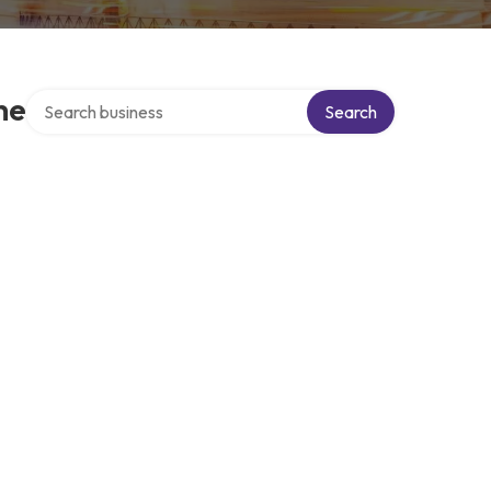
Search over directory
he
Search