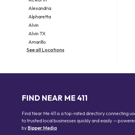
Legal services
Alexandria
Notary public
Alpharetta
Personal injury attorney
Alvin
Alvin TX
Amarillo
See all Locations
FIND NEAR ME 411
Find Near Me 411 is a top-rated directory connecting us
to trusted local businesses quickly and easily — powere
by
Bipper Media