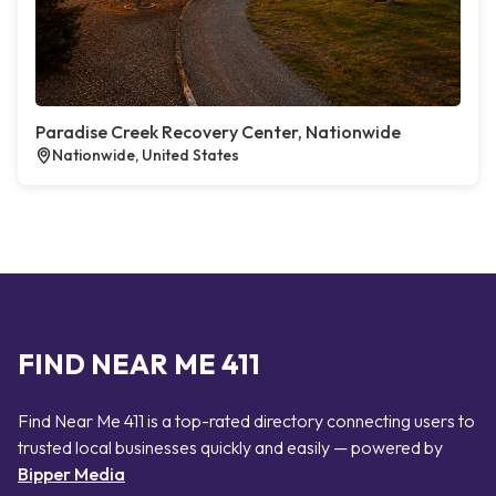
Paradise Creek Recovery Center, Nationwide
Nationwide, United States
FIND NEAR ME 411
Find Near Me 411 is a top-rated directory connecting users to
trusted local businesses quickly and easily — powered by
Bipper Media