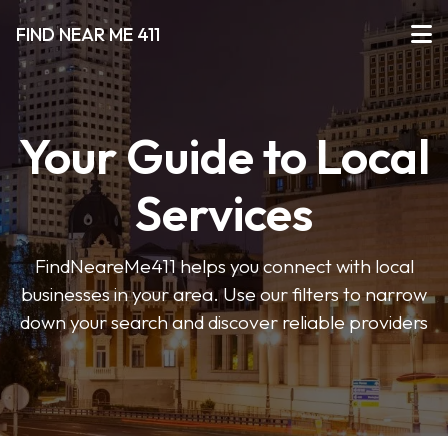
FIND NEAR ME 411
Your Guide to Local
Services
FindNeareMe411 helps you connect with local
businesses in your area. Use our filters to narrow
down your search and discover reliable providers