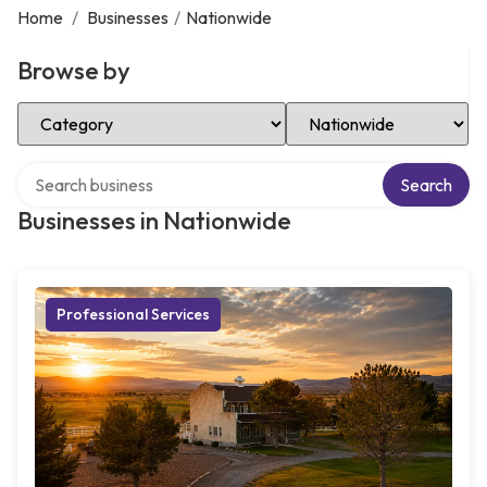
Home
/
Businesses
/
Nationwide
Browse by
Select Category
Select Location
Search over directory
Search
Businesses in Nationwide
Professional Services