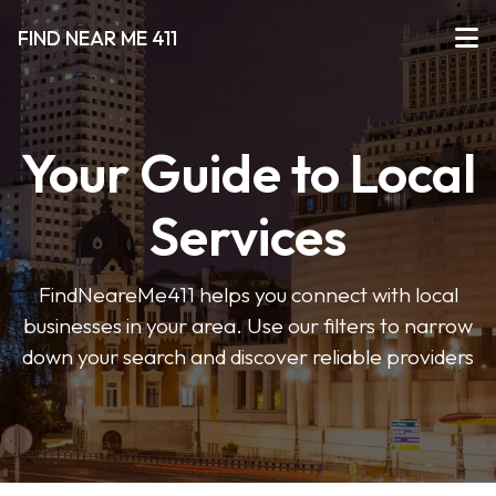
FIND NEAR ME 411
Your Guide to Local
Services
FindNeareMe411 helps you connect with local
businesses in your area. Use our filters to narrow
down your search and discover reliable providers