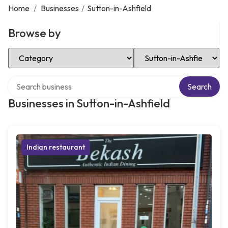
Home
/
Businesses
/
Sutton-in-Ashfield
Browse by
Select Category
Select Location
Search over directory
Search
Businesses in Sutton-in-Ashfield
Indian restaurant