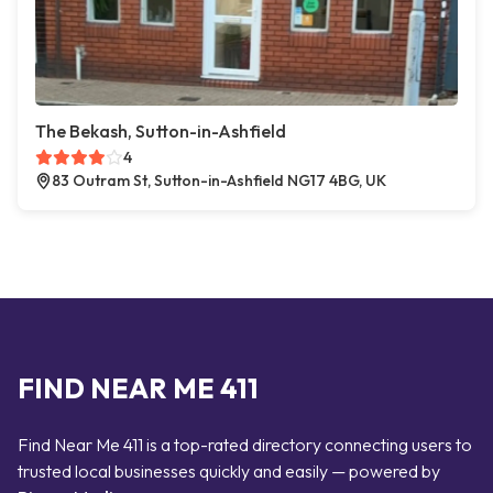
The Bekash, Sutton-in-Ashfield
4
83 Outram St, Sutton-in-Ashfield NG17 4BG, UK
FIND NEAR ME 411
Find Near Me 411 is a top-rated directory connecting users to
trusted local businesses quickly and easily — powered by