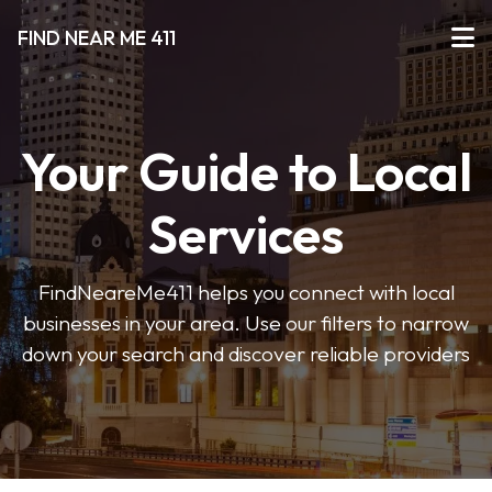
FIND NEAR ME 411
Your Guide to Local
Services
FindNeareMe411 helps you connect with local
businesses in your area. Use our filters to narrow
down your search and discover reliable providers