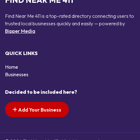
FIND NEAR ME 411
Find Near Me 411 is a top-rated directory connecting users to
trusted local businesses quickly and easily — powered by
Bipper Media
QUICK LINKS
Home
Businesses
Decided to be included here?
Add Your Business