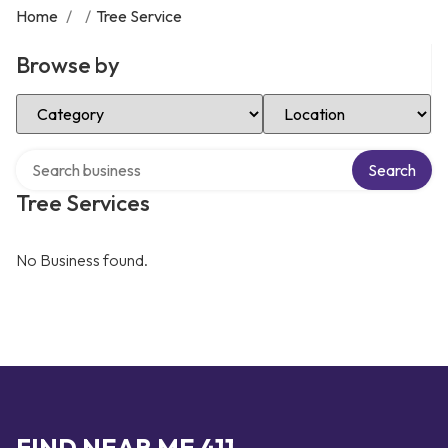
Home
/
/
Tree Service
Browse by
Select Category
Select Location
Search over directory
Search
Tree Services
No Business found.