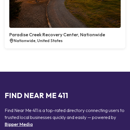
Paradise Creek Recovery Center, Nationwide
Nationwide, United States
FIND NEAR ME 411
Find Near Me 411 is a top-rated directory connecting users to
trusted local businesses quickly and easily — powered by
Bipper Media