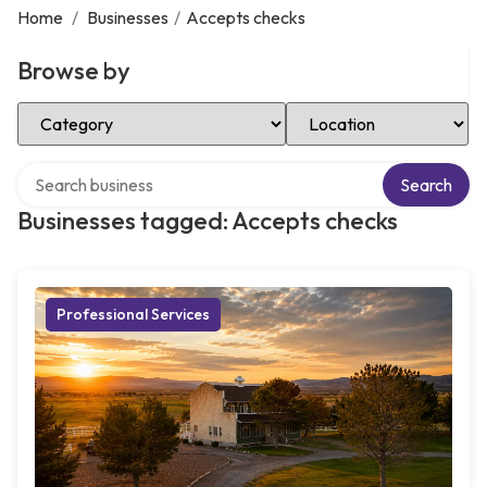
Home
/
Businesses
/
Accepts checks
Browse by
Select Category
Select Location
Search over directory
Search
Businesses tagged: Accepts checks
Professional Services