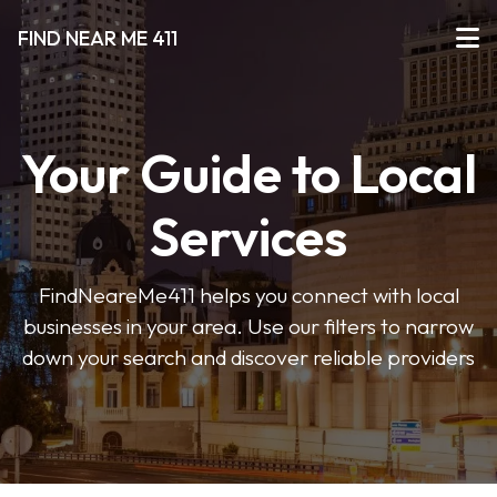
FIND NEAR ME 411
Your Guide to Local
Services
FindNeareMe411 helps you connect with local
businesses in your area. Use our filters to narrow
down your search and discover reliable providers